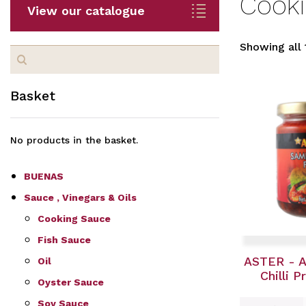
Cook
View our catalogue
Showing all 
Search
for:
Basket
No products in the basket.
BUENAS
Sauce , Vinegars & Oils
Cooking Sauce
Fish Sauce
ASTER - 
Oil
Chilli 
Oyster Sauce
Soy Sauce