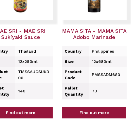
AE SRI - MAE SRI
MAMA SITA - MAMA SITA
Sukiyaki Sauce
Adobo Marinade
ntry
Thailand
Country
Philippines
12x290ml
Size
12x680ml
duct
TMSSAUCSUK3
Product
PMSSADM680
e
00
Code
et
Pallet
140
70
ntity
Quantity
Find out more
Find out more