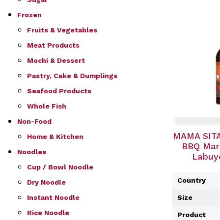
Frozen
Fruits & Vegetables
Meat Products
Mochi & Dessert
Pastry, Cake & Dumplings
Seafood Products
Whole Fish
Non-Food
MAMA SITA
Home & Kitchen
BBQ Mari
Noodles
Labuyo
Cup / Bowl Noodle
Country
Dry Noodle
Instant Noodle
Size
Rice Noodle
Product