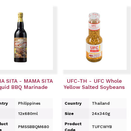
A SITA - MAMA SITA
UFC-TH - UFC Whole
quid BBQ Marinade
Yellow Salted Soybeans
ntry
Philippines
Country
Thailand
12x680ml
Size
24x340g
duct
Product
PMSSBBQM680
TUFCWYB
e
Code