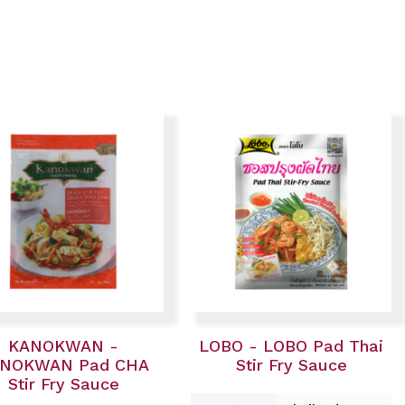
KANOKWAN -
LOBO - LOBO Pad Thai
NOKWAN Pad CHA
Stir Fry Sauce
Stir Fry Sauce