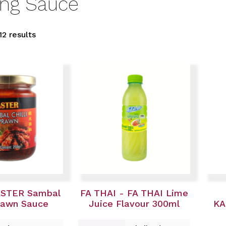
ing Sauce
12 results
ASTER Sambal
FA THAI - FA THAI Lime
Prawn Sauce
Juice Flavour 300ml
KA