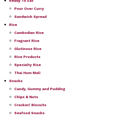
Ready To Eat
Pour Over Curry
Sandwich Spread
Rice
Cambodian Rice
Fragrant Rice
Glutinous Rice
Rice Products
Specialty Rice
Thai Hom Mali
Snacks
Candy, Gummy and Pudding
Chips & Nuts
Cracker/ Biscuits
Seafood Snacks