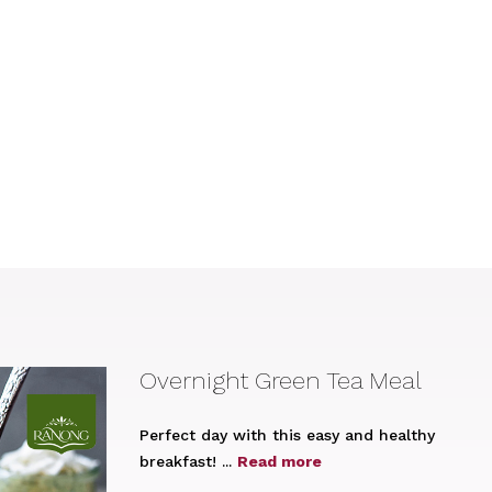
Overnight Green Tea Meal
Perfect day with this easy and healthy
breakfast! ...
Read more