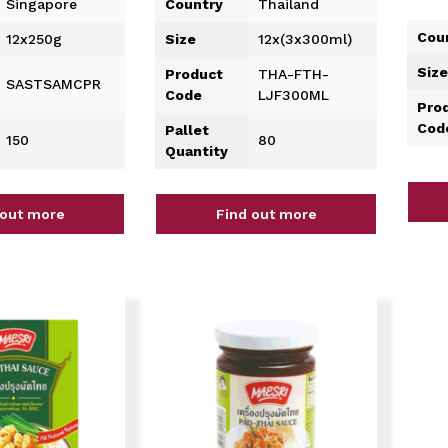
Singapore
Country
Thailand
Cou
12x250g
Size
12x(3x300ml)
Size
Product
THA-FTH-
SASTSAMCPR
Code
LJF300ML
Pro
Cod
Pallet
150
80
Quantity
 out more
Find out more