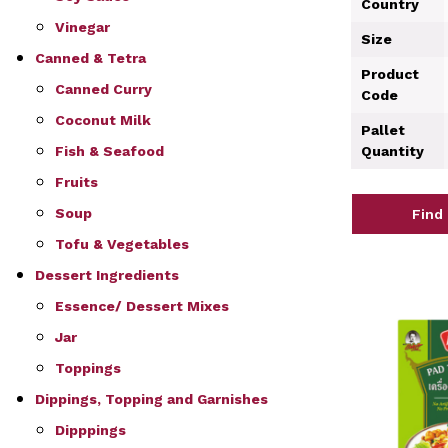
Country
Vinegar
Size
Canned & Tetra
Product
Canned Curry
Code
Coconut Milk
Pallet
Fish & Seafood
Quantity
Fruits
Soup
Find
Tofu & Vegetables
Dessert Ingredients
Essence/ Dessert Mixes
Jar
Toppings
Dippings, Topping and Garnishes
Dipppings