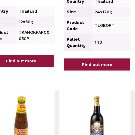
Country
Thailand
ntry
Thailand
Size
24x120g
12x50g
Product
TLOBOPT
Code
duct
TKANOKPAPC0
e
050P
Pallet
140
Quantity
Find out more
Find out more