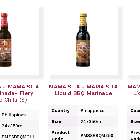
 - MAMA SITA
MAMA SITA - MAMA SITA
MAM
nade- Fiery
Liquid BBQ Marinade
Li
 Chilli (S)
Country
Philippines
Cou
Philippines
Size
24x350ml
Size
24x350ml
Product
Pro
PMSSBBQM350
PMSSBBQMCHL
Code
Cod