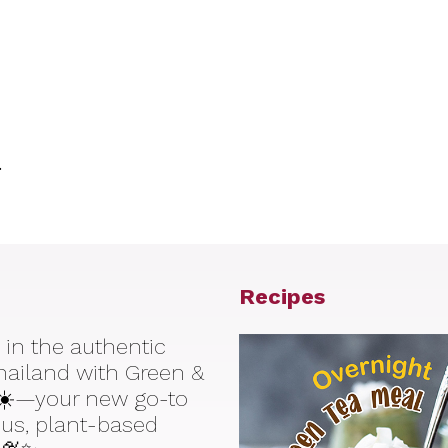
.
Recipes
 in the authentic
Thailand with Green &
☀️—your new go-to
ious, plant-based