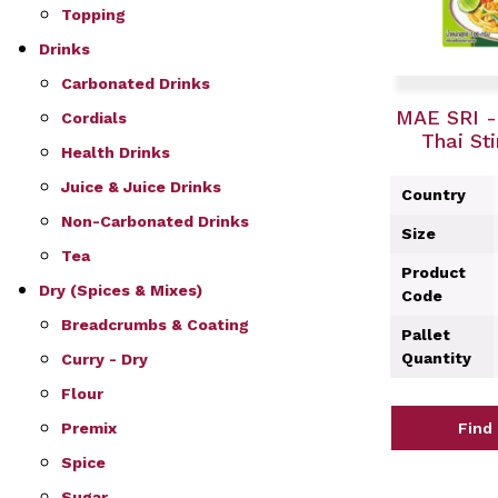
Topping
Drinks
Carbonated Drinks
MAE SRI -
Cordials
Thai St
Health Drinks
Juice & Juice Drinks
Country
Non-Carbonated Drinks
Size
Tea
Product
Dry (Spices & Mixes)
Code
Breadcrumbs & Coating
Pallet
Quantity
Curry - Dry
Flour
Premix
Find
Spice
Sugar