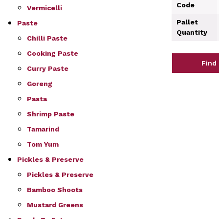
Code
Vermicelli
Pallet
Paste
Quantity
Chilli Paste
Cooking Paste
Find
Curry Paste
Goreng
Pasta
Shrimp Paste
Tamarind
Tom Yum
Pickles & Preserve
Pickles & Preserve
Bamboo Shoots
Mustard Greens