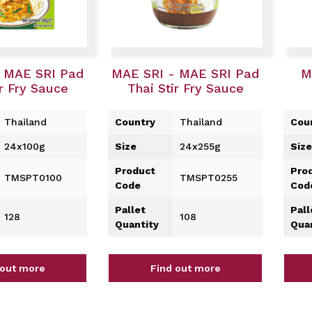
 MAE SRI Pad
MAE SRI - MAE SRI Pad
M
ir Fry Sauce
Thai Stir Fry Sauce
Thailand
Country
Thailand
Cou
24x100g
Size
24x255g
Size
Product
Pro
TMSPT0100
TMSPT0255
Code
Cod
Pallet
Pall
128
108
Quantity
Qua
 out more
Find out more