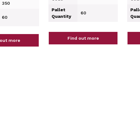
350
Pallet
Pall
60
Quantity
Qua
60
Find out more
 out more