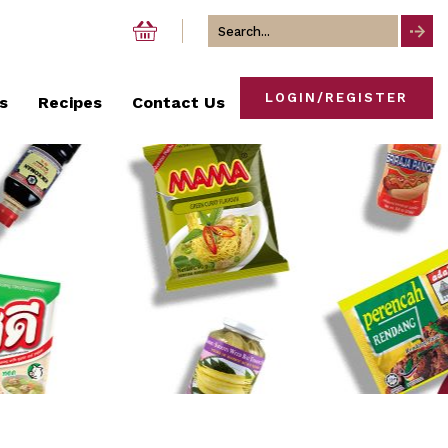
Search
for
LOGIN/REGISTER
s
Recipes
Contact Us