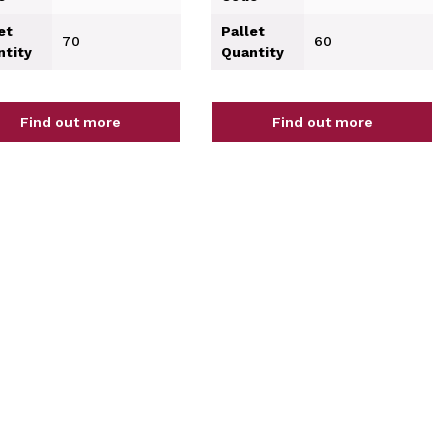
et
Pallet
70
60
ntity
Quantity
Find out more
Find out more