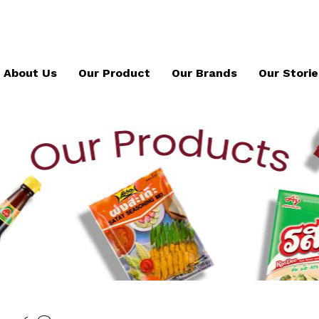
About Us
Our Product
Our Brands
Our Storie