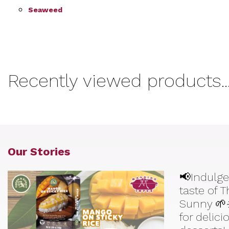
Seaweed
Recently viewed products..
Our Stories
📢Indulge
taste of 
Sunny 🌱
for delic