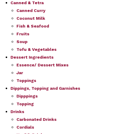
Canned & Tetra
Canned Curry
Coconut Milk
Fish & Seafood
Fruits
Soup
Tofu & Vegetables
Dessert Ingredients
Essence/ Dessert Mixes
Jar
Toppings
Dippings, Topping and Garnishes
Dipppings
Topping
Drinks
Carbonated Drinks
Cordials