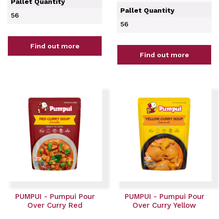
Pallet Quantity
Pallet Quantity
56
56
Find out more
Find out more
PUMPUI - Pumpui Pour
PUMPUI - Pumpui Pour
Over Curry Red
Over Curry Yellow