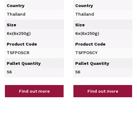
Country
Country
Thailand
Thailand
Size
Size
6x(6x250g)
6x(6x250g)
Product Code
Product Code
TSFPOSCR
TSFPOSCY
Pallet Quantity
Pallet Quantity
56
56
Find out more
Find out more