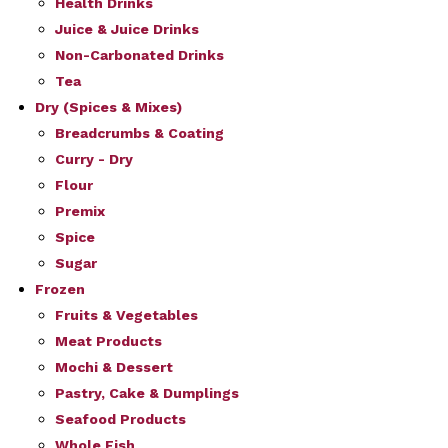
Health Drinks
Juice & Juice Drinks
Non-Carbonated Drinks
Tea
Dry (Spices & Mixes)
Breadcrumbs & Coating
Curry - Dry
Flour
Premix
Spice
Sugar
Frozen
Fruits & Vegetables
Meat Products
Mochi & Dessert
Pastry, Cake & Dumplings
Seafood Products
Whole Fish