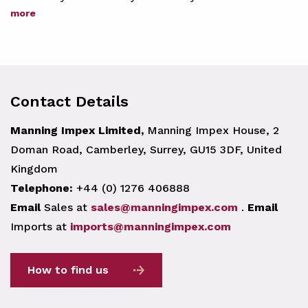
more
Contact Details
Manning Impex Limited,
Manning Impex House, 2
Doman Road, Camberley, Surrey, GU15 3DF, United
Kingdom
Telephone:
+44 (0) 1276 406888
Email
Sales at
sales@manningimpex.com
.
Email
Imports at
imports@manningimpex.com
How to find us