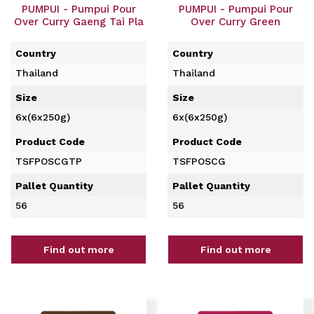
PUMPUI - Pumpui Pour
PUMPUI - Pumpui Pour
Over Curry Gaeng Tai Pla
Over Curry Green
Country
Country
Thailand
Thailand
Size
Size
6x(6x250g)
6x(6x250g)
Product Code
Product Code
TSFPOSCGTP
TSFPOSCG
Pallet Quantity
Pallet Quantity
56
56
Find out more
Find out more