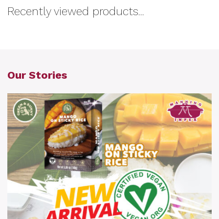
Recently viewed products...
Our Stories