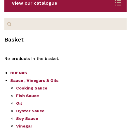
View our catalogue
Search
for:
Basket
No products in the basket.
BUENAS
Sauce , Vinegars & Oils
Cooking Sauce
Fish Sauce
Oil
Oyster Sauce
Soy Sauce
Vinegar