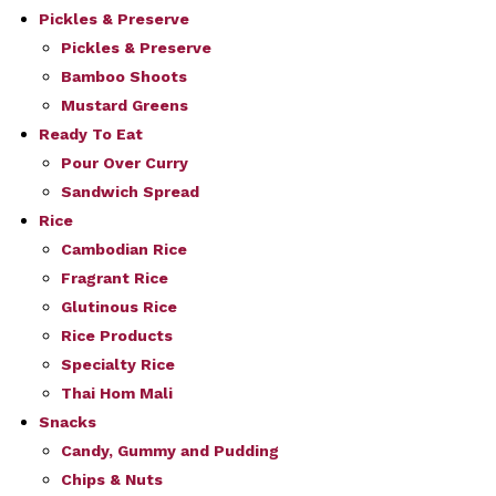
Pickles & Preserve
Pickles & Preserve
Bamboo Shoots
Mustard Greens
Ready To Eat
Pour Over Curry
Sandwich Spread
Rice
Cambodian Rice
Fragrant Rice
Glutinous Rice
Rice Products
Specialty Rice
Thai Hom Mali
Snacks
Candy, Gummy and Pudding
Chips & Nuts