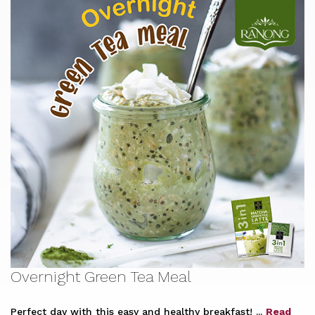
Overnight Green Tea Meal
Perfect day with this easy and healthy breakfast! ...
Read