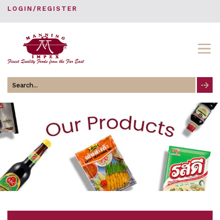
LOGIN/REGISTER
Search
for