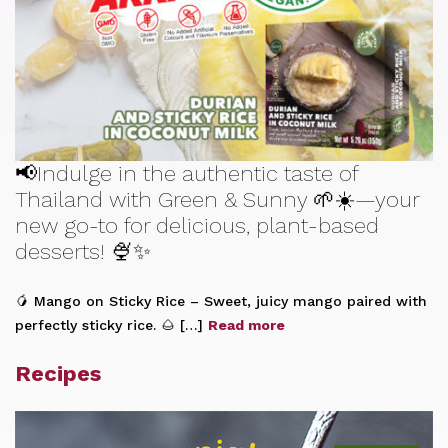
📢Indulge in the authentic taste of
Thailand with Green & Sunny 🌱☀️—your
new go-to for delicious, plant-based
desserts! 🍨✨
🥭 Mango on Sticky Rice – Sweet, juicy mango paired with
perfectly sticky rice. 🌰 […]
Read more
Recipes