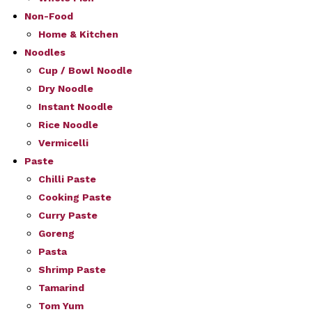
Non-Food
Home & Kitchen
Noodles
Cup / Bowl Noodle
Dry Noodle
Instant Noodle
Rice Noodle
Vermicelli
Paste
Chilli Paste
Cooking Paste
Curry Paste
Goreng
Pasta
Shrimp Paste
Tamarind
Tom Yum