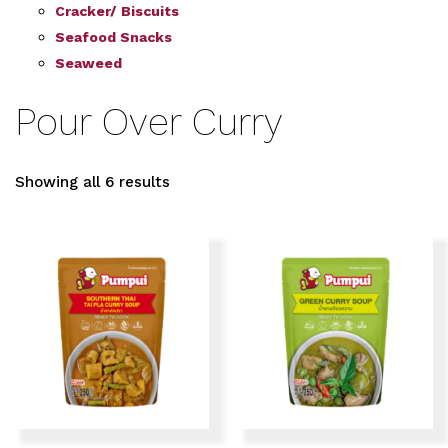
Cracker/ Biscuits
Seafood Snacks
Seaweed
Pour Over Curry
Showing all 6 results