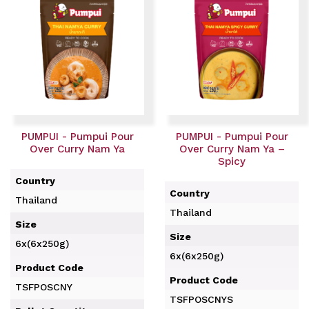
PUMPUI - Pumpui Pour
PUMPUI - Pumpui Pour
Over Curry Nam Ya
Over Curry Nam Ya –
Spicy
Country
Country
Thailand
Thailand
Size
Size
6x(6x250g)
6x(6x250g)
Product Code
Product Code
TSFPOSCNY
TSFPOSCNYS