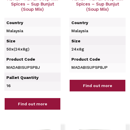
Spices – Sup Bunjut
Spices – Sup Bunjut
(Soup Mix)
(Soup Mix)
Country
Country
Malaysia
Malaysia
Size
Size
50x(24x8g)
24x8g
Product Code
Product Code
MADABISUPSPBJ
MADABISUPSPBJP
Pallet Quantity
16
Find out more
Find out more