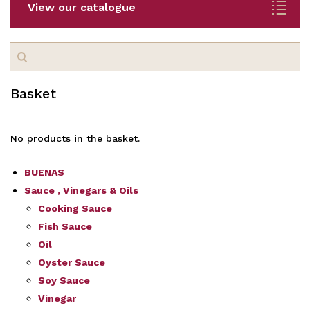
View our catalogue
Search
for:
Basket
No products in the basket.
BUENAS
Sauce , Vinegars & Oils
Cooking Sauce
Fish Sauce
Oil
Oyster Sauce
Soy Sauce
Vinegar