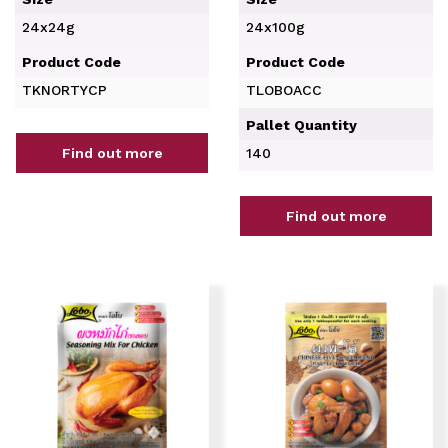
24x24g
24x100g
Product Code
Product Code
TKNORTYCP
TLOBOACC
Pallet Quantity
Find out more
140
Find out more