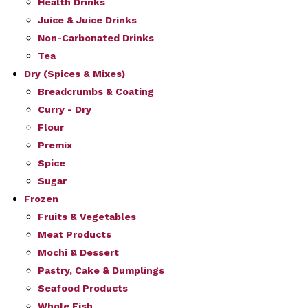
Health Drinks
Juice & Juice Drinks
Non-Carbonated Drinks
Tea
Dry (Spices & Mixes)
Breadcrumbs & Coating
Curry - Dry
Flour
Premix
Spice
Sugar
Frozen
Fruits & Vegetables
Meat Products
Mochi & Dessert
Pastry, Cake & Dumplings
Seafood Products
Whole Fish