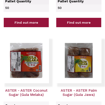
Pallet Quantity
Pallet Quantity
50
50
Find out more
Find out more
ASTER - ASTER Coconut
ASTER - ASTER Palm
Sugar (Gula Melaka)
Sugar (Gula Jawa)