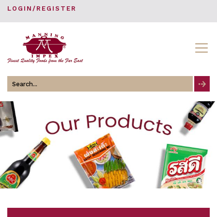
LOGIN/REGISTER
Search
for