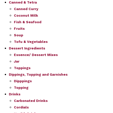
Canned & Tetra
Canned Curry
Coconut Milk
Fish & Seafood
Fruits
Soup
Tofu & Vegetables
Dessert Ingredients
Essence/ Dessert Mixes
Jar
Toppings
Dippings, Topping and Garnishes
Dipppings
Topping
Drinks
Carbonated Drinks
Cordials