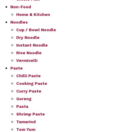
Non-Food
Home & Kitchen
Noodles
Cup / Bowl Noodle
Dry Noodle
Instant Noodle
Rice Noodle
Vermicelli
Paste
Chilli Paste
Cooking Paste
Curry Paste
Goreng
Pasta
Shrimp Paste
Tamarind
Tom Yum