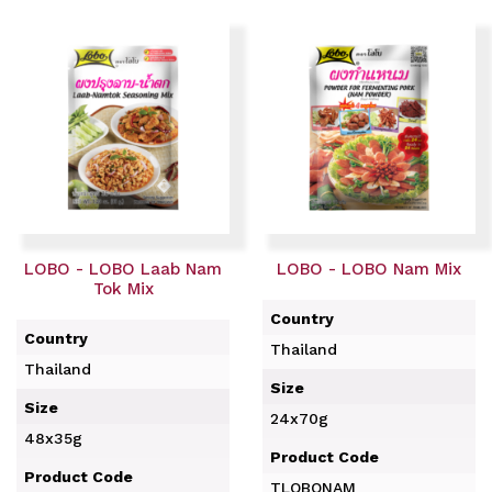
LOBO - LOBO Laab Nam
LOBO - LOBO Nam Mix
Tok Mix
Country
Country
Thailand
Thailand
Size
Size
24x70g
48x35g
Product Code
Product Code
TLOBONAM