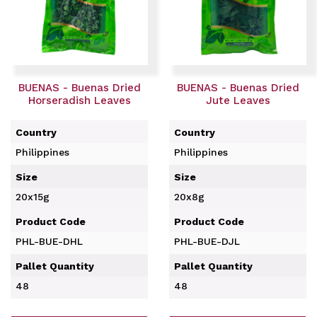
BUENAS - Buenas Dried
BUENAS - Buenas Dried
Horseradish Leaves
Jute Leaves
Country
Country
Philippines
Philippines
Size
Size
20x15g
20x8g
Product Code
Product Code
PHL-BUE-DHL
PHL-BUE-DJL
Pallet Quantity
Pallet Quantity
48
48