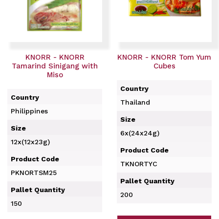
KNORR - KNORR
KNORR - KNORR Tom Yum
Tamarind Sinigang with
Cubes
Miso
Country
Country
Thailand
Philippines
Size
Size
6x(24x24g)
12x(12x23g)
Product Code
Product Code
TKNORTYC
PKNORTSM25
Pallet Quantity
Pallet Quantity
200
150