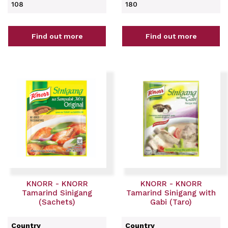
108
180
Find out more
Find out more
KNORR - KNORR
KNORR - KNORR
Tamarind Sinigang
Tamarind Sinigang with
(Sachets)
Gabi (Taro)
Country
Country