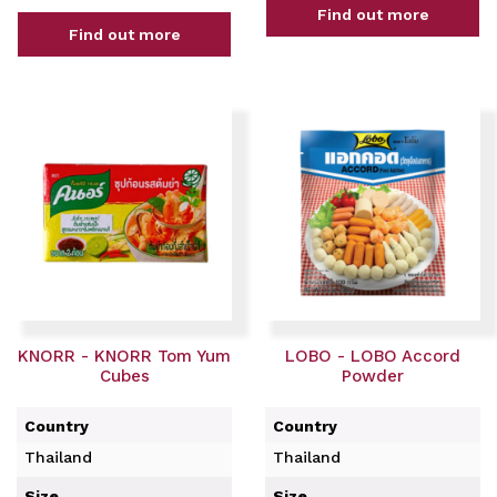
Find out more
Find out more
KNORR - KNORR Tom Yum
LOBO - LOBO Accord
Cubes
Powder
Country
Country
Thailand
Thailand
Size
Size