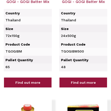
GOGI - GOGI Batter Mix
GOGI - GOGI Batter Mix
Country
Country
Thailand
Thailand
Size
Size
72x150g
24x500g
Product Code
Product Code
TGOGIBM
TGOGIBM500
Pallet Quantity
Pallet Quantity
65
48
Find out more
Find out more