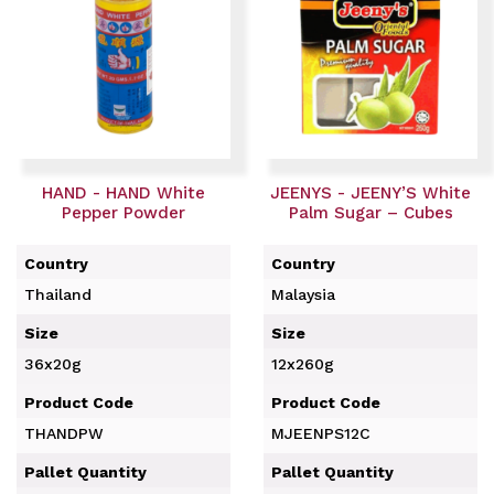
HAND - HAND White
JEENYS - JEENY’S White
Pepper Powder
Palm Sugar – Cubes
Country
Country
Thailand
Malaysia
Size
Size
36x20g
12x260g
Product Code
Product Code
THANDPW
MJEENPS12C
Pallet Quantity
Pallet Quantity