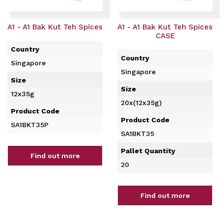
A1 - A1 Bak Kut Teh Spices
A1 - A1 Bak Kut Teh Spices
CASE
Country
Country
Singapore
Singapore
Size
Size
12x35g
20x(12x35g)
Product Code
Product Code
SA1BKT35P
SA1BKT35
Pallet Quantity
Find out more
20
Find out more