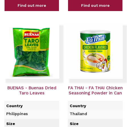
Find out more
Find out more
BUENAS - Buenas Dried
FA THAI - FA THAI Chicken
Taro Leaves
Seasoning Powder in Can
Country
Country
Philippines
Thailand
Size
Size