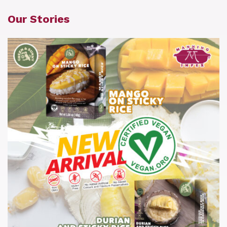
Our Stories