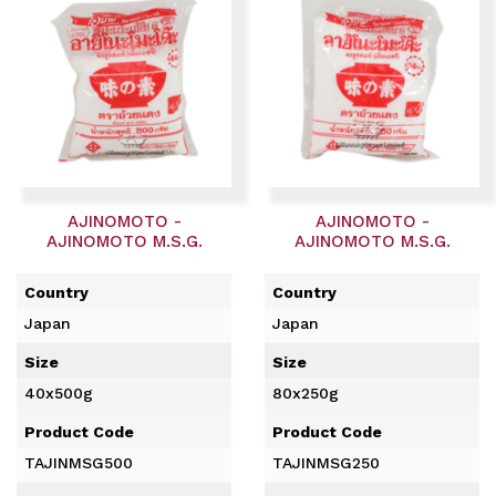
AJINOMOTO -
AJINOMOTO -
AJINOMOTO M.S.G.
AJINOMOTO M.S.G.
Country
Country
Japan
Japan
Size
Size
40x500g
80x250g
Product Code
Product Code
TAJINMSG500
TAJINMSG250