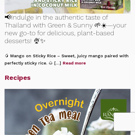
📢Indulge in the authentic taste of
Thailand with Green & Sunny 🌱☀️—your
new go-to for delicious, plant-based
desserts! 🍨✨
🥭 Mango on Sticky Rice – Sweet, juicy mango paired with
perfectly sticky rice. 🌰 […]
Read more
Recipes