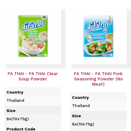
FA THAI - FA THAI Clear
FA THAI - FA THAI Pork
Soup Powder
Seasoning Powder (No
Meat)
Country
Country
Thailand
Thailand
Size
Size
8x(10x75g)
8x(10x75g)
Product Code