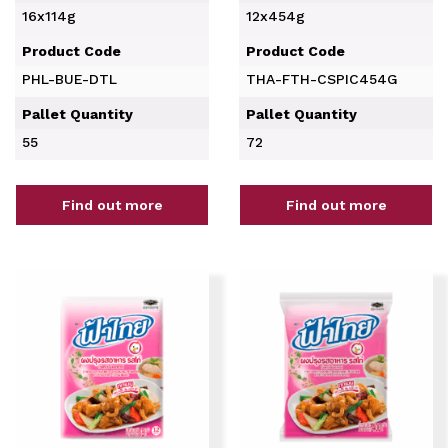
16x114g
12x454g
Product Code
Product Code
PHL-BUE-DTL
THA-FTH-CSPIC454G
Pallet Quantity
Pallet Quantity
55
72
Find out more
Find out more