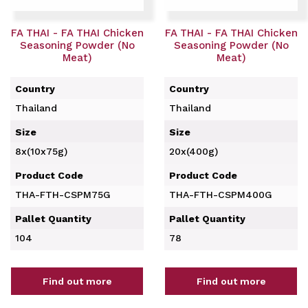
FA THAI - FA THAI Chicken
FA THAI - FA THAI Chicken
Seasoning Powder (No
Seasoning Powder (No
Meat)
Meat)
Country
Country
Thailand
Thailand
Size
Size
8x(10x75g)
20x(400g)
Product Code
Product Code
THA-FTH-CSPM75G
THA-FTH-CSPM400G
Pallet Quantity
Pallet Quantity
104
78
Find out more
Find out more