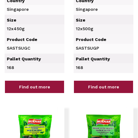
Country
Country
Singapore
Singapore
Size
Size
12x450g
12x500g
Product Code
Product Code
SASTSUGC
SASTSUGP
Pallet Quantity
Pallet Quantity
168
168
Find out more
Find out more