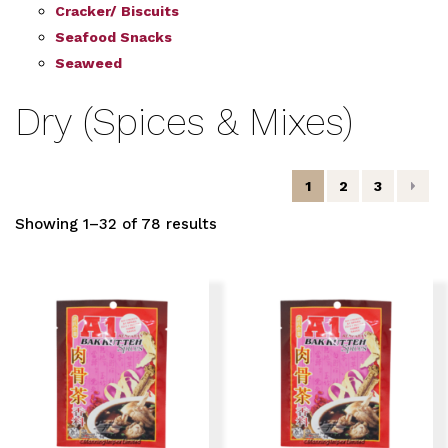
Cracker/ Biscuits
Seafood Snacks
Seaweed
Dry (Spices & Mixes)
1
2
3
Showing 1–32 of 78 results