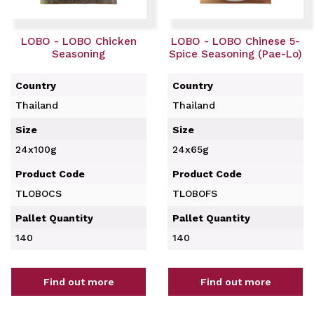
LOBO - LOBO Chicken
LOBO - LOBO Chinese 5-
Seasoning
Spice Seasoning (Pae-Lo)
Country
Country
Thailand
Thailand
Size
Size
24x100g
24x65g
Product Code
Product Code
TLOBOCS
TLOBOFS
Pallet Quantity
Pallet Quantity
140
140
Find out more
Find out more