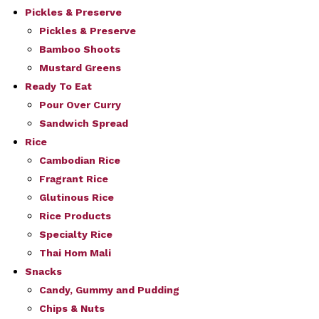
Pickles & Preserve
Pickles & Preserve
Bamboo Shoots
Mustard Greens
Ready To Eat
Pour Over Curry
Sandwich Spread
Rice
Cambodian Rice
Fragrant Rice
Glutinous Rice
Rice Products
Specialty Rice
Thai Hom Mali
Snacks
Candy, Gummy and Pudding
Chips & Nuts