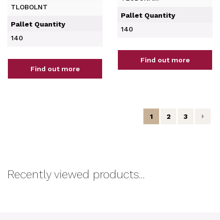
TLOBOLNT
Pallet Quantity
Pallet Quantity
140
140
Find out more
Find out more
1
2
3
Recently viewed products...