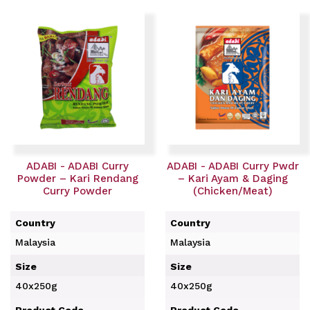
ADABI - ADABI Curry
ADABI - ADABI Curry Pwdr
Powder – Kari Rendang
– Kari Ayam & Daging
Curry Powder
(Chicken/Meat)
Country
Country
Malaysia
Malaysia
Size
Size
40x250g
40x250g
Product Code
Product Code