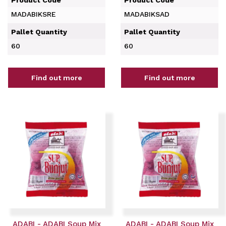
MADABIKSRE
MADABIKSAD
Pallet Quantity
Pallet Quantity
60
60
Find out more
Find out more
ADABI - ADABI Soup Mix
ADABI - ADABI Soup Mix