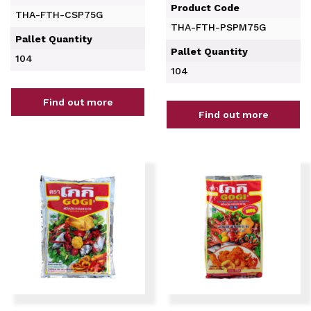
Product Code
THA-FTH-CSP75G
THA-FTH-PSPM75G
Pallet Quantity
Pallet Quantity
104
104
Find out more
Find out more