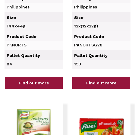
Philippines
Philippines
Size
Size
144x44g
12x(12x22g)
Product Code
Product Code
PKNORTS
PKNORTSG28
Pallet Quantity
Pallet Quantity
84
150
Find out more
Find out more