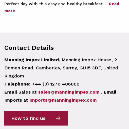
Perfect day with this easy and healthy breakfast! ...
Read
more
Contact Details
Manning Impex Limited,
Manning Impex House, 2
Doman Road, Camberley, Surrey, GU15 3DF, United
Kingdom
Telephone:
+44 (0) 1276 406888
Email
Sales at
sales@manningimpex.com
.
Email
Imports at
imports@manningimpex.com
How to find us