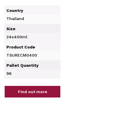
Country
Thailand
Size
24x400ml
Product Code
TSURECM0400
Pallet Quantity
96
Find out more