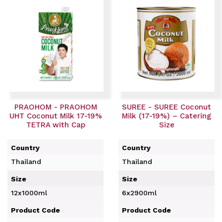
PRAOHOM - PRAOHOM
SUREE - SUREE Coconut
UHT Coconut Milk 17-19%
Milk (17-19%) – Catering
TETRA with Cap
Size
Country
Country
Thailand
Thailand
Size
Size
12x1000ml
6x2900ml
Product Code
Product Code