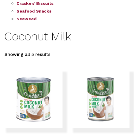
Cracker/ Biscuits
Seafood Snacks
Seaweed
Coconut Milk
Showing all 5 results