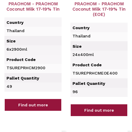
PRAOHOM - PRAOHOM
PRAOHOM - PRAOHOM
Coconut Milk 17-19% Tin
Coconut Milk 17-19% Tin
(EOE)
Country
Country
Thailand
Thailand
Size
Size
6x2900ml
24x400ml
Product Code
Product Code
TSUREPRHCM2900
TSUREPRHCMEOE400
Pallet Quantity
Pallet Quantity
49
96
Find out more
Find out more