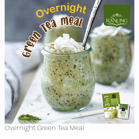
Overnight Green Tea Meal