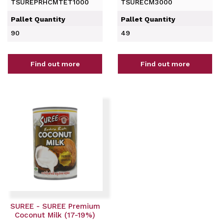
TSUREPRHCMTET1000
TSURECM3000
Pallet Quantity
Pallet Quantity
90
49
Find out more
Find out more
SUREE - SUREE Premium
Coconut Milk (17-19%)