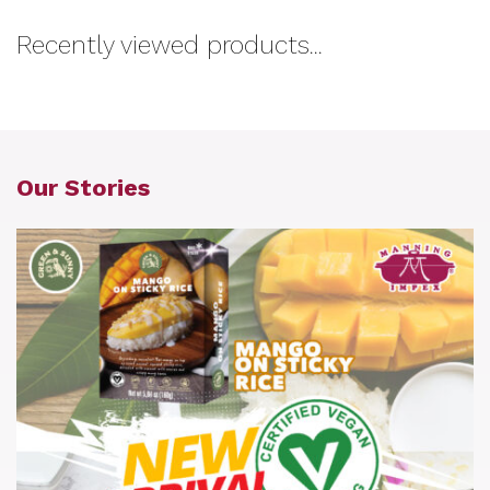
Recently viewed products...
Our Stories