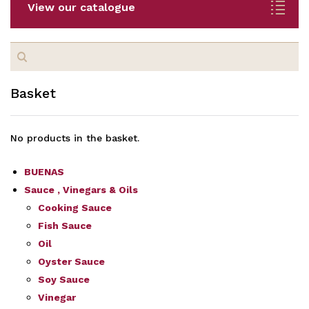
View our catalogue
Search
for:
Basket
No products in the basket.
BUENAS
Sauce , Vinegars & Oils
Cooking Sauce
Fish Sauce
Oil
Oyster Sauce
Soy Sauce
Vinegar