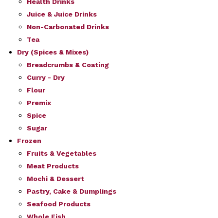
Health Drinks
Juice & Juice Drinks
Non-Carbonated Drinks
Tea
Dry (Spices & Mixes)
Breadcrumbs & Coating
Curry - Dry
Flour
Premix
Spice
Sugar
Frozen
Fruits & Vegetables
Meat Products
Mochi & Dessert
Pastry, Cake & Dumplings
Seafood Products
Whole Fish