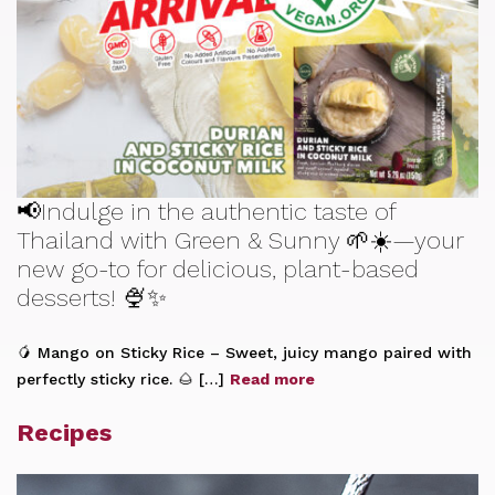
📢Indulge in the authentic taste of
Thailand with Green & Sunny 🌱☀️—your
new go-to for delicious, plant-based
desserts! 🍨✨
🥭 Mango on Sticky Rice – Sweet, juicy mango paired with
perfectly sticky rice. 🌰 […]
Read more
Recipes