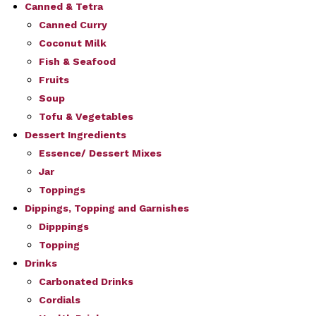
Canned & Tetra
Canned Curry
Coconut Milk
Fish & Seafood
Fruits
Soup
Tofu & Vegetables
Dessert Ingredients
Essence/ Dessert Mixes
Jar
Toppings
Dippings, Topping and Garnishes
Dipppings
Topping
Drinks
Carbonated Drinks
Cordials