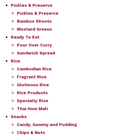
Pickles & Preserve
Pickles & Preserve
Bamboo Shoots
Mustard Greens
Ready To Eat
Pour Over Curry
Sandwich Spread
Rice
Cambodian Rice
Fragrant Rice
Glutinous Rice
Rice Products
Specialty Rice
Thai Hom Mali
Snacks
Candy, Gummy and Pudding
Chips & Nuts