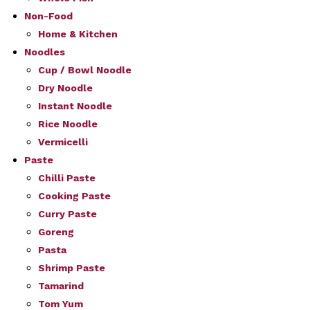
Non-Food
Home & Kitchen
Noodles
Cup / Bowl Noodle
Dry Noodle
Instant Noodle
Rice Noodle
Vermicelli
Paste
Chilli Paste
Cooking Paste
Curry Paste
Goreng
Pasta
Shrimp Paste
Tamarind
Tom Yum