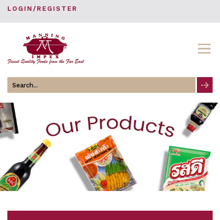
LOGIN/REGISTER
Search
for