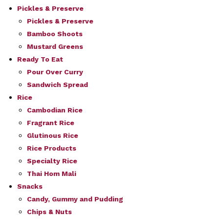
Pickles & Preserve
Pickles & Preserve
Bamboo Shoots
Mustard Greens
Ready To Eat
Pour Over Curry
Sandwich Spread
Rice
Cambodian Rice
Fragrant Rice
Glutinous Rice
Rice Products
Specialty Rice
Thai Hom Mali
Snacks
Candy, Gummy and Pudding
Chips & Nuts