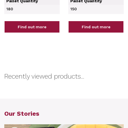
Pallet Quantity
Pallet Quantity
180
150
Find out more
Find out more
Recently viewed products...
Our Stories