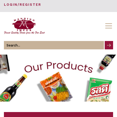
LOGIN/REGISTER
Search
for