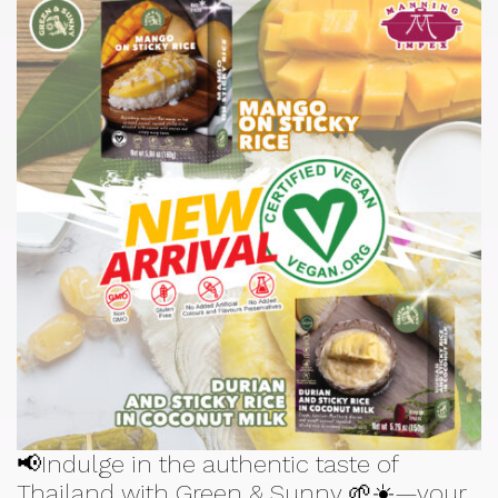
📢Indulge in the authentic taste of
Thailand with Green & Sunny 🌱☀️—your