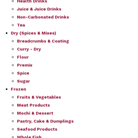
Health Drinks
Juice & Juice Drinks
Non-Carbonated Drinks
Tea
Dry (Spices & Mixes)
Breadcrumbs & Coating
Curry - Dry
Flour
Premix
Spice
Sugar
Frozen
Fruits & Vegetables
Meat Products
Mochi & Dessert
Pastry, Cake & Dumplings
Seafood Products
Whole Fish