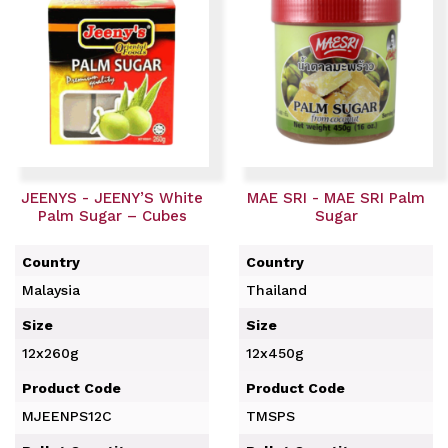
JEENYS - JEENY’S White
MAE SRI - MAE SRI Palm
Palm Sugar – Cubes
Sugar
Country
Country
Malaysia
Thailand
Size
Size
12x260g
12x450g
Product Code
Product Code
MJEENPS12C
TMSPS