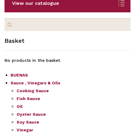
View our catalogue
Search
for:
Basket
No products in the basket.
BUENAS
Sauce , Vinegars & Oils
Cooking Sauce
Fish Sauce
Oil
Oyster Sauce
Soy Sauce
Vinegar