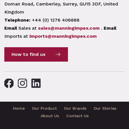
Doman Road, Camberley, Surrey, GU15 3DF, United
Kingdom
Telephone:
+44 (0) 1276 406888
Email
Sales at
sales@manningimpex.com
.
Email
Imports at
imports@manningimpex.com
How to find us
Home
Our Product
Our Brands
Our Stories
About Us
Contact Us