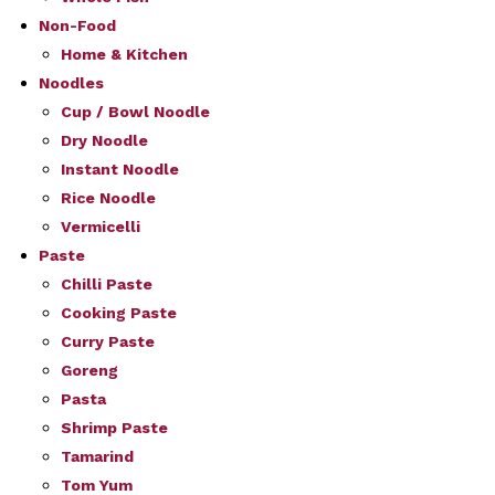
Non-Food
Home & Kitchen
Noodles
Cup / Bowl Noodle
Dry Noodle
Instant Noodle
Rice Noodle
Vermicelli
Paste
Chilli Paste
Cooking Paste
Curry Paste
Goreng
Pasta
Shrimp Paste
Tamarind
Tom Yum