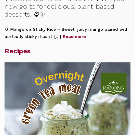
new go-to for delicious, plant-based
desserts! 🍨✨
🥭 Mango on Sticky Rice – Sweet, juicy mango paired with
perfectly sticky rice. 🌰 […]
Read more
Recipes