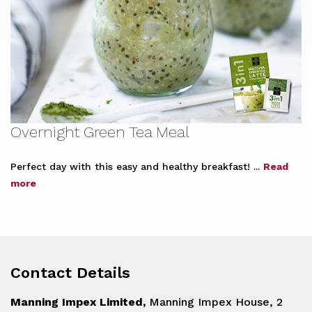
Overnight Green Tea Meal
Perfect day with this easy and healthy breakfast! ...
Read
more
Contact Details
Manning Impex Limited,
Manning Impex House, 2