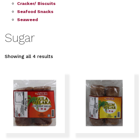
Cracker/ Biscuits
Seafood Snacks
Seaweed
Sugar
Showing all 4 results