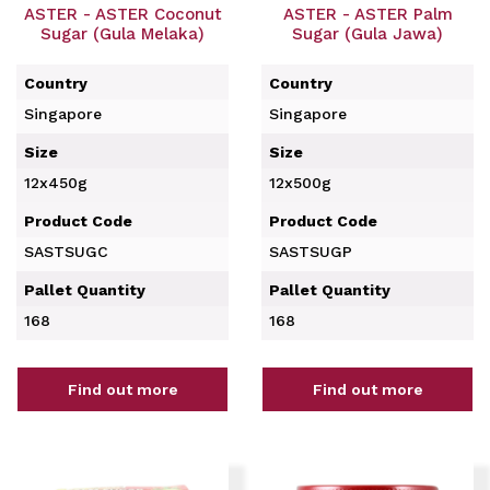
ASTER - ASTER Coconut
ASTER - ASTER Palm
Sugar (Gula Melaka)
Sugar (Gula Jawa)
Country
Country
Singapore
Singapore
Size
Size
12x450g
12x500g
Product Code
Product Code
SASTSUGC
SASTSUGP
Pallet Quantity
Pallet Quantity
168
168
Find out more
Find out more