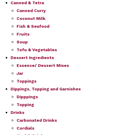
Canned & Tetra
Canned Curry
Coconut Milk
Fish & Seafood
Fruits
Soup
Tofu & Vegetables
Dessert Ingredients
Essence/ Dessert Mixes
Jar
Toppings
Dippings, Topping and Garnishes
Dipppings
Topping
Drinks
Carbonated Drinks
Cordials