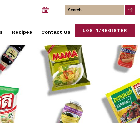
Search
for
LOGIN/REGISTER
s
Recipes
Contact Us