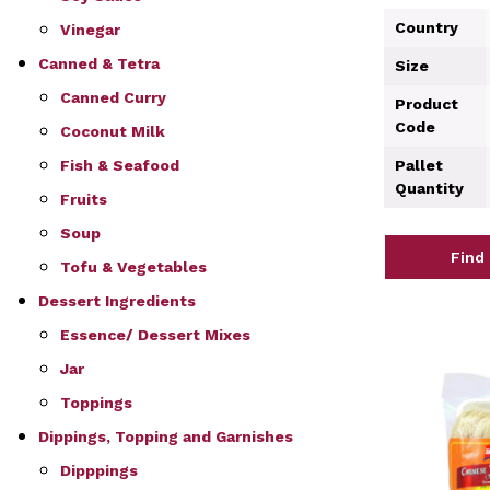
Country
Vinegar
Canned & Tetra
Size
Canned Curry
Product
Code
Coconut Milk
Fish & Seafood
Pallet
Quantity
Fruits
Soup
Find
Tofu & Vegetables
Dessert Ingredients
Essence/ Dessert Mixes
Jar
Toppings
Dippings, Topping and Garnishes
Dipppings