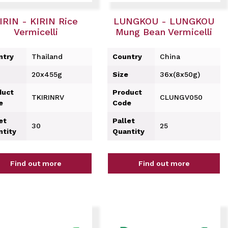
IRIN - KIRIN Rice
LUNGKOU - LUNGKOU
Vermicelli
Mung Bean Vermicelli
ntry
Thailand
Country
China
20x455g
Size
36x(8x50g)
duct
Product
TKIRINRV
CLUNGV050
e
Code
et
Pallet
30
25
ntity
Quantity
Find out more
Find out more