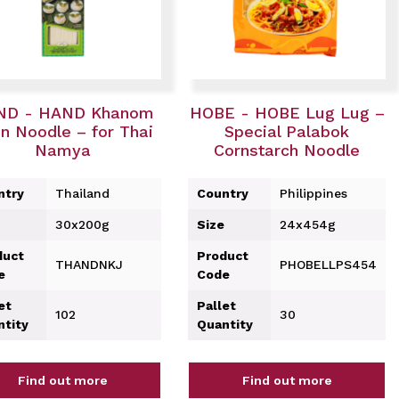
ND - HAND Khanom
HOBE - HOBE Lug Lug –
n Noodle – for Thai
Special Palabok
Namya
Cornstarch Noodle
ntry
Thailand
Country
Philippines
30x200g
Size
24x454g
duct
Product
THANDNKJ
PHOBELLPS454
e
Code
et
Pallet
102
30
ntity
Quantity
Find out more
Find out more