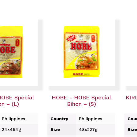
OBE Special
HOBE - HOBE Special
KIRI
on – (L)
Bihon – (S)
Philippines
Country
Philippines
Cou
24x454g
Size
48x227g
Size