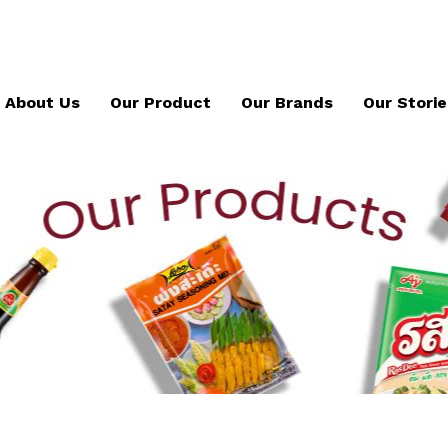
About Us
Our Product
Our Brands
Our Storie