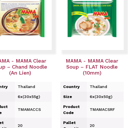
MA - MAMA Clear
MAMA - MAMA Clear
up – Chand Noodle
Soup – FLAT Noodle
(An Lien)
(10mm)
ntry
Thailand
Country
Thailand
6x(30x55g)
Size
6x(30x50g)
duct
Product
TMAMACCS
TMAMACSRF
e
Code
et
Pallet
20
20