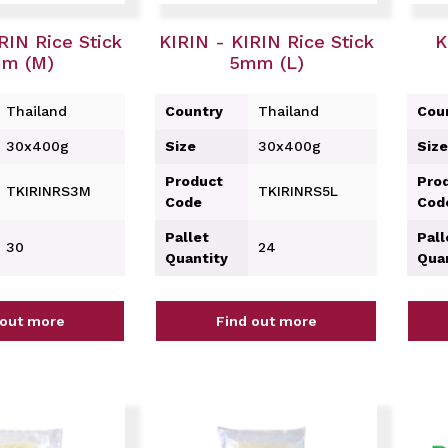
RIN Rice Stick
KIRIN - KIRIN Rice Stick
K
m (M)
5mm (L)
Thailand
Country
Thailand
Cou
30x400g
Size
30x400g
Size
Product
Pro
TKIRINRS3M
TKIRINRS5L
Code
Cod
Pallet
Pall
30
24
Quantity
Qua
 out more
Find out more