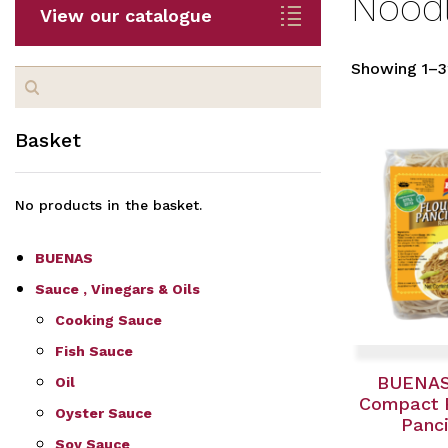
Nood
View our catalogue
Showing 1–32
Search
for:
Basket
No products in the basket.
BUENAS
Sauce , Vinegars & Oils
Cooking Sauce
Fish Sauce
BUENAS
Oil
Compact F
Oyster Sauce
Panci
Soy Sauce