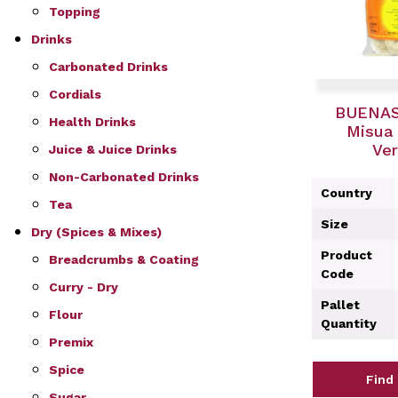
Topping
Drinks
Carbonated Drinks
Cordials
BUENAS
Health Drinks
Misua 
Ver
Juice & Juice Drinks
Non-Carbonated Drinks
Country
Tea
Size
Dry (Spices & Mixes)
Product
Breadcrumbs & Coating
Code
Curry - Dry
Pallet
Flour
Quantity
Premix
Spice
Find
Sugar