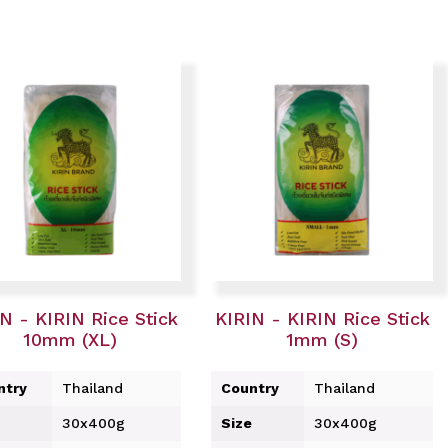
N - KIRIN Rice Stick
KIRIN - KIRIN Rice Stick
10mm (XL)
1mm (S)
ntry
Thailand
Country
Thailand
30x400g
Size
30x400g