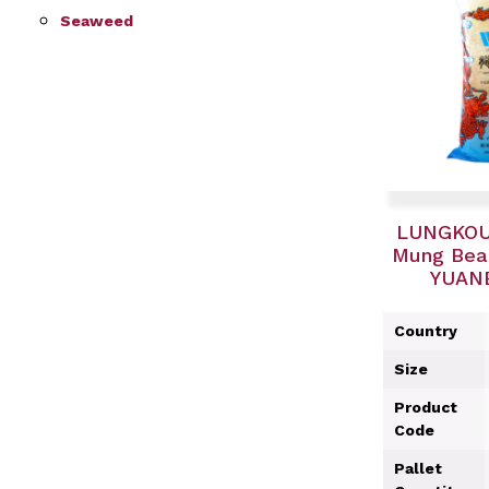
Seaweed
LUNGKOU
Mung Bean
YUANB
Country
Size
Product
Code
Pallet