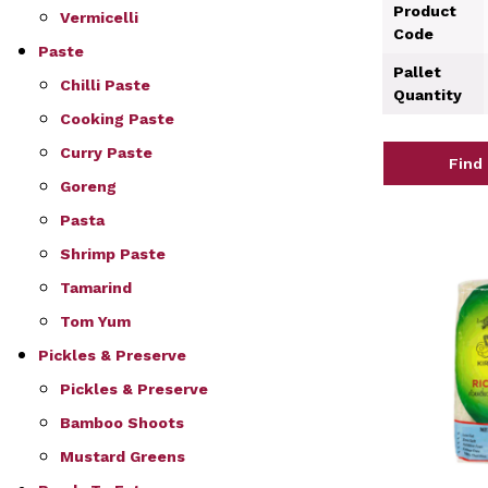
Product
Vermicelli
Code
Paste
Pallet
Chilli Paste
Quantity
Cooking Paste
Curry Paste
Find
Goreng
Pasta
Shrimp Paste
Tamarind
Tom Yum
Pickles & Preserve
Pickles & Preserve
Bamboo Shoots
Mustard Greens