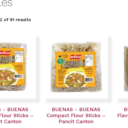
les
 of 91 results
 - BUENAS
BUENAS - BUENAS
B
lour Sticks –
Compact Flour Sticks –
Flav
t Canton
Pancit Canton