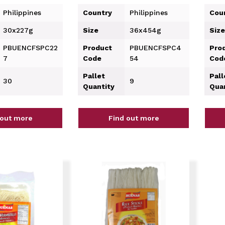
Philippines
Country
Philippines
Cou
30x227g
Size
36x454g
Size
PBUENCFSPC22
Product
PBUENCFSPC4
Pro
7
Code
54
Cod
Pallet
Pall
30
9
Quantity
Qua
 out more
Find out more