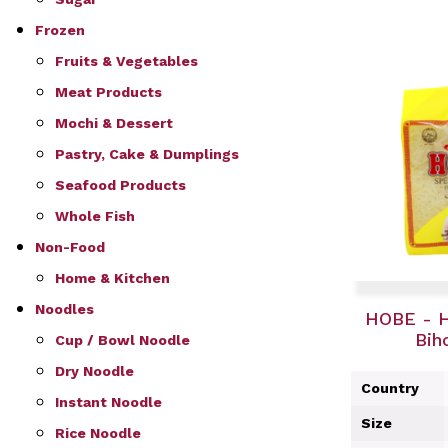
Frozen
Fruits & Vegetables
Meat Products
Mochi & Dessert
Pastry, Cake & Dumplings
Seafood Products
Whole Fish
Non-Food
Home & Kitchen
Noodles
HOBE - H
Bih
Cup / Bowl Noodle
Dry Noodle
Country
Instant Noodle
Size
Rice Noodle