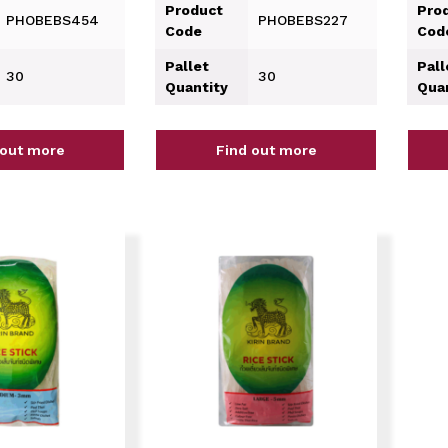
Product
Pro
PHOBEBS454
PHOBEBS227
Code
Cod
Pallet
Pall
30
30
Quantity
Qua
 out more
Find out more