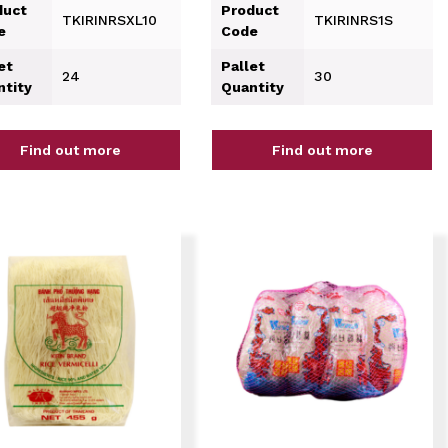
duct
Product
TKIRINRSXL10
TKIRINRS1S
e
Code
et
Pallet
24
30
ntity
Quantity
Find out more
Find out more