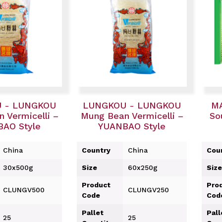
 - LUNGKOU
LUNGKOU - LUNGKOU
MA
 Vermicelli –
Mung Bean Vermicelli –
So
AO Style
YUANBAO Style
China
Country
China
Cou
30x500g
Size
60x250g
Size
Product
Pro
CLUNGV500
CLUNGV250
Code
Cod
Pallet
Pall
25
25