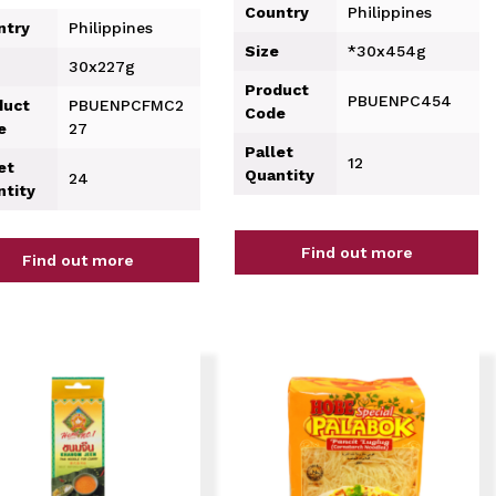
Country
Philippines
ntry
Philippines
Size
*30x454g
30x227g
Product
PBUENPC454
duct
PBUENPCFMC2
Code
e
27
Pallet
12
et
Quantity
24
ntity
Find out more
Find out more