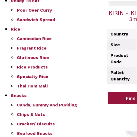
Ready To Eat
Pour Over Curry
KIRIN - KI
3m
Sandwich Spread
Rice
Country
Cambodian Rice
Size
Fragrant Rice
Product
Glutinous Rice
Code
Rice Products
Pallet
Specialty Rice
Quantity
Thai Hom Mali
Snacks
Find
Candy, Gummy and Pudding
Chips & Nuts
Cracker/ Biscuits
Seafood Snacks