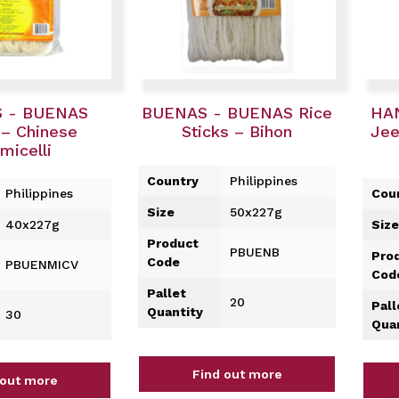
 - BUENAS
BUENAS - BUENAS Rice
HA
– Chinese
Sticks – Bihon
Jee
micelli
Country
Philippines
Philippines
Cou
Size
50x227g
40x227g
Size
Product
PBUENB
Pro
Code
PBUENMICV
Cod
Pallet
20
Pall
Quantity
30
Qua
Find out more
 out more