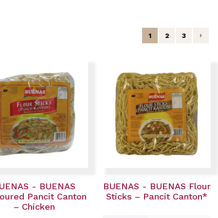
1
2
3
UENAS - BUENAS
BUENAS - BUENAS Flour
oured Pancit Canton
Sticks – Pancit Canton*
– Chicken