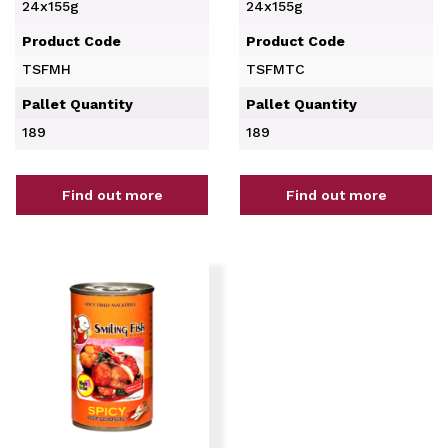
24x155g
24x155g
Product Code
Product Code
TSFMH
TSFMTC
Pallet Quantity
Pallet Quantity
189
189
Find out more
Find out more