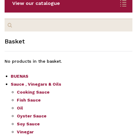
View our catalogue
Search
for:
Basket
No products in the basket.
BUENAS
Sauce , Vinegars & Oils
Cooking Sauce
Fish Sauce
Oil
Oyster Sauce
Soy Sauce
Vinegar