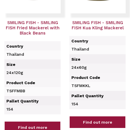
SMILING FISH - SMILING
SMILING FISH - SMILING
FISH Fried Mackerel with
FISH Kua Kling Mackerel
Black Beans
Country
Country
Thailand
Thailand
Size
Size
24x60g
24x120g
Product Code
Product Code
TSFMKKL
TSFFMBB
Pallet Quantity
Pallet Quantity
154
154
Find out more
Find out more