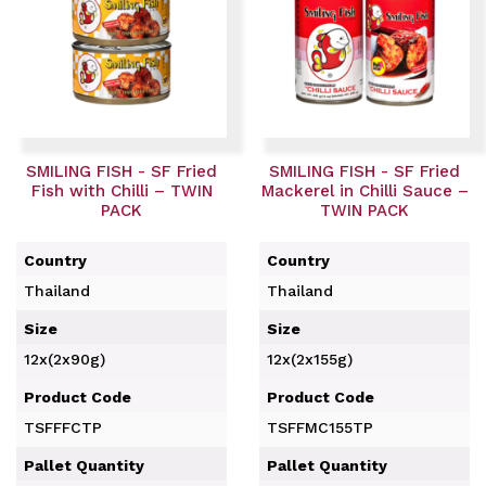
SMILING FISH - SF Fried
SMILING FISH - SF Fried
Fish with Chilli – TWIN
Mackerel in Chilli Sauce –
PACK
TWIN PACK
Country
Country
Thailand
Thailand
Size
Size
12x(2x90g)
12x(2x155g)
Product Code
Product Code
TSFFFCTP
TSFFMC155TP
Pallet Quantity
Pallet Quantity