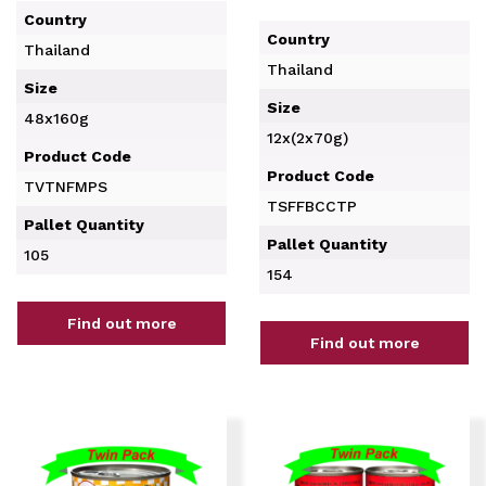
Country
Country
Thailand
Thailand
Size
Size
48x160g
12x(2x70g)
Product Code
Product Code
TVTNFMPS
TSFFBCCTP
Pallet Quantity
Pallet Quantity
105
154
Find out more
Find out more