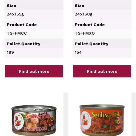
Size
Size
24x155g
24x160g
Product Code
Product Code
TSFFMCC
TSFFMXO
Pallet Quantity
Pallet Quantity
189
154
Find out more
Find out more