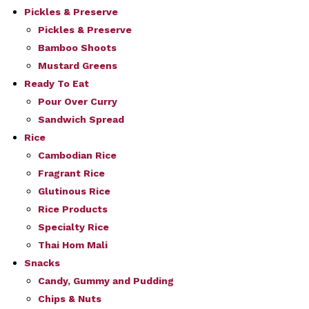
Pickles & Preserve
Pickles & Preserve
Bamboo Shoots
Mustard Greens
Ready To Eat
Pour Over Curry
Sandwich Spread
Rice
Cambodian Rice
Fragrant Rice
Glutinous Rice
Rice Products
Specialty Rice
Thai Hom Mali
Snacks
Candy, Gummy and Pudding
Chips & Nuts