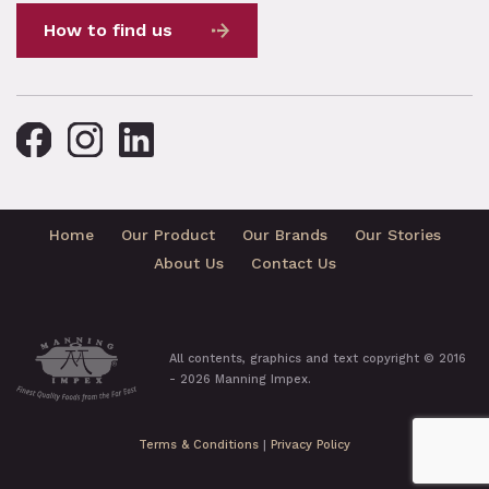
How to find us
Home
Our Product
Our Brands
Our Stories
About Us
Contact Us
All contents, graphics and text copyright © 2016
- 2026 Manning Impex.
Terms & Conditions
|
Privacy Policy