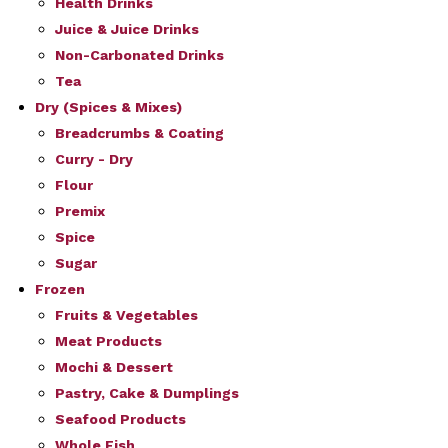
Health Drinks
Juice & Juice Drinks
Non-Carbonated Drinks
Tea
Dry (Spices & Mixes)
Breadcrumbs & Coating
Curry - Dry
Flour
Premix
Spice
Sugar
Frozen
Fruits & Vegetables
Meat Products
Mochi & Dessert
Pastry, Cake & Dumplings
Seafood Products
Whole Fish