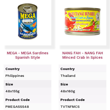
MEGA - MEGA Sardines
NANG FAH - NANG FAH
Spanish Style
Minced Crab in Spices
Country
Country
Philippines
Thailand
Size
Size
48x155g
48x160g
Product Code
Product Code
PMEGASSS48
TVTNFMCS