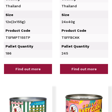
Thailand
Thailand
Size
Size
12x(2x155g)
24x40g
Product Code
Product Code
TSFMPT155TP
TSFFBCKK
Pallet Quantity
Pallet Quantity
186
245
Find out more
Find out more