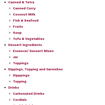
Canned & Tetra
Canned Curry
Coconut Milk
Fish & Seafood
Fruits
Soup
Tofu & Vegetables
Dessert Ingredients
Essence/ Dessert Mixes
Jar
Toppings
Dippings, Topping and Garnishes
Dipppings
Topping
Drinks
Carbonated Drinks
Cordials