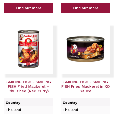
Find out more
Find out more
SMILING FISH - SMILING
SMILING FISH - SMILING
FISH Fried Mackerel –
FISH Fried Mackerel in XO
Chu Chee (Red Curry)
Sauce
Country
Country
Thailand
Thailand