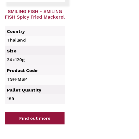
SMILING FISH - SMILING
FISH Spicy Fried Mackerel
Country
Thailand
Size
24x120g
Product Code
TSFFMSP
Pallet Quantity
189
Find out more