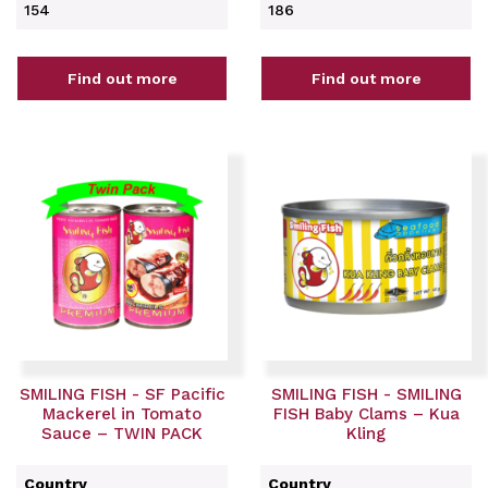
154
186
Find out more
Find out more
SMILING FISH - SF Pacific
SMILING FISH - SMILING
Mackerel in Tomato
FISH Baby Clams – Kua
Sauce – TWIN PACK
Kling
Country
Country