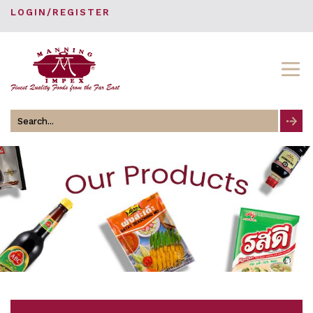
LOGIN/REGISTER
Search
for