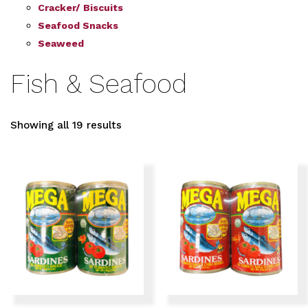
Cracker/ Biscuits
Seafood Snacks
Seaweed
Fish & Seafood
Showing all 19 results