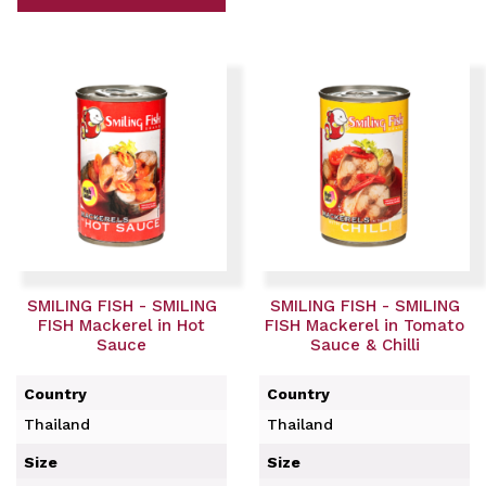
SMILING FISH - SMILING
SMILING FISH - SMILING
FISH Mackerel in Hot
FISH Mackerel in Tomato
Sauce
Sauce & Chilli
Country
Country
Thailand
Thailand
Size
Size