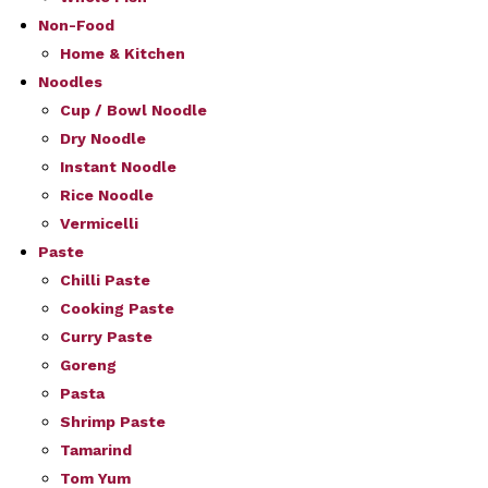
Non-Food
Home & Kitchen
Noodles
Cup / Bowl Noodle
Dry Noodle
Instant Noodle
Rice Noodle
Vermicelli
Paste
Chilli Paste
Cooking Paste
Curry Paste
Goreng
Pasta
Shrimp Paste
Tamarind
Tom Yum