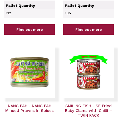
Pallet Quantity
Pallet Quantity
112
105
Find out more
Find out more
NANG FAH - NANG FAH
SMILING FISH - SF Fried
Minced Prawns in Spices
Baby Clams with Chilli –
TWIN PACK