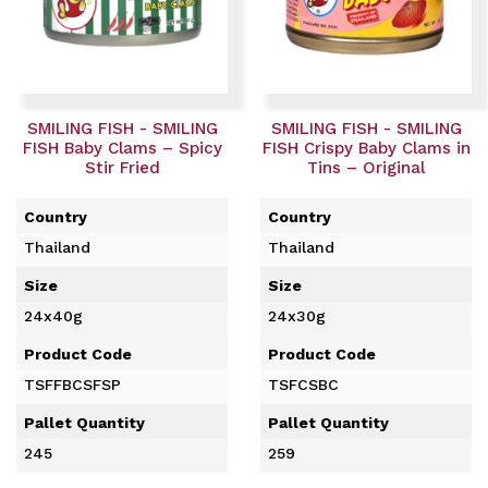
SMILING FISH - SMILING
SMILING FISH - SMILING
FISH Baby Clams – Spicy
FISH Crispy Baby Clams in
Stir Fried
Tins – Original
Country
Country
Thailand
Thailand
Size
Size
24x40g
24x30g
Product Code
Product Code
TSFFBCSFSP
TSFCSBC
Pallet Quantity
Pallet Quantity
245
259