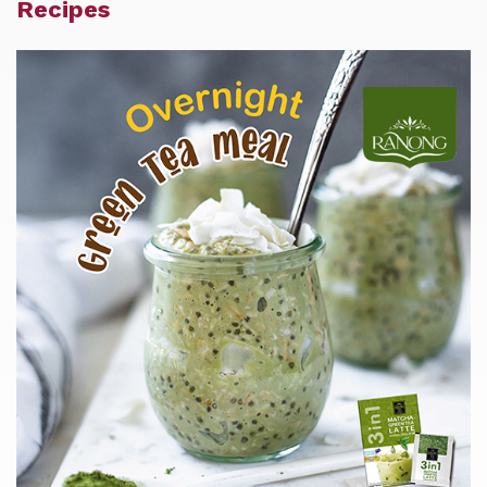
Recipes