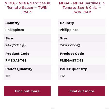
MEGA - MEGA Sardines in
MEGA - MEGA Sardines in
Tomato Sauce – TWIN
Tomato Sce & Chilli –
PACK
TWIN PACK
Country
Country
Philippines
Philippines
Size
Size
24x(2x155g)
24x(2x155g)
Product Code
Product Code
PMEGAST48
PMEGASTC48
Pallet Quantity
Pallet Quantity
112
112
Find out more
Find out more