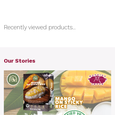
Recently viewed products...
Our Stories