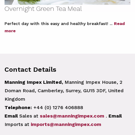
Overnight Green Tea Meal
Perfect day with this easy and healthy breakfast! ...
Read
more
Contact Details
Manning Impex Limited,
Manning Impex House, 2
Doman Road, Camberley, Surrey, GU15 3DF, United
Kingdom
Telephone:
+44 (0) 1276 406888
Email
Sales at
sales@manningimpex.com
.
Email
Imports at
imports@manningimpex.com