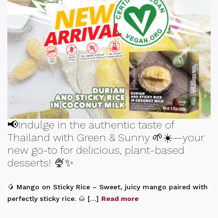
📢Indulge in the authentic taste of
Thailand with Green & Sunny 🌱☀️—your
new go-to for delicious, plant-based
desserts! 🍨✨
🥭 Mango on Sticky Rice – Sweet, juicy mango paired with
perfectly sticky rice. 🌰 […]
Read more