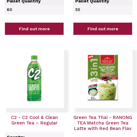
Pallet Quantity
Pallet Quantity
60
55
Find out more
Find out more
C2 - C2 Cool & Clean
Green Tea Thai - RANONG
Green Tea – Regular
TEA Matcha Green Tea
Latte with Red Bean Flav
Country