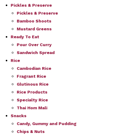
Pickles & Preserve
Pickles & Preserve
Bamboo Shoots
Mustard Greens
Ready To Eat
Pour Over Curry
Sandwich Spread
Rice
Cambodian Rice
Fragrant Rice
Glutinous Rice
Rice Products
Specialty Rice
Thai Hom Mali
Snacks
Candy, Gummy and Pudding
Chips & Nuts