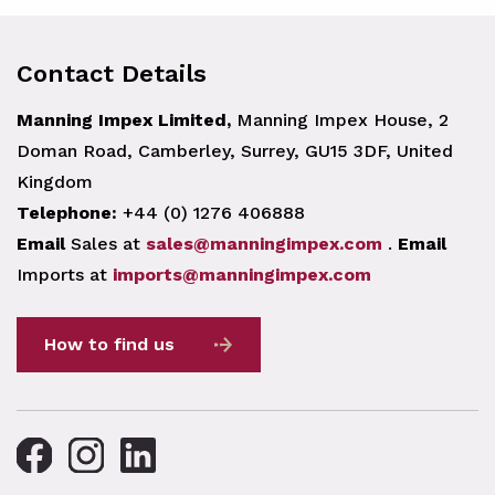
Contact Details
Manning Impex Limited,
Manning Impex House, 2
Doman Road, Camberley, Surrey, GU15 3DF, United
Kingdom
Telephone:
+44 (0) 1276 406888
Email
Sales at
sales@manningimpex.com
.
Email
Imports at
imports@manningimpex.com
How to find us