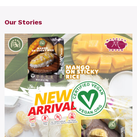
Our Stories