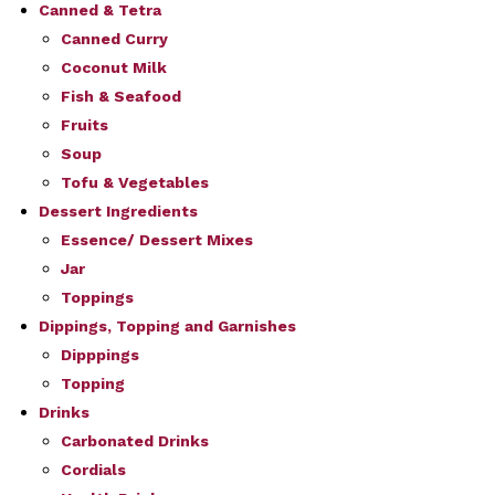
Canned & Tetra
Canned Curry
Coconut Milk
Fish & Seafood
Fruits
Soup
Tofu & Vegetables
Dessert Ingredients
Essence/ Dessert Mixes
Jar
Toppings
Dippings, Topping and Garnishes
Dipppings
Topping
Drinks
Carbonated Drinks
Cordials