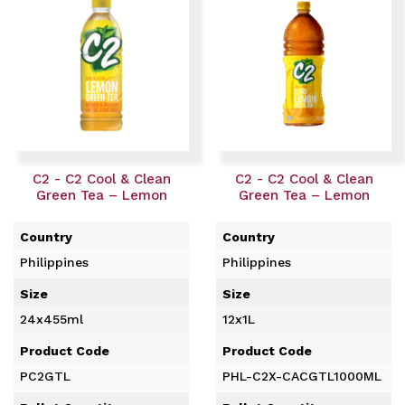
C2 - C2 Cool & Clean
C2 - C2 Cool & Clean
Green Tea – Lemon
Green Tea – Lemon
Country
Country
Philippines
Philippines
Size
Size
24x455ml
12x1L
Product Code
Product Code
PC2GTL
PHL-C2X-CACGTL1000ML