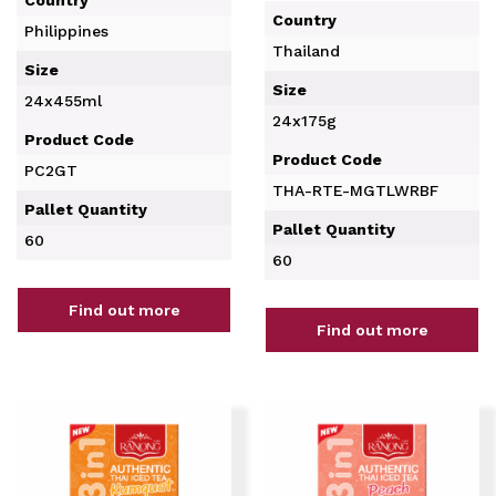
Country
Philippines
Thailand
Size
Size
24x455ml
24x175g
Product Code
Product Code
PC2GT
THA-RTE-MGTLWRBF
Pallet Quantity
Pallet Quantity
60
60
Find out more
Find out more