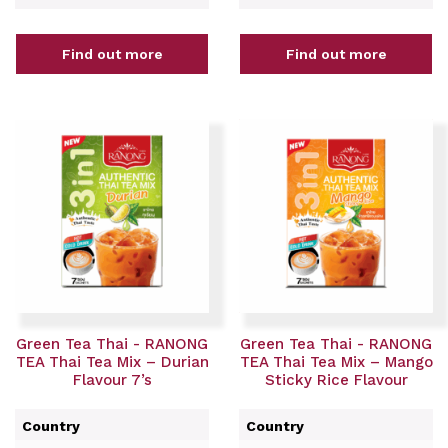
Find out more
Find out more
Green Tea Thai - RANONG
Green Tea Thai - RANONG
TEA Thai Tea Mix – Durian
TEA Thai Tea Mix – Mango
Flavour 7’s
Sticky Rice Flavour
Country
Country