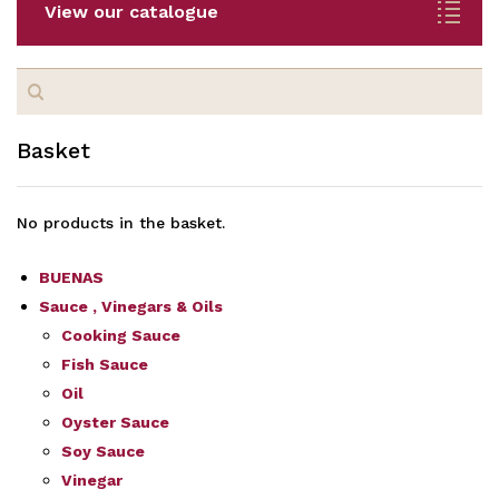
View our catalogue
Search
for:
Basket
No products in the basket.
BUENAS
Sauce , Vinegars & Oils
Cooking Sauce
Fish Sauce
Oil
Oyster Sauce
Soy Sauce
Vinegar