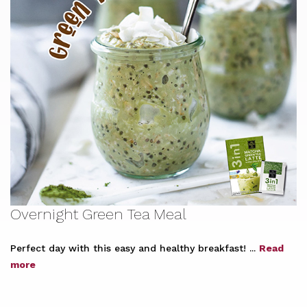
Overnight Green Tea Meal
Perfect day with this easy and healthy breakfast! ...
Read
more