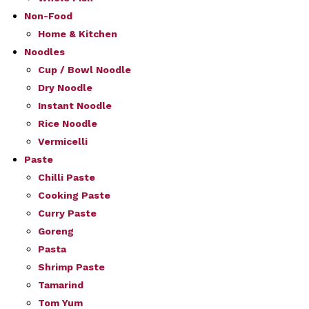
Non-Food
Home & Kitchen
Noodles
Cup / Bowl Noodle
Dry Noodle
Instant Noodle
Rice Noodle
Vermicelli
Paste
Chilli Paste
Cooking Paste
Curry Paste
Goreng
Pasta
Shrimp Paste
Tamarind
Tom Yum