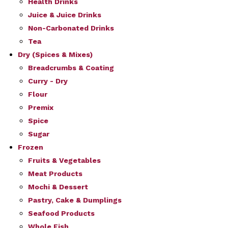
Health Drinks
Juice & Juice Drinks
Non-Carbonated Drinks
Tea
Dry (Spices & Mixes)
Breadcrumbs & Coating
Curry - Dry
Flour
Premix
Spice
Sugar
Frozen
Fruits & Vegetables
Meat Products
Mochi & Dessert
Pastry, Cake & Dumplings
Seafood Products
Whole Fish