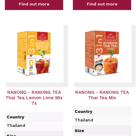
Find out more
Find out more
RANONG - RANONG TEA
RANONG - RANONG TEA
Thai Tea Lemon Lime Mix
Thai Tea Mix
7s
Country
Country
Thailand
Thailand
Size