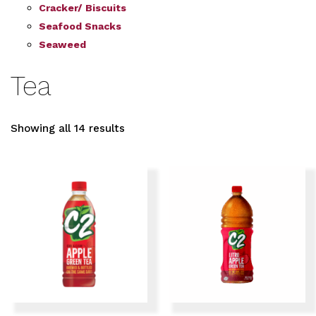
Cracker/ Biscuits
Seafood Snacks
Seaweed
Tea
Showing all 14 results