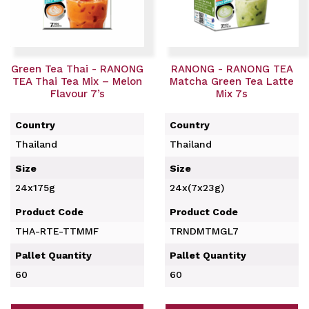
Green Tea Thai - RANONG
RANONG - RANONG TEA
TEA Thai Tea Mix – Melon
Matcha Green Tea Latte
Flavour 7’s
Mix 7s
Country
Country
Thailand
Thailand
Size
Size
24x175g
24x(7x23g)
Product Code
Product Code
THA-RTE-TTMMF
TRNDMTMGL7
Pallet Quantity
Pallet Quantity
60
60