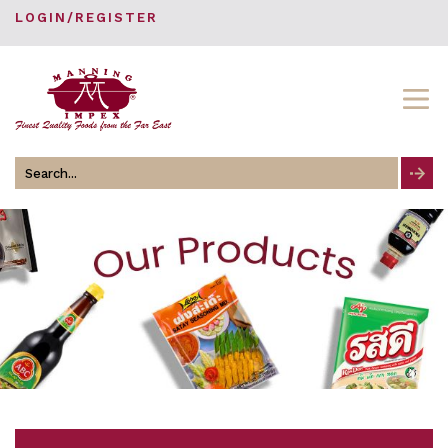
LOGIN/REGISTER
Search
for