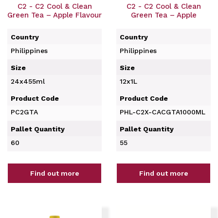
C2 - C2 Cool & Clean
C2 - C2 Cool & Clean
Green Tea – Apple Flavour
Green Tea – Apple
Country
Country
Philippines
Philippines
Size
Size
24x455ml
12x1L
Product Code
Product Code
PC2GTA
PHL-C2X-CACGTA1000ML
Pallet Quantity
Pallet Quantity
60
55
Find out more
Find out more