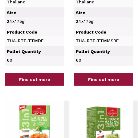
Thailand
Thailand
Size
Size
24x175g
24x175g
Product Code
Product Code
THA-RTE-TTMDF
THA-RTE-TTMMSRF
Pallet Quantity
Pallet Quantity
60
60
Find out more
Find out more