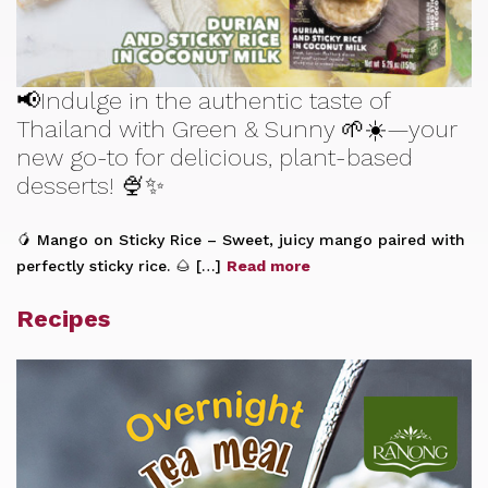
📢Indulge in the authentic taste of
Thailand with Green & Sunny 🌱☀️—your
new go-to for delicious, plant-based
desserts! 🍨✨
🥭 Mango on Sticky Rice – Sweet, juicy mango paired with
perfectly sticky rice. 🌰 […]
Read more
Recipes