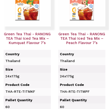
Green Tea Thai - RANONG
Green Tea Thai - RANONG
TEA Thai Iced Tea Mix –
TEA Thai Iced Tea Mix –
Kumquat Flavour 7’s
Peach Flavour 7’s
Country
Country
Thailand
Thailand
Size
Size
24x175g
24x175g
Product Code
Product Code
THA-RTE-TITMKF
THA-RTE-TITMPF
Pallet Quantity
Pallet Quantity
60
60