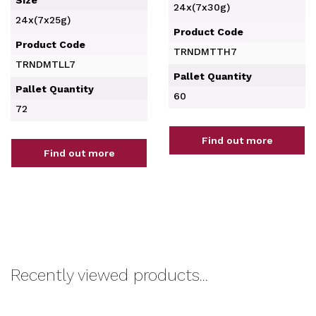
Size
24x(7x30g)
24x(7x25g)
Product Code
Product Code
TRNDMTTH7
TRNDMTLL7
Pallet Quantity
Pallet Quantity
60
72
Find out more
Find out more
Recently viewed products...