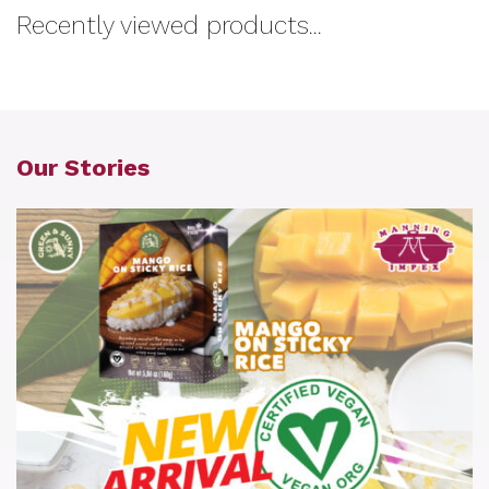
Recently viewed products...
Our Stories