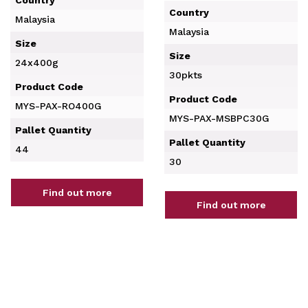
Country
Malaysia
Malaysia
Size
Size
24x400g
30pkts
Product Code
Product Code
MYS-PAX-RO400G
MYS-PAX-MSBPC30G
Pallet Quantity
Pallet Quantity
44
30
Find out more
Find out more