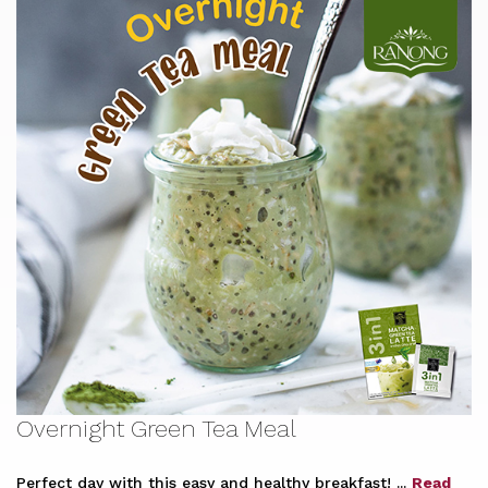
Overnight Green Tea Meal
Perfect day with this easy and healthy breakfast! ...
Read