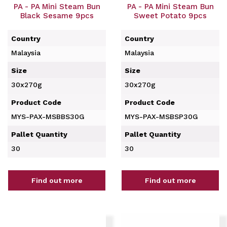
PA - PA Mini Steam Bun
PA - PA Mini Steam Bun
Black Sesame 9pcs
Sweet Potato 9pcs
Country
Country
Malaysia
Malaysia
Size
Size
30x270g
30x270g
Product Code
Product Code
MYS-PAX-MSBBS30G
MYS-PAX-MSBSP30G
Pallet Quantity
Pallet Quantity
30
30
Find out more
Find out more