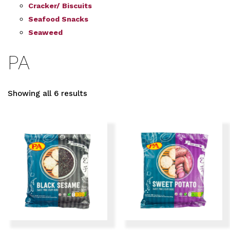
Cracker/ Biscuits
Seafood Snacks
Seaweed
PA
Showing all 6 results