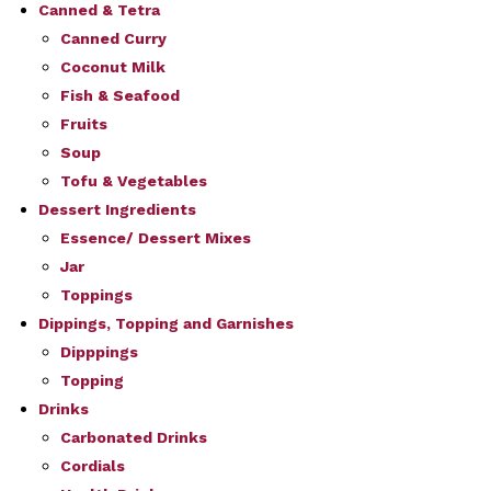
Canned & Tetra
Canned Curry
Coconut Milk
Fish & Seafood
Fruits
Soup
Tofu & Vegetables
Dessert Ingredients
Essence/ Dessert Mixes
Jar
Toppings
Dippings, Topping and Garnishes
Dipppings
Topping
Drinks
Carbonated Drinks
Cordials