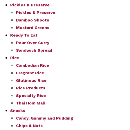
Pickles & Preserve
Pickles & Preserve
Bamboo Shoots
Mustard Greens
Ready To Eat
Pour Over Curry
Sandwich Spread
Rice
Cambodian Rice
Fragrant Rice
Glutinous Rice
Rice Products
Specialty Rice
Thai Hom Mali
Snacks
Candy, Gummy and Pudding
Chips & Nuts