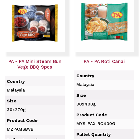
PA - PA Mini Steam Bun
PA - PA Roti Canai
Vege BBQ 9pcs
Country
Country
Malaysia
Malaysia
Size
Size
30x400g
30x270g
Product Code
Product Code
MYS-PAX-RC400G
MZPAMSBVB
Pallet Quantity