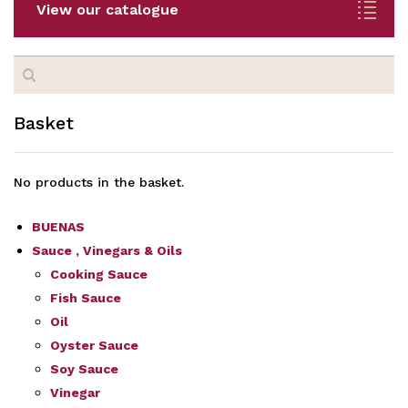
View our catalogue
Search
for:
Basket
No products in the basket.
BUENAS
Sauce , Vinegars & Oils
Cooking Sauce
Fish Sauce
Oil
Oyster Sauce
Soy Sauce
Vinegar