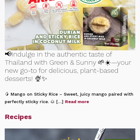
📢Indulge in the authentic taste of
Thailand with Green & Sunny 🌱☀️—your
new go-to for delicious, plant-based
desserts! 🍨✨
🥭 Mango on Sticky Rice – Sweet, juicy mango paired with
perfectly sticky rice. 🌰 […]
Read more
Recipes