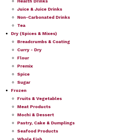
Health Drinks
Juice & Juice Drinks
Non-Carbonated Drinks
Tea
Dry (Spices & Mixes)
Breadcrumbs & Coating
Curry - Dry
Flour
Premix
Spice
Sugar
Frozen
Fruits & Vegetables
Meat Products
Mochi & Dessert
Pastry, Cake & Dumplings
Seafood Products
Whole Fish