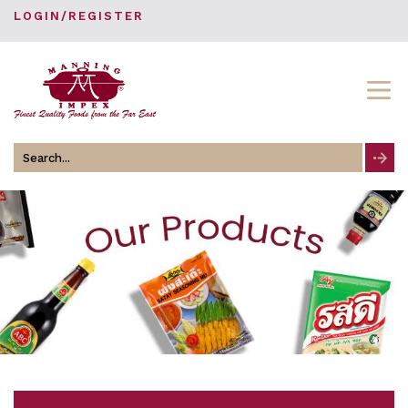
LOGIN/REGISTER
Search
for