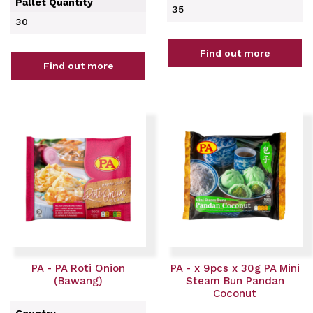
Pallet Quantity
35
30
Find out more
Find out more
PA - PA Roti Onion
PA - x 9pcs x 30g PA Mini
(Bawang)
Steam Bun Pandan
Coconut
Country