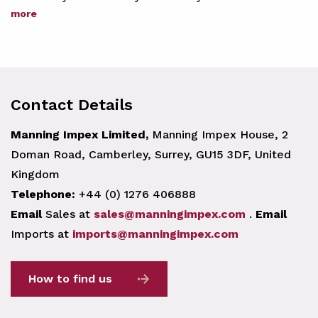
more
Contact Details
Manning Impex Limited,
Manning Impex House, 2
Doman Road, Camberley, Surrey, GU15 3DF, United
Kingdom
Telephone:
+44 (0) 1276 406888
Email
Sales at
sales@manningimpex.com
.
Email
Imports at
imports@manningimpex.com
How to find us