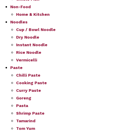
Non-Food
Home & Kitchen
Noodles
Cup / Bowl Noodle
Dry Noodle
Instant Noodle
Rice Noodle
Vermicelli
Paste
Chilli Paste
Cooking Paste
Curry Paste
Goreng
Pasta
Shrimp Paste
Tamarind
Tom Yum