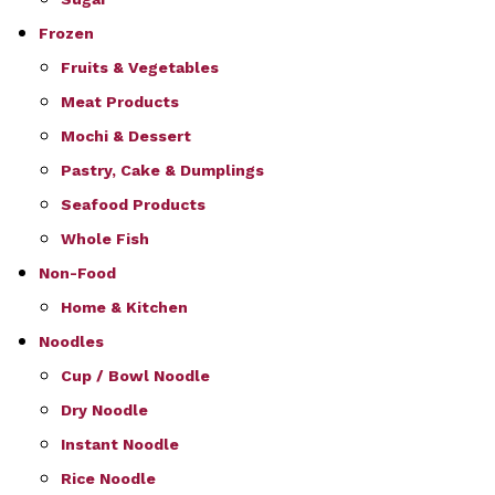
Frozen
Fruits & Vegetables
Meat Products
Mochi & Dessert
Pastry, Cake & Dumplings
Seafood Products
Whole Fish
Non-Food
Home & Kitchen
Noodles
Cup / Bowl Noodle
Dry Noodle
Instant Noodle
Rice Noodle