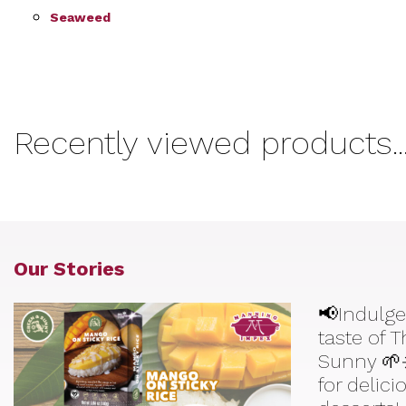
Seaweed
Recently viewed products..
Our Stories
📢Indulge
taste of 
Sunny 🌱
for delic