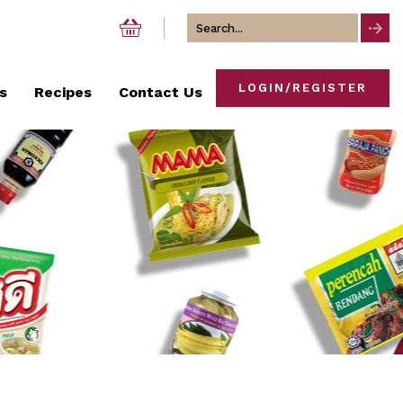
Search
for
LOGIN/REGISTER
s
Recipes
Contact Us