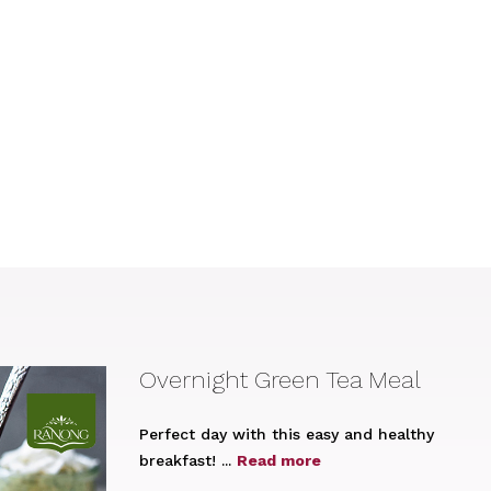
Overnight Green Tea Meal
Perfect day with this easy and healthy
breakfast! ...
Read more