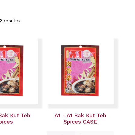
2 results
 Bak Kut Teh
A1 - A1 Bak Kut Teh
pices
Spices CASE