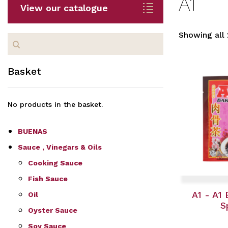
A1
View our catalogue
Showing all 
Search
for:
Basket
No products in the basket.
BUENAS
Sauce , Vinegars & Oils
Cooking Sauce
Fish Sauce
A1 - A1
Oil
S
Oyster Sauce
Soy Sauce