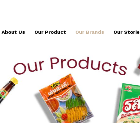
About Us
Our Product
Our Brands
Our Storie