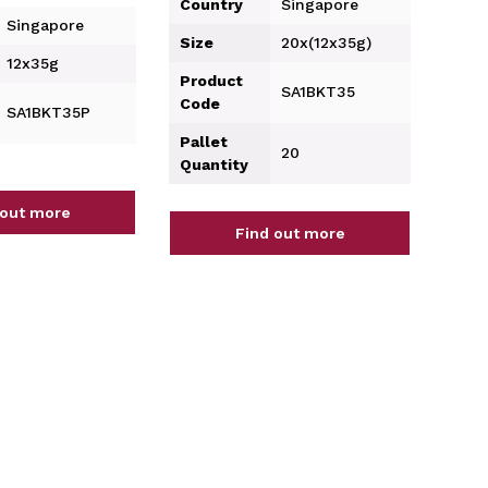
Country
Singapore
Singapore
Size
20x(12x35g)
12x35g
Product
SA1BKT35
Code
SA1BKT35P
Pallet
20
Quantity
 out more
Find out more