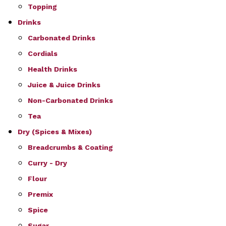
Topping
Drinks
Carbonated Drinks
Cordials
Health Drinks
Juice & Juice Drinks
Non-Carbonated Drinks
Tea
Dry (Spices & Mixes)
Breadcrumbs & Coating
Curry - Dry
Flour
Premix
Spice
Sugar