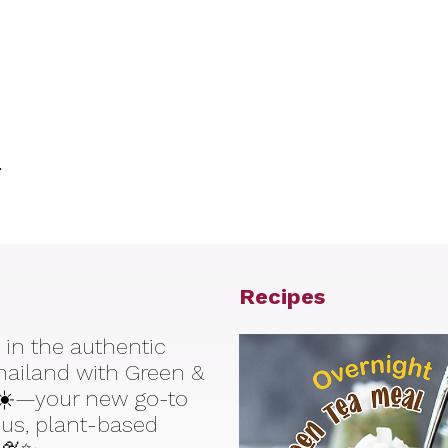
.
Recipes
 in the authentic
Thailand with Green &
☀️—your new go-to
ious, plant-based