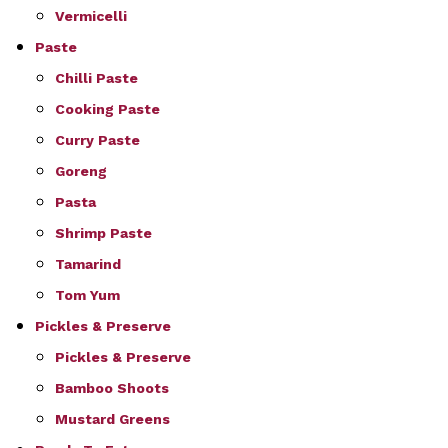
Vermicelli
Paste
Chilli Paste
Cooking Paste
Curry Paste
Goreng
Pasta
Shrimp Paste
Tamarind
Tom Yum
Pickles & Preserve
Pickles & Preserve
Bamboo Shoots
Mustard Greens