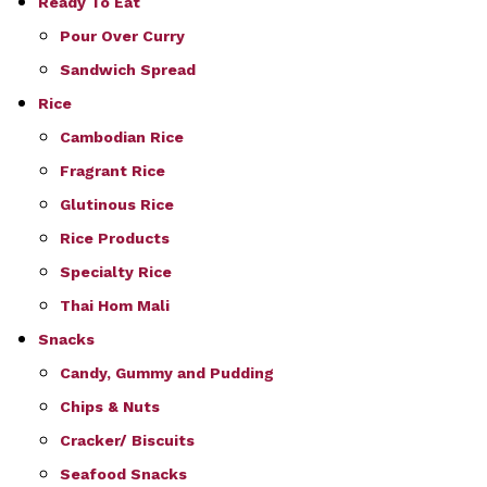
Ready To Eat
Pour Over Curry
Sandwich Spread
Rice
Cambodian Rice
Fragrant Rice
Glutinous Rice
Rice Products
Specialty Rice
Thai Hom Mali
Snacks
Candy, Gummy and Pudding
Chips & Nuts
Cracker/ Biscuits
Seafood Snacks