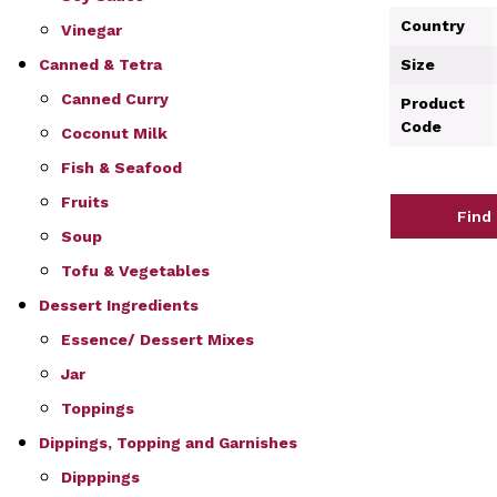
Country
Vinegar
Size
Canned & Tetra
Canned Curry
Product
Code
Coconut Milk
Fish & Seafood
Fruits
Find
Soup
Tofu & Vegetables
Dessert Ingredients
Essence/ Dessert Mixes
Jar
Toppings
Dippings, Topping and Garnishes
Dipppings