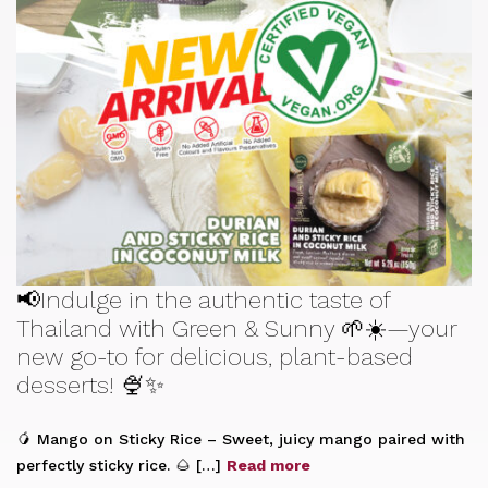
📢Indulge in the authentic taste of
Thailand with Green & Sunny 🌱☀️—your
new go-to for delicious, plant-based
desserts! 🍨✨
🥭 Mango on Sticky Rice – Sweet, juicy mango paired with
perfectly sticky rice. 🌰 […]
Read more