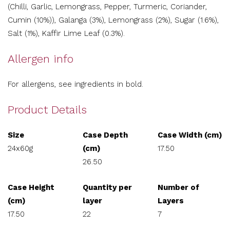
(Chilli, Garlic, Lemongrass, Pepper, Turmeric, Coriander,
Cumin (10%)), Galanga (3%), Lemongrass (2%), Sugar (1.6%),
Salt (1%), Kaffir Lime Leaf (0.3%).
Allergen info
For allergens, see ingredients in bold.
Product Details
Size
Case Depth
Case Width (cm)
24x60g
(cm)
17.50
26.50
Case Height
Quantity per
Number of
(cm)
layer
Layers
17.50
22
7