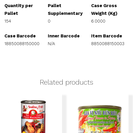
Quantity per
Pallet
Case Gross
Pallet
Supplementary
Weight (Kg)
154
0
6.0000
Case Barcode
Inner Barcode
Item Barcode
18850088150000
N/A
8850088150003
Related products