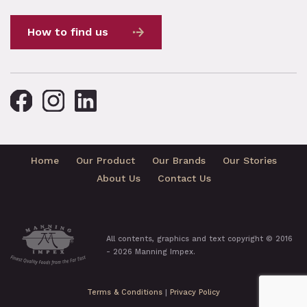
How to find us
Home
Our Product
Our Brands
Our Stories
About Us
Contact Us
All contents, graphics and text copyright © 2016
- 2026 Manning Impex.
Terms & Conditions
|
Privacy Policy