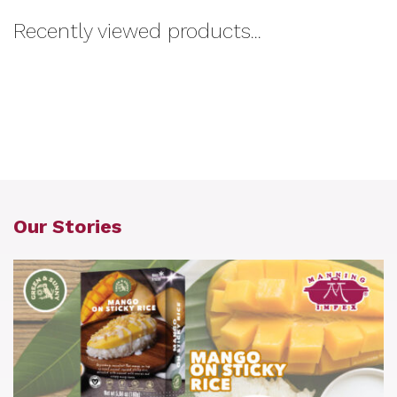
Recently viewed products...
Our Stories