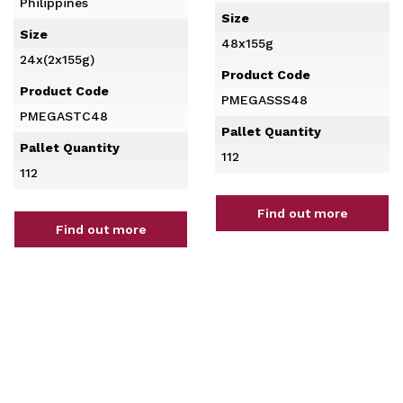
Philippines
Size
Size
48x155g
24x(2x155g)
Product Code
Product Code
PMEGASSS48
PMEGASTC48
Pallet Quantity
Pallet Quantity
112
112
Find out more
Find out more