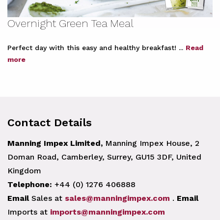
Overnight Green Tea Meal
Perfect day with this easy and healthy breakfast! ...
Read
more
Contact Details
Manning Impex Limited,
Manning Impex House, 2
Doman Road, Camberley, Surrey, GU15 3DF, United
Kingdom
Telephone:
+44 (0) 1276 406888
Email
Sales at
sales@manningimpex.com
.
Email
Imports at
imports@manningimpex.com