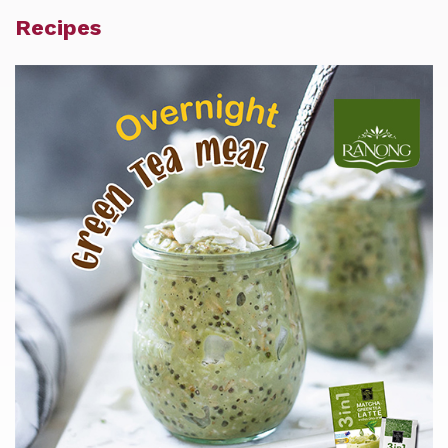
Recipes