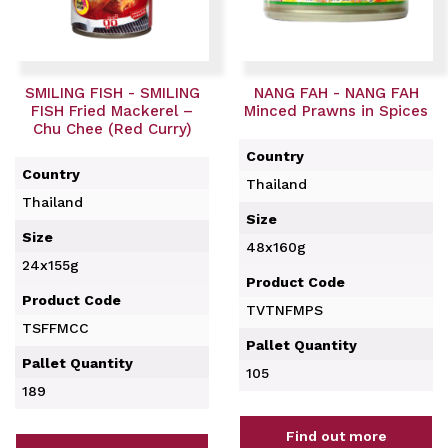
SMILING FISH - SMILING
NANG FAH - NANG FAH
FISH Fried Mackerel –
Minced Prawns in Spices
Chu Chee (Red Curry)
Country
Country
Thailand
Thailand
Size
Size
48x160g
24x155g
Product Code
Product Code
TVTNFMPS
TSFFMCC
Pallet Quantity
Pallet Quantity
105
189
Find out more