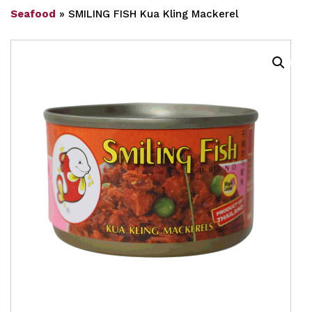
Seafood
»
SMILING FISH Kua Kling Mackerel