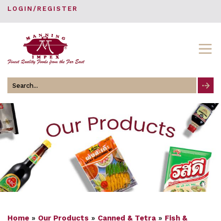
LOGIN/REGISTER
Search
for
Home
»
Our Products
»
Canned & Tetra
»
Fish &