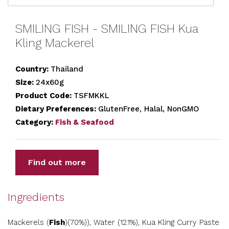
SMILING FISH - SMILING FISH Kua
Kling Mackerel
Country:
Thailand
Size:
24x60g
Product Code:
TSFMKKL
Dietary Preferences:
GlutenFree, Halal, NonGMO
Category:
Fish & Seafood
Find out more
Ingredients
Mackerels (
Fish
)(70%)), Water (12.1%), Kua Kling Curry Paste