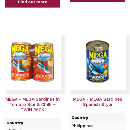
Find out more
MEGA - MEGA Sardines in
MEGA - MEGA Sardines
Tomato Sce & Chilli –
Spanish Style
TWIN PACK
Country
Country
Philippines