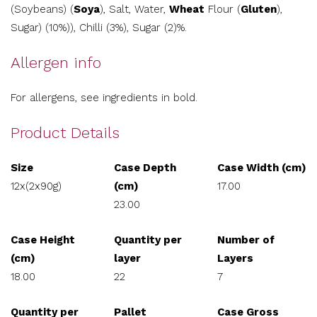
(Soybeans) (
Soya
), Salt, Water,
Wheat
Flour (
Gluten
),
Sugar) (10%)), Chilli (3%), Sugar (2)%.
Allergen info
For allergens, see ingredients in bold.
Product Details
Size
Case Depth
Case Width (cm)
12x(2x90g)
(cm)
17.00
23.00
Case Height
Quantity per
Number of
(cm)
layer
Layers
18.00
22
7
Quantity per
Pallet
Case Gross