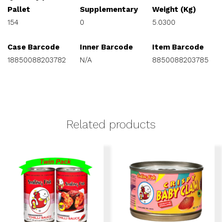
Pallet
Supplementary
Weight (Kg)
154
0
5.0300
Case Barcode
Inner Barcode
Item Barcode
18850088203782
N/A
8850088203785
Related products