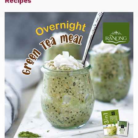
Recipes