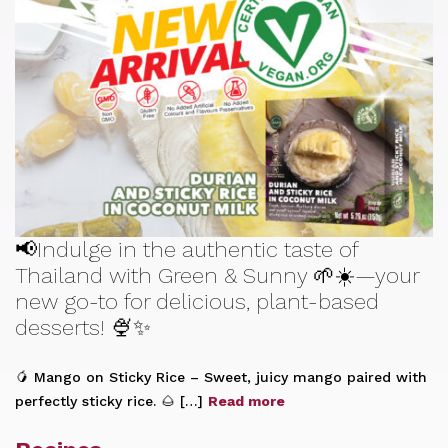
📢Indulge in the authentic taste of
Thailand with Green & Sunny 🌱☀️—your
new go-to for delicious, plant-based
desserts! 🍨✨
🥭 Mango on Sticky Rice – Sweet, juicy mango paired with
perfectly sticky rice. 🌰 […]
Read more