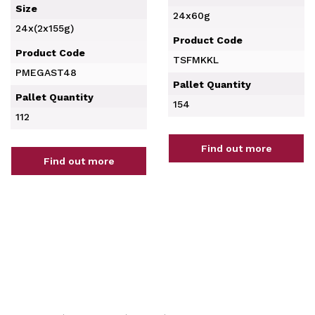
Size
24x60g
24x(2x155g)
Product Code
Product Code
TSFMKKL
PMEGAST48
Pallet Quantity
Pallet Quantity
154
112
Find out more
Find out more