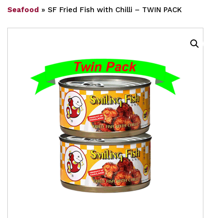
Seafood
»
SF Fried Fish with Chilli – TWIN PACK