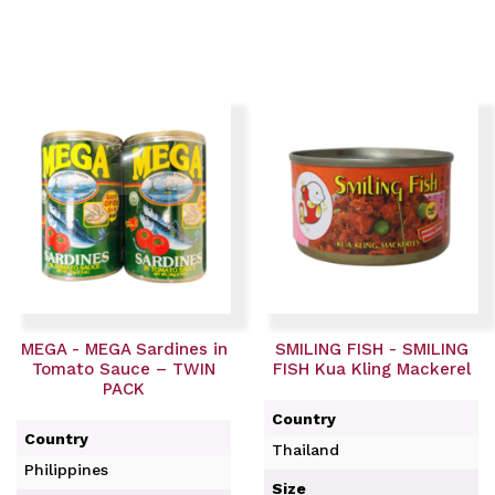
MEGA - MEGA Sardines in
SMILING FISH - SMILING
Tomato Sauce – TWIN
FISH Kua Kling Mackerel
PACK
Country
Country
Thailand
Philippines
Size