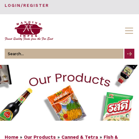
LOGIN/REGISTER
Search
for
Home
»
Our Products
»
Canned & Tetra
»
Fish &