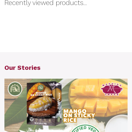
Recently viewed products...
Our Stories