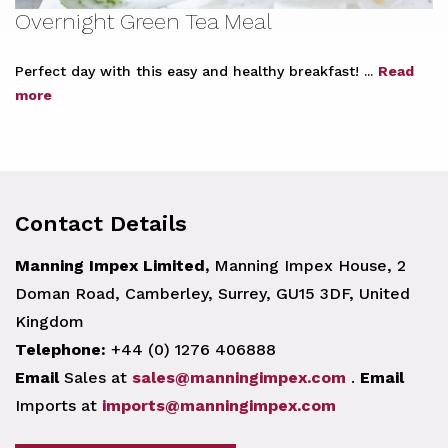
Overnight Green Tea Meal
Perfect day with this easy and healthy breakfast! ...
Read
more
Contact Details
Manning Impex Limited,
Manning Impex House, 2
Doman Road, Camberley, Surrey, GU15 3DF, United
Kingdom
Telephone:
+44 (0) 1276 406888
Email
Sales at
sales@manningimpex.com
.
Email
Imports at
imports@manningimpex.com