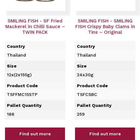
SMILING FISH - SF Fried
SMILING FISH - SMILING
Mackerel in Chilli Sauce –
FISH Crispy Baby Clams in
TWIN PACK
Tins – Original
Country
Country
Thailand
Thailand
Size
Size
12x(2x155g)
24x30g
Product Code
Product Code
TSFFMC155TP
TSFCSBC
Pallet Quantity
Pallet Quantity
186
259
Find out more
Find out more