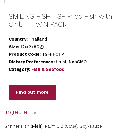
SMILING FISH - SF Fried Fish with
Chilli – TWIN PACK
Country:
Thailand
Size:
12x(2x90g)
Product Code:
TSFFFCTP
Dietary Preferences:
Halal, NonGMO
Category:
Fish & Seafood
Find out more
Ingredients
Grinner Fish (
Fish
), Palm Oil) (85%)), Soy-sauce