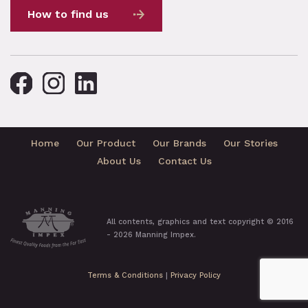
How to find us
Home
Our Product
Our Brands
Our Stories
About Us
Contact Us
All contents, graphics and text copyright © 2016
- 2026 Manning Impex.
Terms & Conditions
|
Privacy Policy