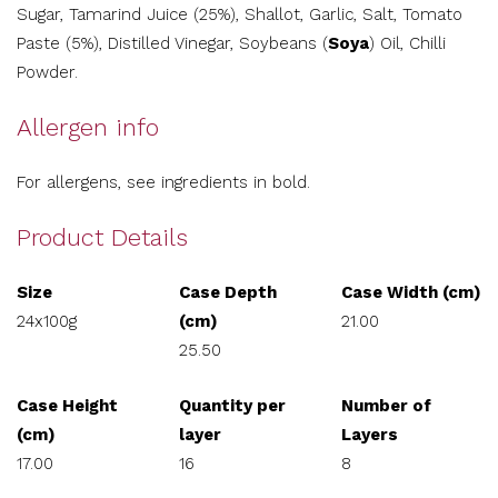
Sugar, Tamarind Juice (25%), Shallot, Garlic, Salt, Tomato
Paste (5%), Distilled Vinegar, Soybeans (
Soya
) Oil, Chilli
Powder.
Allergen info
For allergens, see ingredients in bold.
Product Details
Size
Case Depth
Case Width (cm)
24x100g
(cm)
21.00
25.50
Case Height
Quantity per
Number of
(cm)
layer
Layers
17.00
16
8