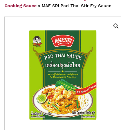
Cooking Sauce
»
MAE SRI Pad Thai Stir Fry Sauce