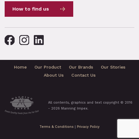
How to find us
Home
Our Product
Our Brands
Our Stories
About Us
Contact Us
All contents, graphics and text copyright © 2016
- 2026 Manning Impex.
Terms & Conditions
|
Privacy Policy