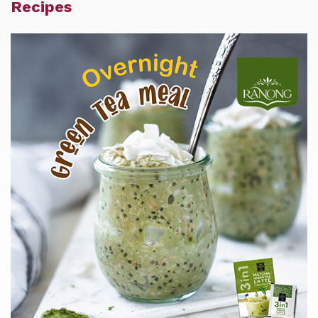
Recipes