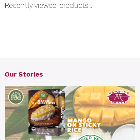
Recently viewed products...
Our Stories