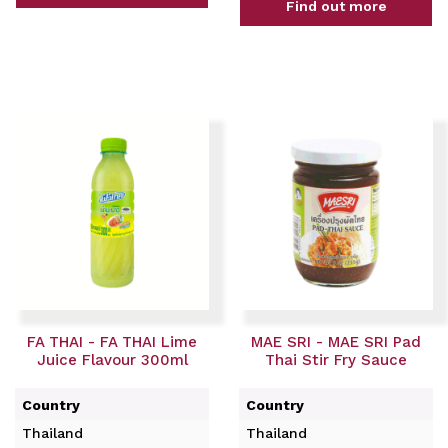
Find out more
FA THAI - FA THAI Lime
MAE SRI - MAE SRI Pad
Juice Flavour 300ml
Thai Stir Fry Sauce
Country
Country
Thailand
Thailand