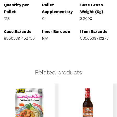
Quantity per
Pallet
Case Gross
Pallet
Supplementary
Weight (Kg)
128
0
3.2600
Case Barcode
Inner Barcode
Item Barcode
88505397102750
N/A
8850539710275
Related products