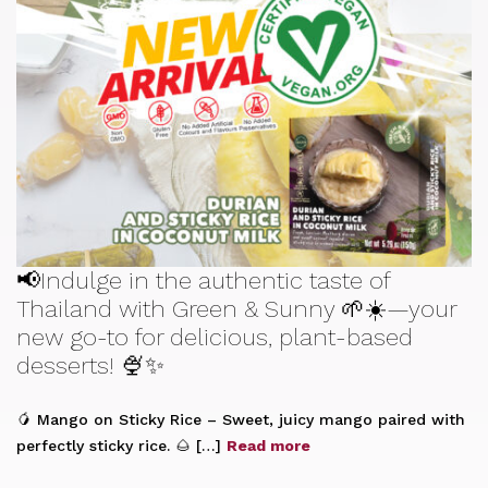
📢Indulge in the authentic taste of
Thailand with Green & Sunny 🌱☀️—your
new go-to for delicious, plant-based
desserts! 🍨✨
🥭 Mango on Sticky Rice – Sweet, juicy mango paired with
perfectly sticky rice. 🌰 […]
Read more