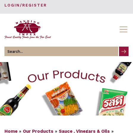
LOGIN/REGISTER
Search
for
Home
»
Our Products
»
Sauce , Vinegars & Oils
»