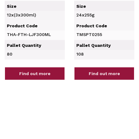
Size
Size
12x(3x300ml)
24x255g
Product Code
Product Code
THA-FTH-LJF300ML
TMSPT0255
Pallet Quantity
Pallet Quantity
80
108
Find out more
Find out more