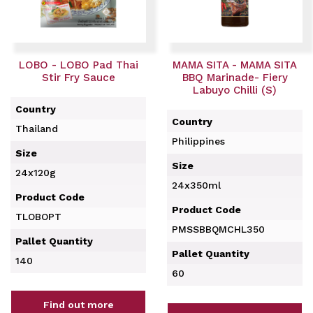
LOBO - LOBO Pad Thai
MAMA SITA - MAMA SITA
Stir Fry Sauce
BBQ Marinade- Fiery
Labuyo Chilli (S)
Country
Country
Thailand
Philippines
Size
Size
24x120g
24x350ml
Product Code
Product Code
TLOBOPT
PMSSBBQMCHL350
Pallet Quantity
Pallet Quantity
140
60
Find out more