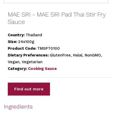
MAE SRI - MAE SRI Pad Thai Stir Fry
Sauce
Country:
Thailand
Size:
24x100g
Product Code:
TMSPT0100
Dietary Preferences:
GlutenFree, Halal, NonGMO,
Vegan, Vegetarian
Category:
Cooking Sauce
Find out more
Ingredients