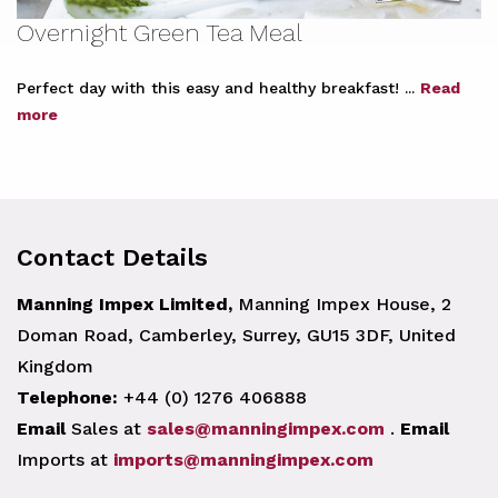
Overnight Green Tea Meal
Perfect day with this easy and healthy breakfast! ...
Read
more
Contact Details
Manning Impex Limited,
Manning Impex House, 2
Doman Road, Camberley, Surrey, GU15 3DF, United
Kingdom
Telephone:
+44 (0) 1276 406888
Email
Sales at
sales@manningimpex.com
.
Email
Imports at
imports@manningimpex.com