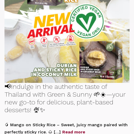
📢Indulge in the authentic taste of
Thailand with Green & Sunny 🌱☀️—your
new go-to for delicious, plant-based
desserts! 🍨✨
🥭 Mango on Sticky Rice – Sweet, juicy mango paired with
perfectly sticky rice. 🌰 […]
Read more