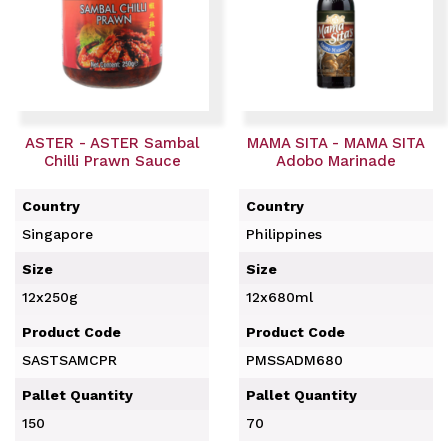
ASTER - ASTER Sambal
MAMA SITA - MAMA SITA
Chilli Prawn Sauce
Adobo Marinade
Country
Country
Singapore
Philippines
Size
Size
12x250g
12x680ml
Product Code
Product Code
SASTSAMCPR
PMSSADM680
Pallet Quantity
Pallet Quantity
150
70