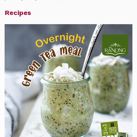
Recipes