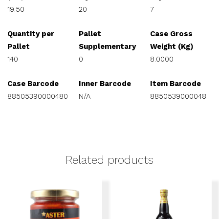
19.50
20
7
Quantity per
Pallet
Case Gross
Pallet
Supplementary
Weight (Kg)
140
0
8.0000
Case Barcode
Inner Barcode
Item Barcode
88505390000480
N/A
8850539000048
Related products