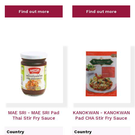
Find out more
Find out more
MAE SRI - MAE SRI Pad
KANOKWAN - KANOKWAN
Thai Stir Fry Sauce
Pad CHA Stir Fry Sauce
Country
Country