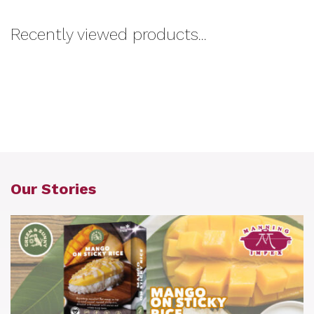
Recently viewed products...
Our Stories