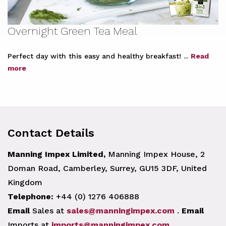
Overnight Green Tea Meal
Perfect day with this easy and healthy breakfast! ...
Read
more
Contact Details
Manning Impex Limited,
Manning Impex House, 2
Doman Road, Camberley, Surrey, GU15 3DF, United
Kingdom
Telephone:
+44 (0) 1276 406888
Email
Sales at
sales@manningimpex.com
.
Email
Imports at
imports@manningimpex.com