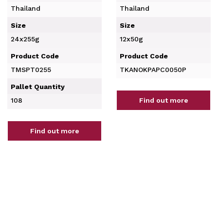
Thailand
Thailand
Size
Size
24x255g
12x50g
Product Code
Product Code
TMSPT0255
TKANOKPAPC0050P
Pallet Quantity
108
Find out more
Find out more