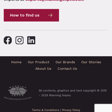
How to find us
Home
Our Product
Our Brands
Our Stories
About Us
Contact Us
All contents, graphics and text copyright © 2016
- 2026 Manning Impex.
Terms & Conditions
|
Privacy Policy