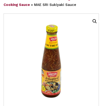
Cooking Sauce
»
MAE SRI Sukiyaki Sauce