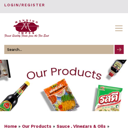
LOGIN/REGISTER
Search
for
Home
»
Our Products
»
Sauce , Vinegars & Oils
»