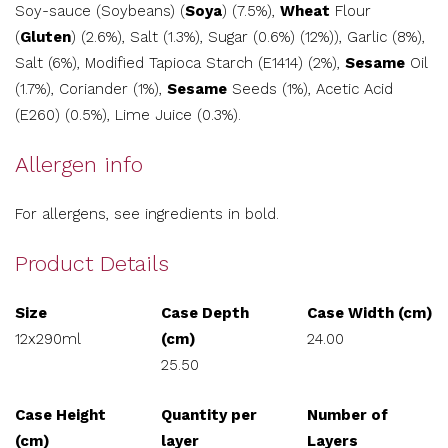
Soy-sauce (Soybeans) (
Soya
) (7.5%),
Wheat
Flour
(
Gluten
) (2.6%), Salt (1.3%), Sugar (0.6%) (12%)), Garlic (8%),
Salt (6%), Modified Tapioca Starch (E1414) (2%),
Sesame
Oil
(1.7%), Coriander (1%),
Sesame
Seeds (1%), Acetic Acid
(E260) (0.5%), Lime Juice (0.3%).
Allergen info
For allergens, see ingredients in bold.
Product Details
Size
Case Depth
Case Width (cm)
12x290ml
(cm)
24.00
25.50
Case Height
Quantity per
Number of
(cm)
layer
Layers