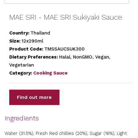
MAE SRI - MAE SRI Sukiyaki Sauce
Country:
Thailand
Size:
12x290ml
Product Code:
TMSSAUCSUK300
Dietary Preferences:
Halal, NonGMO, Vegan,
Vegetarian
Category:
Cooking Sauce
Find out more
Ingredients
Water (31.5%), Fresh Red chillies (20%), Sugar (16%), Light