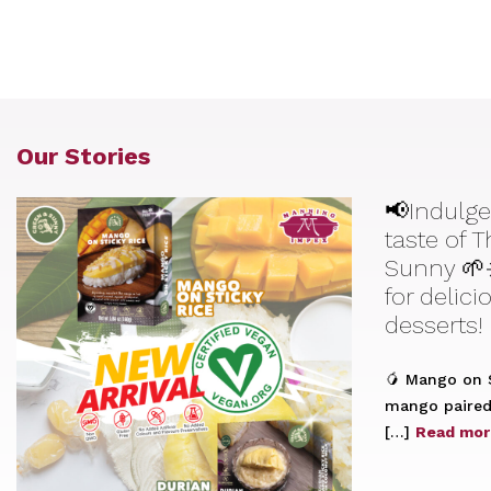
Our Stories
📢Indulge
taste of 
Sunny 🌱
for delic
desserts!
🥭 Mango on S
mango paired 
[…]
Read mor