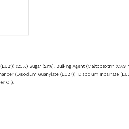
621)) (25%) Sugar (21%), Bulking Agent (Maltodextrin (CAS N
ncer (Disodium Guanylate (E627)), Disodium Inosinate (E631)),
r Oil).