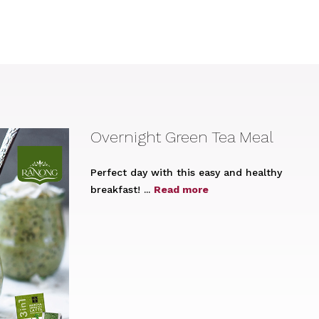
Overnight Green Tea Meal
Perfect day with this easy and healthy
breakfast! ...
Read more