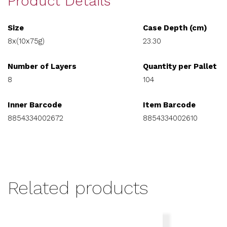
Product Details
Size
Case Depth (cm)
8x(10x75g)
23.30
Number of Layers
Quantity per Pallet
8
104
Inner Barcode
Item Barcode
8854334002672
8854334002610
Related products