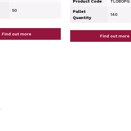
Product Code
TLOBOPG
50
Pallet
140
Quantity
Find out more
Find out more
.