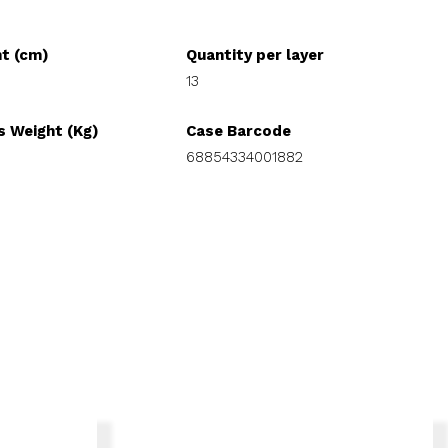
ht (cm)
Quantity per layer
13
s Weight (Kg)
Case Barcode
68854334001882