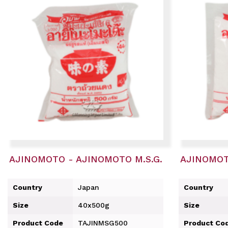
AJINOMOTO - AJINOMOTO M.S.G.
AJINOMOT
Country
Japan
Country
Size
40x500g
Size
Product Code
TAJINMSG500
Product Co