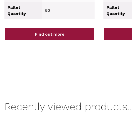
Pallet
Pallet
50
Quantity
Quantity
Find out more
Recently viewed products..