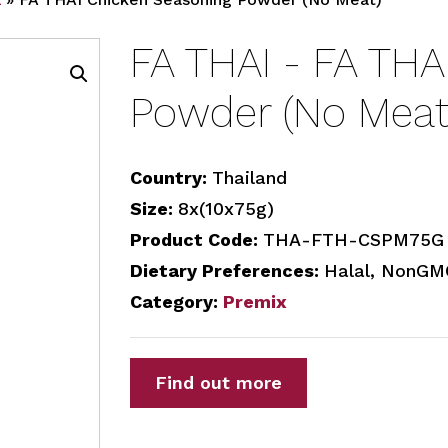
FA THAI - FA THA
Powder (No Meat
Country:
Thailand
Size:
8x(10x75g)
Product Code:
THA-FTH-CSPM75G
Dietary Preferences:
Halal, NonGMO
Category:
Premix
Find out more