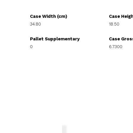
Case Width (cm)
Case Heig
34.80
18.50
Pallet Supplementary
Case Gros
0
6.7300