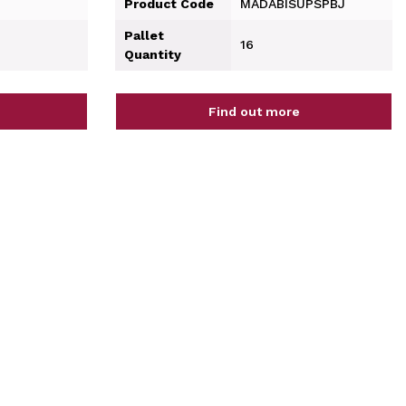
Product Code
MADABISUPSPBJ
Pallet
16
Quantity
Find out more