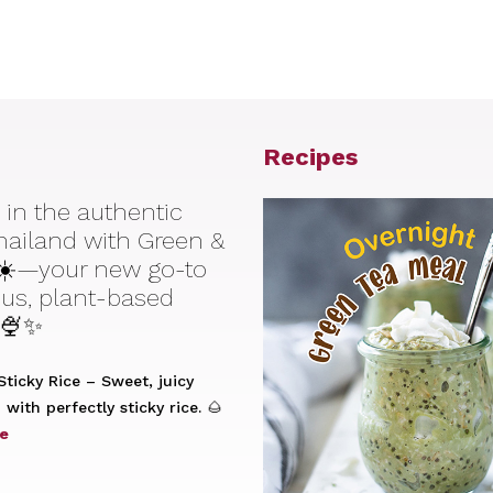
Recipes
 in the authentic
Thailand with Green &
☀️—your new go-to
ious, plant-based
 🍨✨
ticky Rice – Sweet, juicy
with perfectly sticky rice. 🌰
e