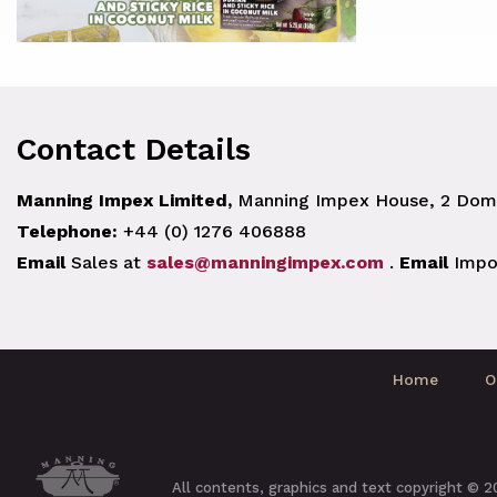
Contact Details
Manning Impex Limited,
Manning Impex House, 2 Doma
Telephone:
+44 (0) 1276 406888
Email
Sales at
sales@manningimpex.com
.
Email
Impo
Home
O
All contents, graphics and text copyright © 