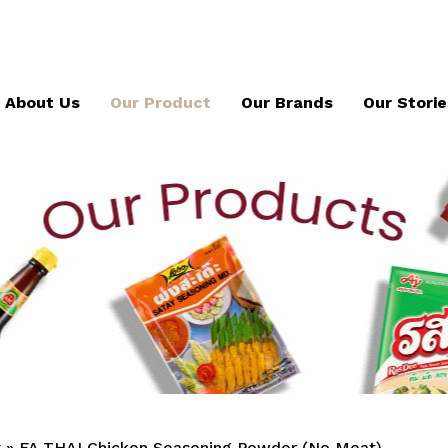
About Us
Our Product
Our Brands
Our Storie
x
»
FA THAI Chicken Seasoning Powder (No Meat)