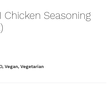
I Chicken Seasoning
)
, Vegan, Vegetarian