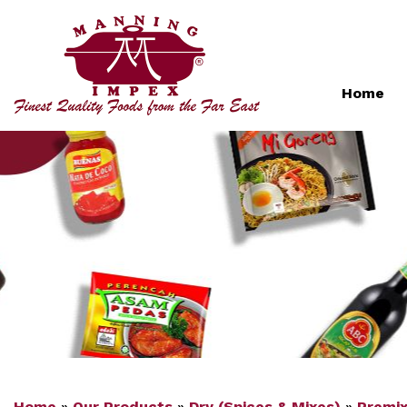
Home
Home
»
Our Products
»
Dry (Spices & Mixes)
»
Premi