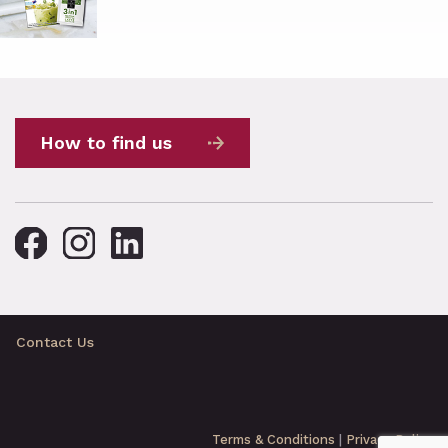
How to find us
Contact Us
Terms & Conditions
|
Privacy Policy