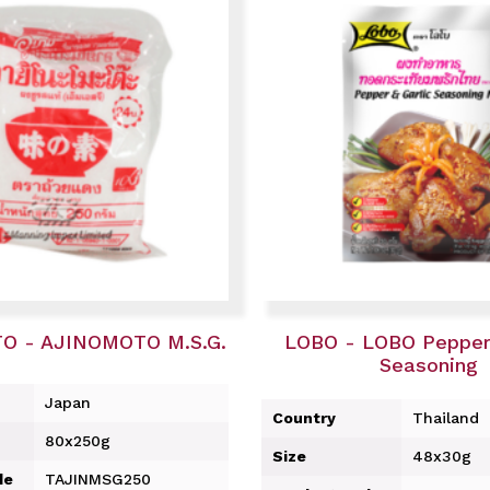
O - AJINOMOTO M.S.G.
LOBO - LOBO Pepper 
Seasoning
Japan
Country
Thailand
80x250g
Size
48x30g
de
TAJINMSG250