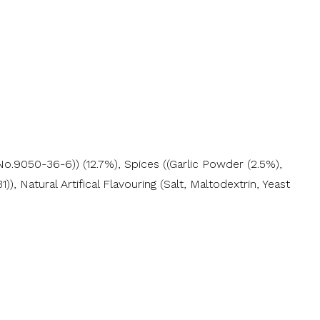
o.9050-36-6)) (12.7%), Spices ((Garlic Powder (2.5%),
 Natural Artifical Flavouring (Salt, Maltodextrin, Yeast