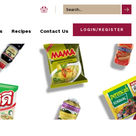
Search
for
LOGIN/REGISTER
s
Recipes
Contact Us