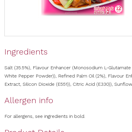
Ingredients
Salt (35.5%), Flavour Enhancer (Monosodium L-Glutamate (E
White Pepper Powder)), Refined Palm Oil (2%), Flavour Enha
Extract, Silicon Dioxide (E551)), Citric Acid (E330)), Sunflowe
Allergen info
For allergens, see ingredients in bold.