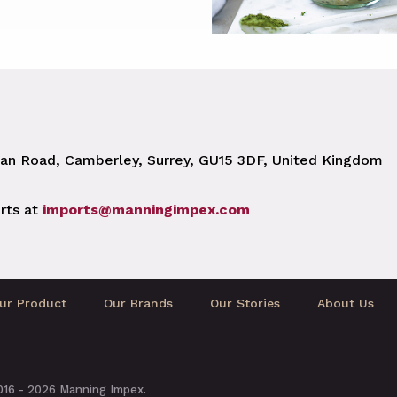
n Road, Camberley, Surrey, GU15 3DF, United Kingdom
rts at
imports@manningimpex.com
ur Product
Our Brands
Our Stories
About Us
2016 - 2026 Manning Impex.