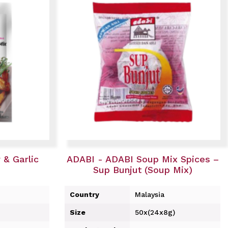
& Garlic
ADABI - ADABI Soup Mix Spices –
Sup Bunjut (Soup Mix)
Country
Malaysia
Size
50x(24x8g)