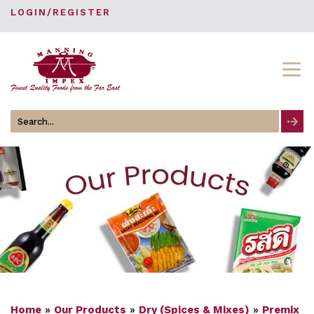
LOGIN/REGISTER
Search
for
Home
»
Our Products
»
Dry (Spices & Mixes)
»
Premix