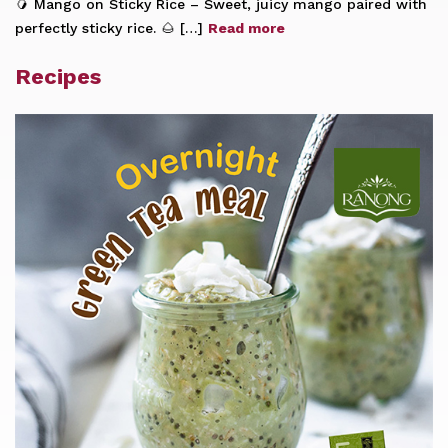
🥭 Mango on Sticky Rice – Sweet, juicy mango paired with
perfectly sticky rice. 🌰 […]
Read more
Recipes