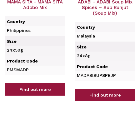
MAMA SITA - MAMA SITA
ADABI - ADABI Soup Mix
Adobo Mix
Spices – Sup Bunjut
(Soup Mix)
Country
Country
Philippines
Malaysia
Size
Size
24x50g
24x8g
Product Code
Product Code
PMSMADP
MADABISUPSPBJP
Find out more
Find out more