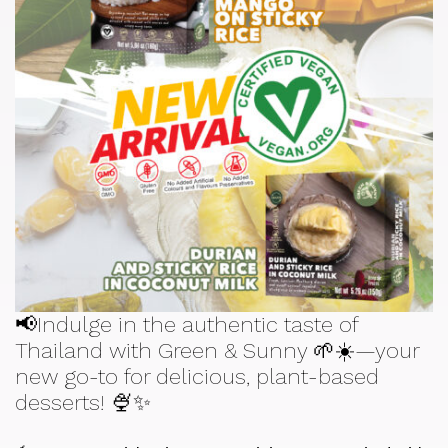
📢Indulge in the authentic taste of
Thailand with Green & Sunny 🌱☀️—your
new go-to for delicious, plant-based
desserts! 🍨✨