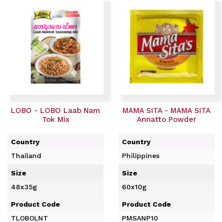
LOBO - LOBO Laab Nam
MAMA SITA - MAMA SITA
Tok Mix
Annatto Powder
Country
Country
Thailand
Philippines
Size
Size
48x35g
60x10g
Product Code
Product Code
TLOBOLNT
PMSANP10