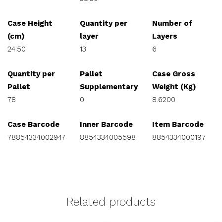
Case Height
Quantity per
Number of
(cm)
layer
Layers
24.50
13
6
Quantity per
Pallet
Case Gross
Pallet
Supplementary
Weight (Kg)
78
0
8.6200
Case Barcode
Inner Barcode
Item Barcode
78854334002947
8854334005598
8854334000197
Related products