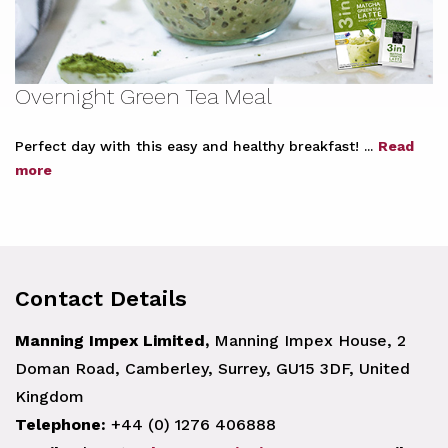
Overnight Green Tea Meal
Perfect day with this easy and healthy breakfast! ...
Read
more
Contact Details
Manning Impex Limited,
Manning Impex House, 2
Doman Road, Camberley, Surrey, GU15 3DF, United
Kingdom
Telephone:
+44 (0) 1276 406888