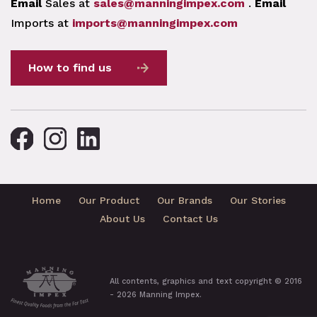
Email
Sales at
sales@manningimpex.com
.
Email
Imports at
imports@manningimpex.com
How to find us
Home
Our Product
Our Brands
Our Stories
About Us
Contact Us
All contents, graphics and text copyright © 2016
- 2026 Manning Impex.