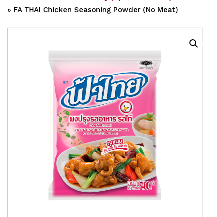
»
FA THAI Chicken Seasoning Powder (No Meat)