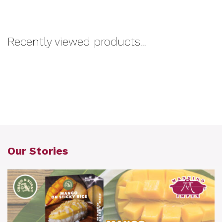
Recently viewed products...
Our Stories