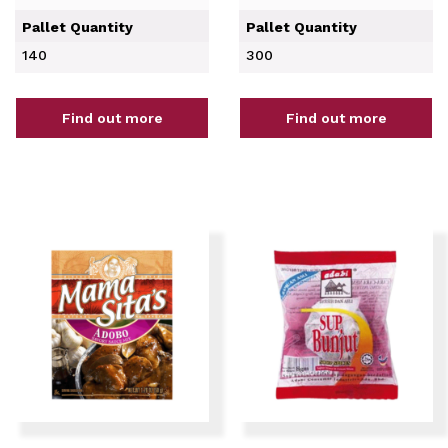
Pallet Quantity
Pallet Quantity
140
300
Find out more
Find out more