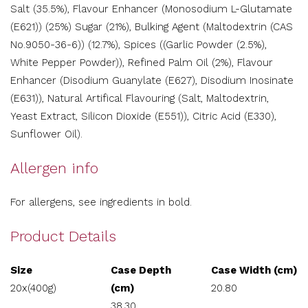
Salt (35.5%), Flavour Enhancer (Monosodium L-Glutamate
(E621)) (25%) Sugar (21%), Bulking Agent (Maltodextrin (CAS
No.9050-36-6)) (12.7%), Spices ((Garlic Powder (2.5%),
White Pepper Powder)), Refined Palm Oil (2%), Flavour
Enhancer (Disodium Guanylate (E627), Disodium Inosinate
(E631)), Natural Artifical Flavouring (Salt, Maltodextrin,
Yeast Extract, Silicon Dioxide (E551)), Citric Acid (E330),
Sunflower Oil).
Allergen info
For allergens, see ingredients in bold.
Product Details
Size
Case Depth
Case Width (cm)
20x(400g)
(cm)
20.80
38.30