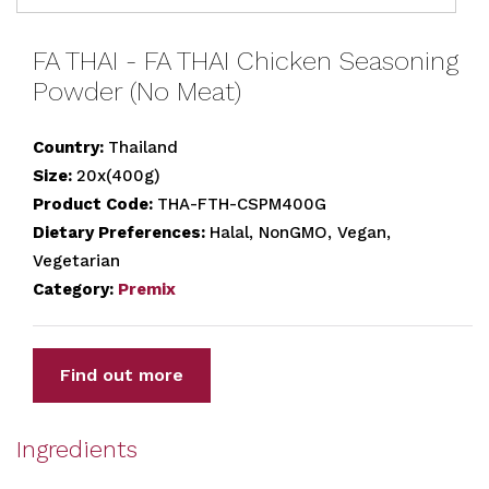
FA THAI - FA THAI Chicken Seasoning
Powder (No Meat)
Country:
Thailand
Size:
20x(400g)
Product Code:
THA-FTH-CSPM400G
Dietary Preferences:
Halal, NonGMO, Vegan,
Vegetarian
Category:
Premix
Find out more
Ingredients