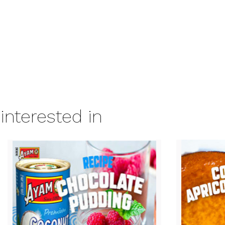
interested in