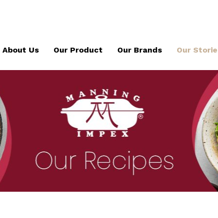
About Us
Our Product
Our Brands
Our Storie