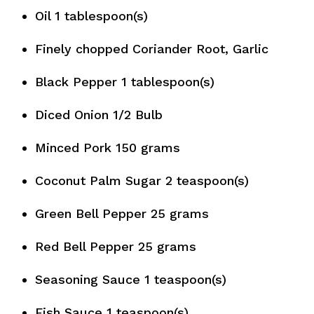
Oil 1 tablespoon(s)
Finely chopped Coriander Root, Garlic
Black Pepper 1 tablespoon(s)
Diced Onion 1/2 Bulb
Minced Pork 150 grams
Coconut Palm Sugar 2 teaspoon(s)
Green Bell Pepper 25 grams
Red Bell Pepper 25 grams
Seasoning Sauce 1 teaspoon(s)
Fish Sauce 1 teaspoon(s)