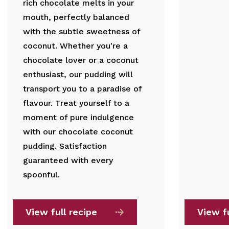
rich chocolate melts in your
mouth, perfectly balanced
with the subtle sweetness of
coconut. Whether you're a
chocolate lover or a coconut
enthusiast, our pudding will
transport you to a paradise of
flavour. Treat yourself to a
moment of pure indulgence
with our chocolate coconut
pudding. Satisfaction
guaranteed with every
spoonful.
View full recipe
View fu