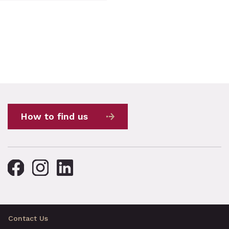
How to find us
Contact Us