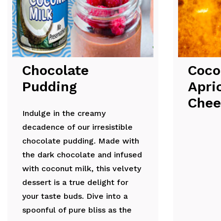
Chocolate
Coco
Pudding
Apri
Chee
Indulge in the creamy
decadence of our irresistible
chocolate pudding. Made with
the dark chocolate and infused
with coconut milk, this velvety
dessert is a true delight for
your taste buds. Dive into a
spoonful of pure bliss as the