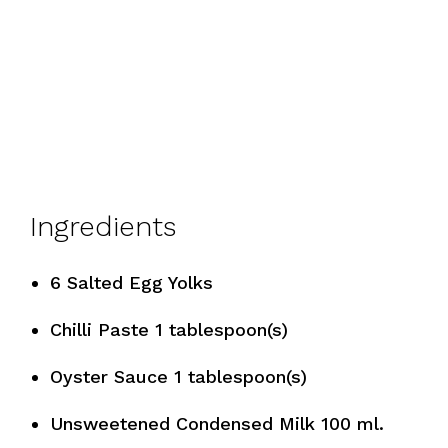
Ingredients
6 Salted Egg Yolks
Chilli Paste 1 tablespoon(s)
Oyster Sauce 1 tablespoon(s)
Unsweetened Condensed Milk 100 ml.