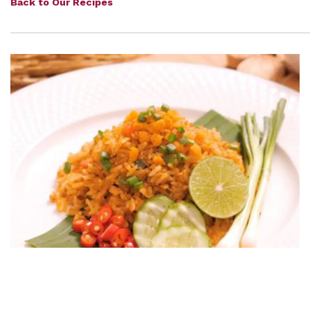
Back to Our Recipes