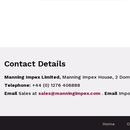
Contact Details
Manning Impex Limited,
Manning Impex House, 2 Doma
Telephone:
+44 (0) 1276 406888
Email
Sales at
sales@manningimpex.com
.
Email
Impo
Home
O