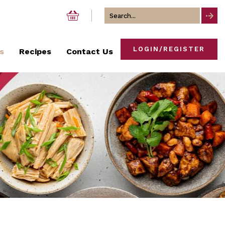
Search
for
LOGIN/REGISTER
s
Recipes
Contact Us