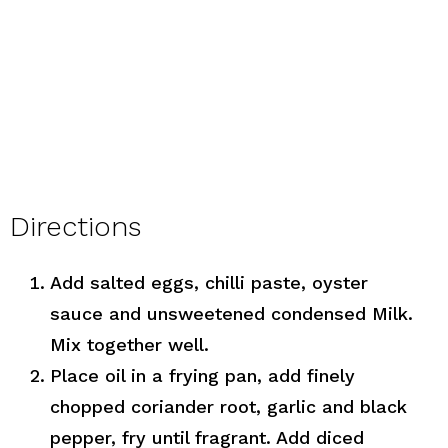
Directions
Add salted eggs, chilli paste, oyster
sauce and unsweetened condensed Milk.
Mix together well.
Place oil in a frying pan, add finely
chopped coriander root, garlic and black
pepper, fry until fragrant. Add diced