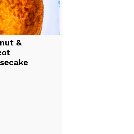
nut &
cot
secake