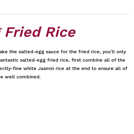
 Fried Rice
ke the salted-egg sauce for the fried rice, you'll only
ntastic salted-egg fried rice, first combine all of the
ctly-fine white Jasmin rice at the end to ensure all of
re well combined.