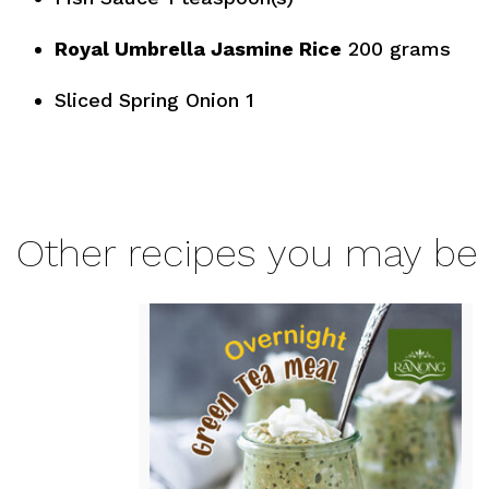
Royal Umbrella Jasmine Rice
200 grams
Sliced Spring Onion 1
Other recipes you may be 