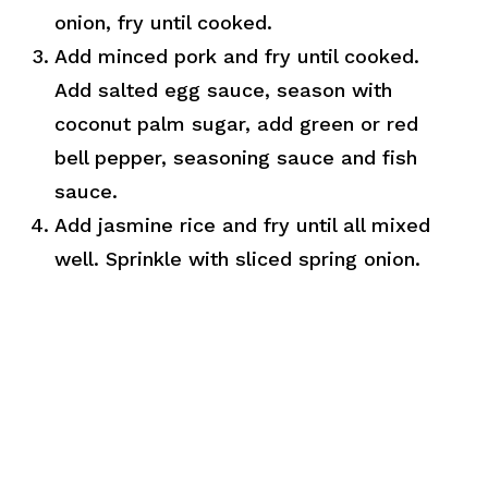
onion, fry until cooked.
Add minced pork and fry until cooked.
Add salted egg sauce, season with
coconut palm sugar, add green or red
bell pepper, seasoning sauce and fish
sauce.
Add jasmine rice and fry until all mixed
well. Sprinkle with sliced spring onion.