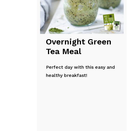
Overnight Green
Tea Meal
Perfect day with this easy and
healthy breakfast!