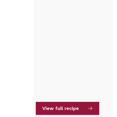
View full recipe