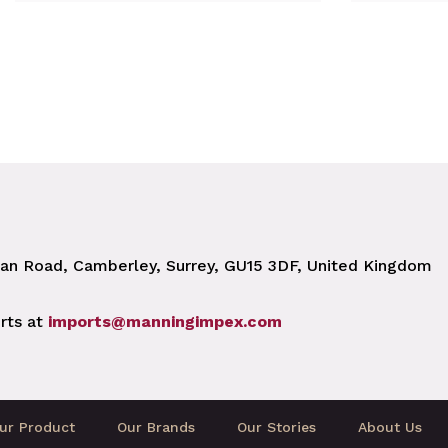
n Road, Camberley, Surrey, GU15 3DF, United Kingdom
rts at
imports@manningimpex.com
ur Product
Our Brands
Our Stories
About Us