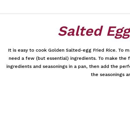
Salted Egg
It is easy to cook Golden Salted-egg Fried Rice. To ma
need a few (but essential) ingredients. To make the fa
ingredients and seasonings in a pan, then add the perfe
the seasonings a