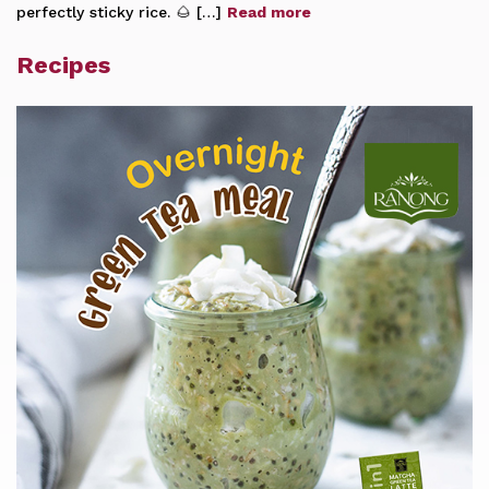
perfectly sticky rice. 🌰 […]
Read more
Recipes