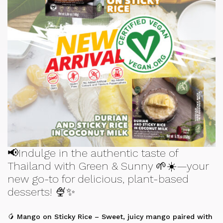
📢Indulge in the authentic taste of
Thailand with Green & Sunny 🌱☀️—your
new go-to for delicious, plant-based
desserts! 🍨✨
🥭 Mango on Sticky Rice – Sweet, juicy mango paired with