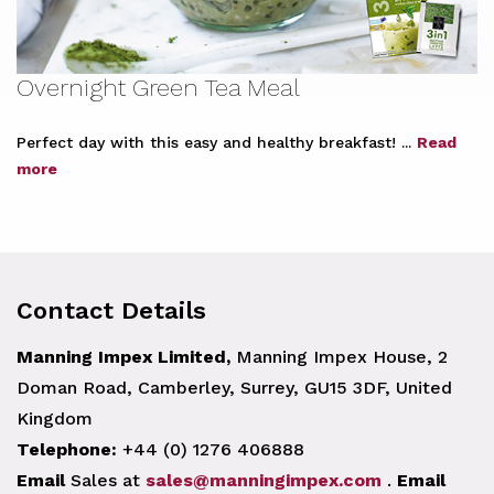
Overnight Green Tea Meal
Perfect day with this easy and healthy breakfast! ...
Read
more
Contact Details
Manning Impex Limited,
Manning Impex House, 2
Doman Road, Camberley, Surrey, GU15 3DF, United
Kingdom
Telephone:
+44 (0) 1276 406888
Email
Sales at
sales@manningimpex.com
.
Email