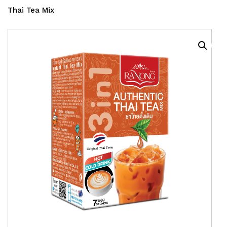
Thai Tea Mix