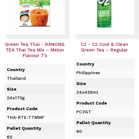
Green Tea Thai - RANONG
C2 - C2 Cool & Clean
TEA Thai Tea Mix – Melon
Green Tea – Regular
Flavour 7’s
Country
Country
Philippines
Thailand
Size
Size
24x455ml
24x175g
Product Code
Product Code
PC2GT
THA-RTE-TTMMF
Pallet Quantity
Pallet Quantity
60
60