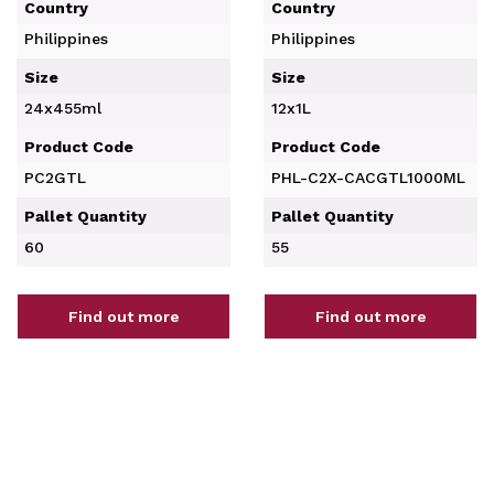
Country
Country
Philippines
Philippines
Size
Size
24x455ml
12x1L
Product Code
Product Code
PC2GTL
PHL-C2X-CACGTL1000ML
Pallet Quantity
Pallet Quantity
60
55
Find out more
Find out more