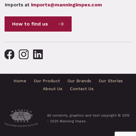
Imports at
imports@manningimpex.com
How to find us
Home
Our Product
Our Brands
Our Stories
About Us
Contact Us
All contents, graphics and text copyright © 2016
- 2026 Manning Impex.