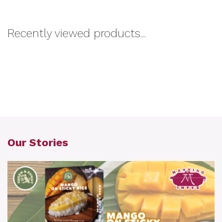
Recently viewed products...
Our Stories