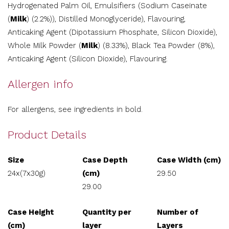
Hydrogenated Palm Oil, Emulsifiers (Sodium Caseinate
(
Milk
) (2.2%)), Distilled Monoglyceride), Flavouring,
Anticaking Agent (Dipotassium Phosphate, Silicon Dioxide),
Whole Milk Powder (
Milk
) (8.33%), Black Tea Powder (8%),
Anticaking Agent (Silicon Dioxide), Flavouring.
Allergen info
For allergens, see ingredients in bold.
Product Details
Size
Case Depth
Case Width (cm)
24x(7x30g)
(cm)
29.50
29.00
Case Height
Quantity per
Number of
(cm)
layer
Layers