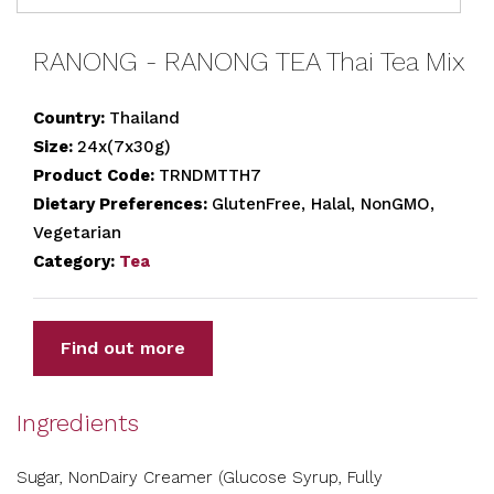
RANONG - RANONG TEA Thai Tea Mix
Country:
Thailand
Size:
24x(7x30g)
Product Code:
TRNDMTTH7
Dietary Preferences:
GlutenFree, Halal, NonGMO,
Vegetarian
Category:
Tea
Find out more
Ingredients
Sugar, NonDairy Creamer (Glucose Syrup, Fully