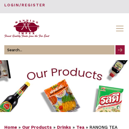
LOGIN/REGISTER
Search
for
Home
»
Our Products
»
Drinks
»
Tea
»
RANONG TEA