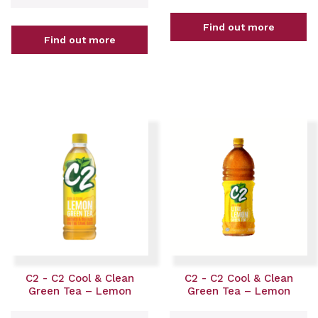
Find out more
Find out more
C2 - C2 Cool & Clean
C2 - C2 Cool & Clean
Green Tea – Lemon
Green Tea – Lemon