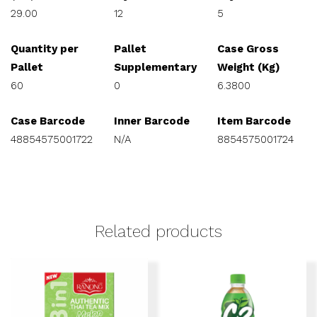
29.00
12
5
Quantity per
Pallet
Case Gross
Pallet
Supplementary
Weight (Kg)
60
0
6.3800
Case Barcode
Inner Barcode
Item Barcode
48854575001722
N/A
8854575001724
Related products