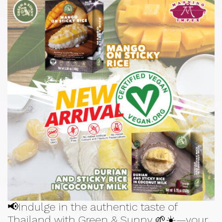
📢Indulge in the authentic taste of
Thailand with Green & Sunny 🌱☀️—your