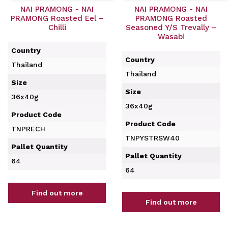
NAI PRAMONG - NAI
NAI PRAMONG - NAI
PRAMONG Roasted Eel –
PRAMONG Roasted
Chilli
Seasoned Y/S Trevally –
Wasabi
Country
Country
Thailand
Thailand
Size
Size
36x40g
36x40g
Product Code
Product Code
TNPRECH
TNPYSTRSW40
Pallet Quantity
Pallet Quantity
64
64
Find out more
Find out more