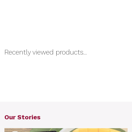
Recently viewed products...
Our Stories