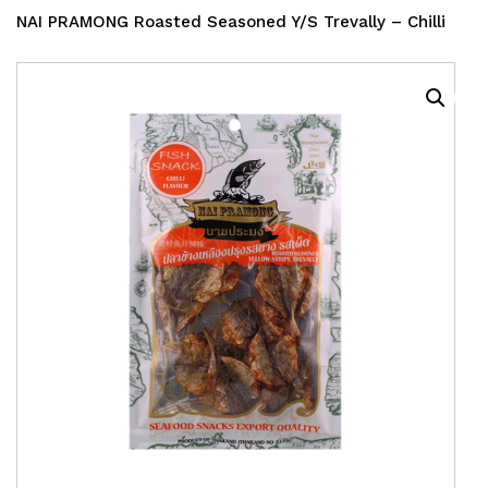
NAI PRAMONG Roasted Seasoned Y/S Trevally – Chilli