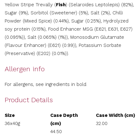
Yellow Stripe Trevally (
Fish
) (Selaroides Leptolepis) (82%),
Sugar (9%), Sorbitol (Sweetener) (5%), Salt (2%), Chilli
Powder (Mixed Spice) (0.44%), Sugar (0.25%), Hydrolyzed
soy protein (0.15%), Food Enhancer MSG (E621, E631, E627)
(0.095%)), Salt (0.065%) (1%)), Monosodium Glutamate
(Flavour Enhancer) (E621) (0.99)), Potassium Sorbate
(Preservative) (E202) (0.01%)).
Allergen info
For allergens, see ingredients in bold.
Product Details
Size
Case Depth
Case Width (cm)
36x40g
(cm)
32.00
44.50