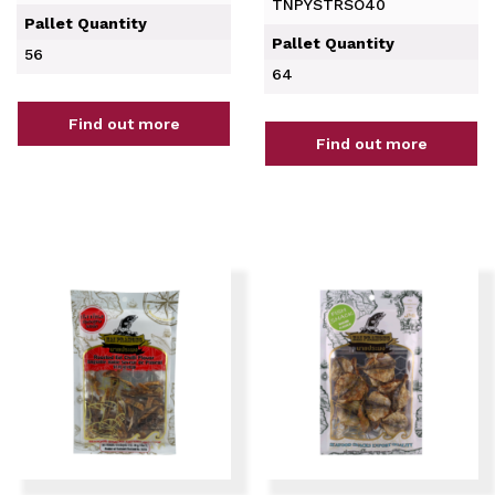
TNPYSTRSO40
Pallet Quantity
Pallet Quantity
56
64
Find out more
Find out more