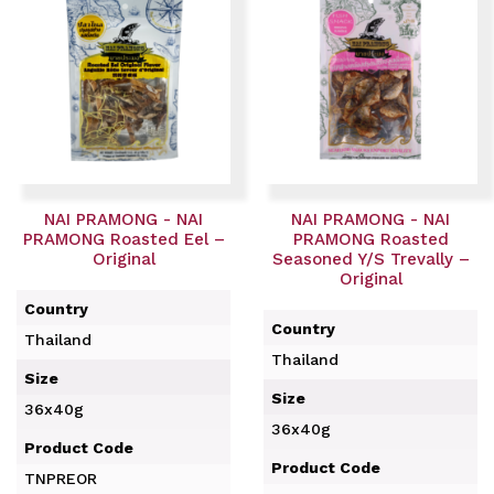
NAI PRAMONG - NAI
NAI PRAMONG - NAI
PRAMONG Roasted Eel –
PRAMONG Roasted
Original
Seasoned Y/S Trevally –
Original
Country
Country
Thailand
Thailand
Size
Size
36x40g
36x40g
Product Code
Product Code
TNPREOR