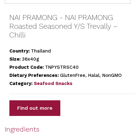
NAI PRAMONG - NAI PRAMONG
Roasted Seasoned Y/S Trevally –
Chilli
Country:
Thailand
Size:
36x40g
Product Code:
TNPYSTRSC40
Dietary Preferences:
GlutenFree, Halal, NonGMO
Category:
Seafood Snacks
Find out more
Ingredients