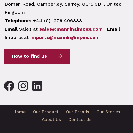
Doman Road, Camberley, Surrey, GU15 3DF, United
Kingdom
Telephone:
+44 (0) 1276 406888
Email
Sales at
sales@manningimpex.com
.
Email
Imports at
imports@manningimpex.com
How to find us
Home
Our Product
Our Brands
Our Stories
About Us
Contact Us