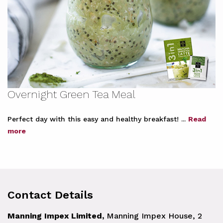
Overnight Green Tea Meal
Perfect day with this easy and healthy breakfast! ...
Read
more
Contact Details
Manning Impex Limited,
Manning Impex House, 2