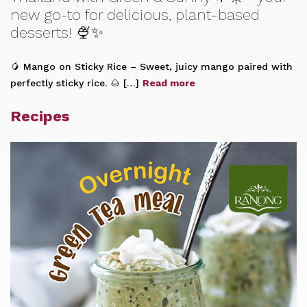
new go-to for delicious, plant-based
desserts! 🍨✨
🥭 Mango on Sticky Rice – Sweet, juicy mango paired with
perfectly sticky rice. 🌰 […]
Read more
Recipes