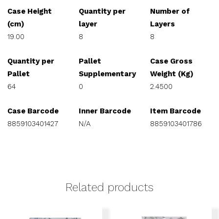
Case Height
Quantity per
Number of
(cm)
layer
Layers
19.00
8
8
Quantity per
Pallet
Case Gross
Pallet
Supplementary
Weight (Kg)
64
0
2.4500
Case Barcode
Inner Barcode
Item Barcode
8859103401427
N/A
8859103401786
Related products