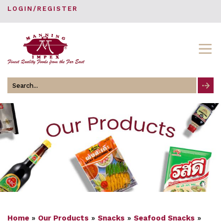
LOGIN/REGISTER
Search
for
Home
»
Our Products
»
Snacks
»
Seafood Snacks
»