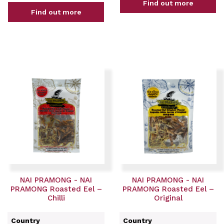
Find out more
Find out more
NAI PRAMONG - NAI
NAI PRAMONG - NAI
PRAMONG Roasted Eel –
PRAMONG Roasted Eel –
Chilli
Original
Country
Country