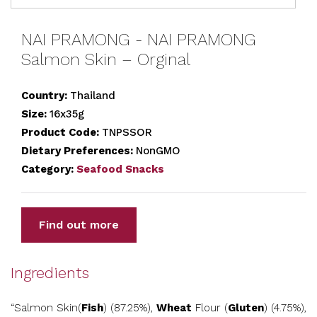
NAI PRAMONG - NAI PRAMONG
Salmon Skin – Orginal
Country:
Thailand
Size:
16x35g
Product Code:
TNPSSOR
Dietary Preferences:
NonGMO
Category:
Seafood Snacks
Find out more
Ingredients
“Salmon Skin(
Fish
) (87.25%),
Wheat
Flour (
Gluten
) (4.75%),