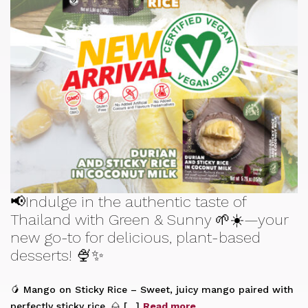
📢Indulge in the authentic taste of
Thailand with Green & Sunny 🌱☀️—your
new go-to for delicious, plant-based
desserts! 🍨✨
🥭 Mango on Sticky Rice – Sweet, juicy mango paired with
perfectly sticky rice. 🌰 […]
Read more