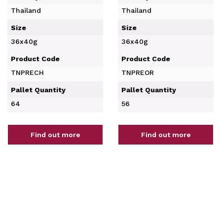
Thailand
Thailand
Size
Size
36x40g
36x40g
Product Code
Product Code
TNPRECH
TNPREOR
Pallet Quantity
Pallet Quantity
64
56
Find out more
Find out more