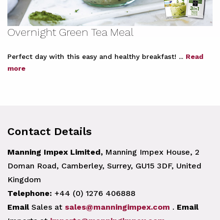
Overnight Green Tea Meal
Perfect day with this easy and healthy breakfast! ...
Read
more
Contact Details
Manning Impex Limited,
Manning Impex House, 2
Doman Road, Camberley, Surrey, GU15 3DF, United
Kingdom
Telephone:
+44 (0) 1276 406888
Email
Sales at
sales@manningimpex.com
.
Email