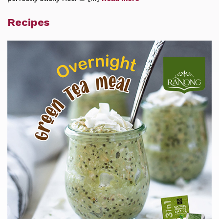
Recipes