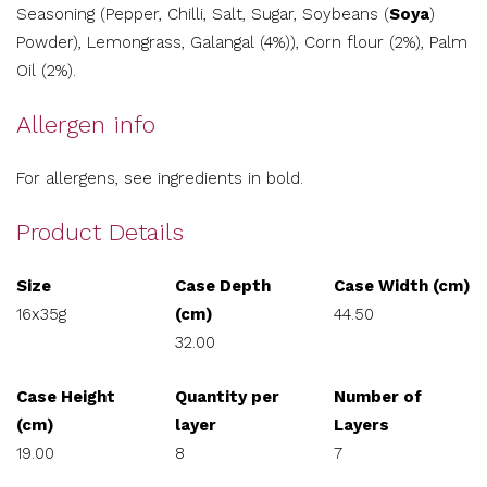
Seasoning (Pepper, Chilli, Salt, Sugar, Soybeans (
Soya
)
Powder), Lemongrass, Galangal (4%)), Corn flour (2%), Palm
Oil (2%).
Allergen info
For allergens, see ingredients in bold.
Product Details
Size
Case Depth
Case Width (cm)
16x35g
(cm)
44.50
32.00
Case Height
Quantity per
Number of
(cm)
layer
Layers
19.00
8
7