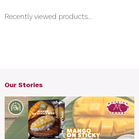
Recently viewed products...
Our Stories