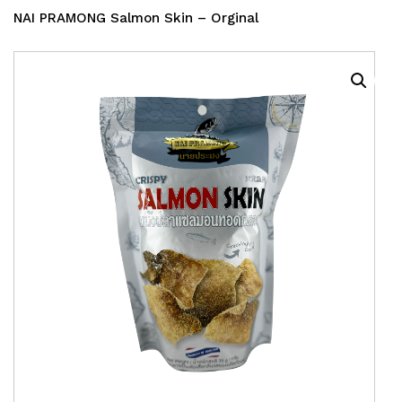
NAI PRAMONG Salmon Skin – Orginal