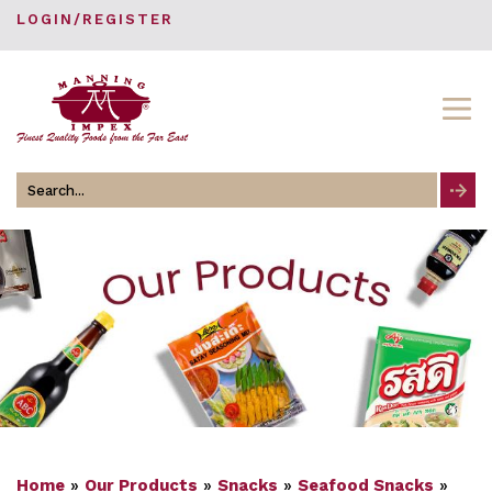
LOGIN/REGISTER
Search
for
Home
»
Our Products
»
Snacks
»
Seafood Snacks
»