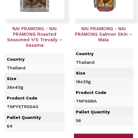
NAI PRAMONG - NAI
NAI PRAMONG - NAI
PRAMONG Roasted
PRAMONG Salmon Skin –
Seasoned Y/S Trevally –
Mala
Sesame
Country
Country
Thailand
Thailand
Size
Size
16x35g
36x40g
Product Code
Product Code
TNPSSMA
TNPYSTRSS40
Pallet Quantity
Pallet Quantity
56
64