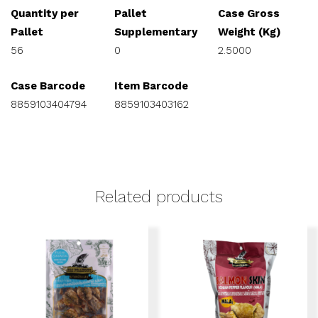
Quantity per
Pallet
Case Gross
Pallet
Supplementary
Weight (Kg)
56
0
2.5000
Case Barcode
Item Barcode
8859103404794
8859103403162
Related products