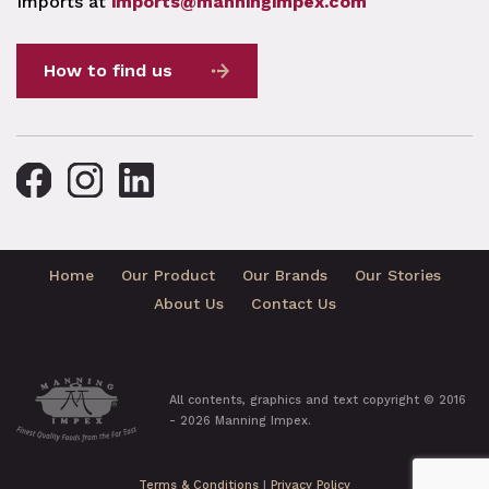
Imports at
imports@manningimpex.com
How to find us
Home
Our Product
Our Brands
Our Stories
About Us
Contact Us
All contents, graphics and text copyright © 2016
- 2026 Manning Impex.
Terms & Conditions
|
Privacy Policy