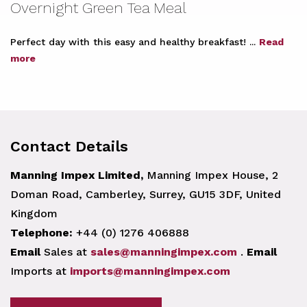
Overnight Green Tea Meal
Perfect day with this easy and healthy breakfast! ...
Read
more
Contact Details
Manning Impex Limited,
Manning Impex House, 2
Doman Road, Camberley, Surrey, GU15 3DF, United
Kingdom
Telephone:
+44 (0) 1276 406888
Email
Sales at
sales@manningimpex.com
.
Email
Imports at
imports@manningimpex.com