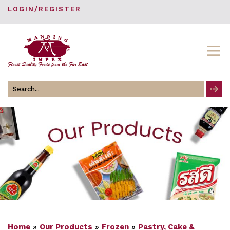
LOGIN/REGISTER
Search
for
Home
»
Our Products
»
Frozen
»
Pastry, Cake &