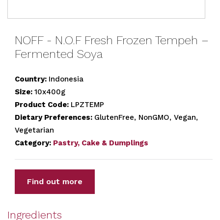
NOFF - N.O.F Fresh Frozen Tempeh –
Fermented Soya
Country:
Indonesia
Size:
10x400g
Product Code:
LPZTEMP
Dietary Preferences:
GlutenFree, NonGMO, Vegan,
Vegetarian
Category:
Pastry, Cake & Dumplings
Find out more
Ingredients