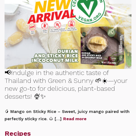
📢Indulge in the authentic taste of
Thailand with Green & Sunny 🌱☀️—your
new go-to for delicious, plant-based
desserts! 🍨✨
🥭 Mango on Sticky Rice – Sweet, juicy mango paired with
perfectly sticky rice. 🌰 […]
Read more
Recipes