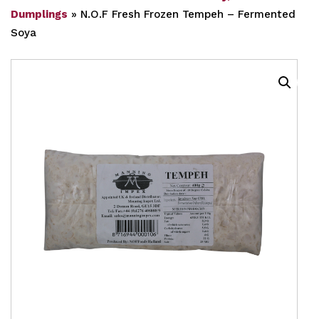
Dumplings
»
N.O.F Fresh Frozen Tempeh – Fermented
Soya