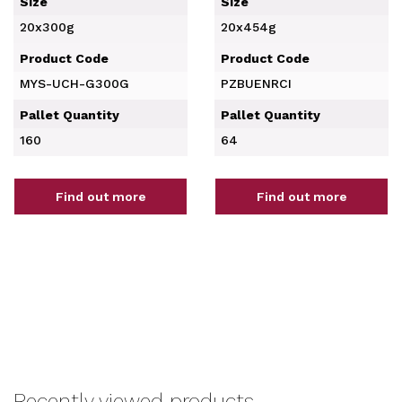
Size
Size
20x300g
20x454g
Product Code
Product Code
MYS-UCH-G300G
PZBUENRCI
Pallet Quantity
Pallet Quantity
160
64
Find out more
Find out more
Recently viewed products...