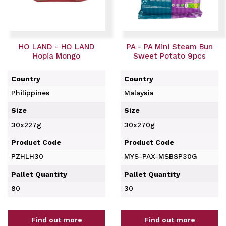
HO LAND - HO LAND
PA - PA Mini Steam Bun
Hopia Mongo
Sweet Potato 9pcs
Country
Country
Philippines
Malaysia
Size
Size
30x227g
30x270g
Product Code
Product Code
PZHLH30
MYS-PAX-MSBSP30G
Pallet Quantity
Pallet Quantity
80
30
Find out more
Find out more