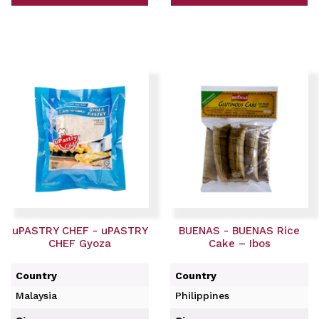
uPASTRY CHEF - uPASTRY
BUENAS - BUENAS Rice
CHEF Gyoza
Cake – Ibos
Country
Country
Malaysia
Philippines