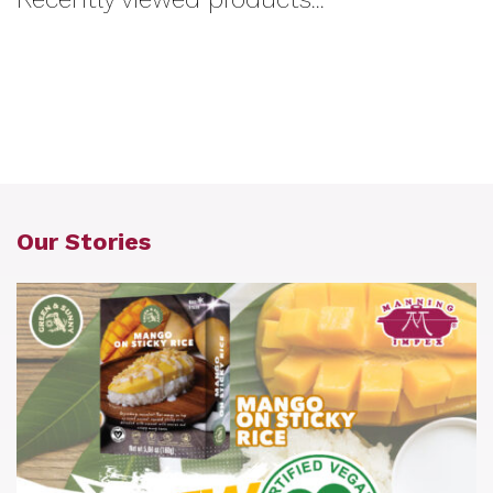
Our Stories