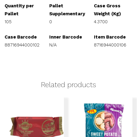
Quantity per
Pallet
Case Gross
Pallet
Supplementary
Weight (Kg)
105
0
4.3700
Case Barcode
Inner Barcode
Item Barcode
88716944000102
N/A
8716944000106
Related products