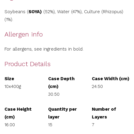
Soybeans (
SOYA)
(52%), Water (47%), Culture (Rhizopus)
(1%).
Allergen info
For allergens, see ingredients in bold.
Product Details
Size
Case Depth
Case Width (cm)
10x400g
(cm)
24.50
30.50
Case Height
Quantity per
Number of
(cm)
layer
Layers
16.00
15
7