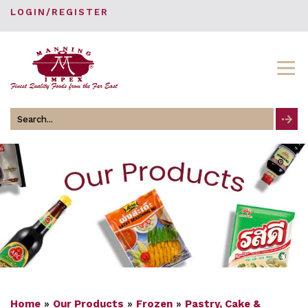
LOGIN/REGISTER
Search
for
Home
»
Our Products
»
Frozen
»
Pastry, Cake &