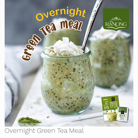
Overnight Green Tea Meal