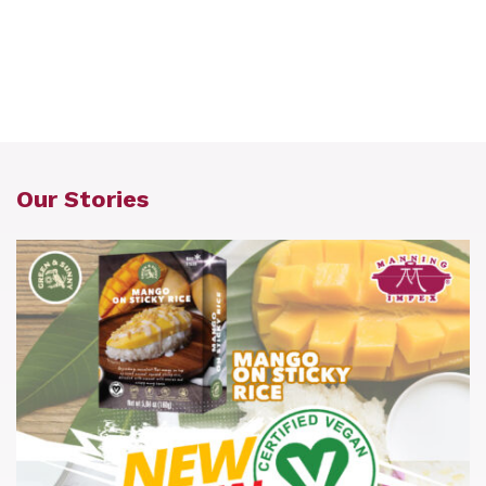
Our Stories