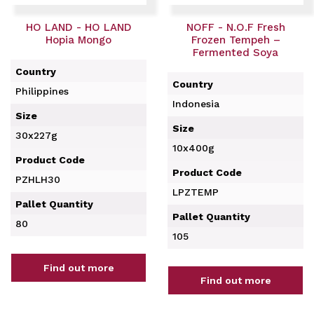
HO LAND - HO LAND
NOFF - N.O.F Fresh
Hopia Mongo
Frozen Tempeh –
Fermented Soya
Country
Country
Philippines
Indonesia
Size
Size
30x227g
10x400g
Product Code
Product Code
PZHLH30
LPZTEMP
Pallet Quantity
Pallet Quantity
80
105
Find out more
Find out more