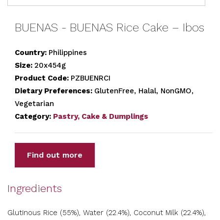
BUENAS - BUENAS Rice Cake – Ibos
Country:
Philippines
Size:
20x454g
Product Code:
PZBUENRCI
Dietary Preferences:
GlutenFree, Halal, NonGMO,
Vegetarian
Category:
Pastry, Cake & Dumplings
Find out more
Ingredients
Glutinous Rice (55%), Water (22.4%), Coconut Milk (22.4%),