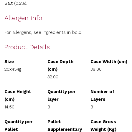
Salt (0.2%).
Allergen info
For allergens, see ingredients in bold.
Product Details
Size
Case Depth
Case Width (cm)
20x454g
(cm)
39.00
32.00
Case Height
Quantity per
Number of
(cm)
layer
Layers
14.50
8
8
Quantity per
Pallet
Case Gross
Pallet
Supplementary
Weight (Kg)