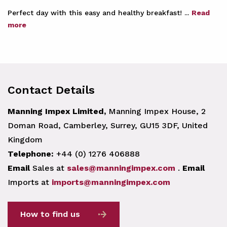
Perfect day with this easy and healthy breakfast! ...
Read
more
Contact Details
Manning Impex Limited,
Manning Impex House, 2
Doman Road, Camberley, Surrey, GU15 3DF, United
Kingdom
Telephone:
+44 (0) 1276 406888
Email
Sales at
sales@manningimpex.com
.
Email
Imports at
imports@manningimpex.com
How to find us