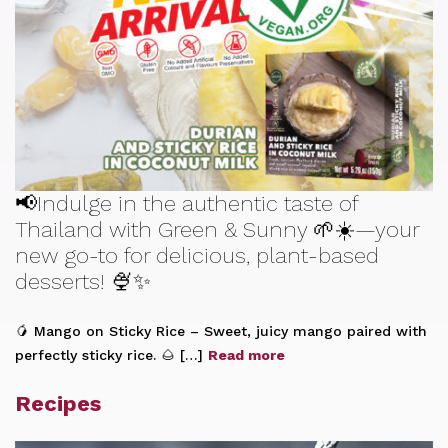
📢Indulge in the authentic taste of
Thailand with Green & Sunny 🌱☀️—your
new go-to for delicious, plant-based
desserts! 🍨✨
🥭 Mango on Sticky Rice – Sweet, juicy mango paired with
perfectly sticky rice. 🌰 […]
Read more
Recipes