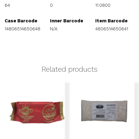
64
0
11.0800
Case Barcode
Inner Barcode
Item Barcode
14806514650648
N/A
4806514650641
Related products