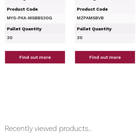
Product Code
Product Code
MYS-PAX-MSBBS30G
MZPAMSBVB
Pallet Quantity
Pallet Quantity
30
30
Find out more
Find out more
Recently viewed products...