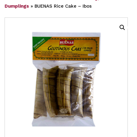
Dumplings
»
BUENAS Rice Cake – Ibos