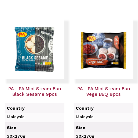
PA - PA Mini Steam Bun
PA - PA Mini Steam Bun
Black Sesame 9pcs
Vege BBQ 9pcs
Country
Country
Malaysia
Malaysia
Size
Size
30x270g
30x270g