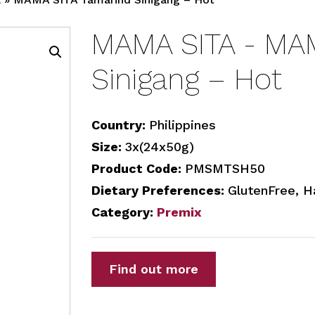
MAMA SITA - MAM
Sinigang – Hot
Country:
Philippines
Size:
3x(24x50g)
Product Code:
PMSMTSH50
Dietary Preferences:
GlutenFree, H
Category:
Premix
Find out more