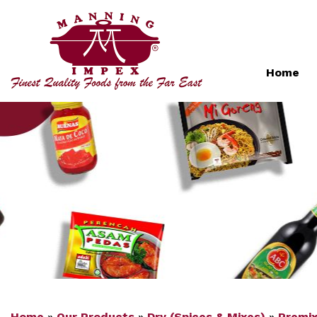
Home
Home
»
Our Products
»
Dry (Spices & Mixes)
»
Premi