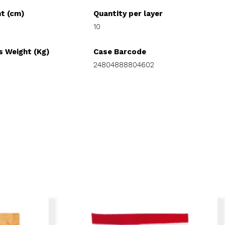
ht (cm)
Quantity per layer
10
s Weight (Kg)
Case Barcode
24804888804602