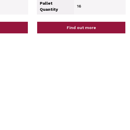
Pallet
16
Quantity
Find out more