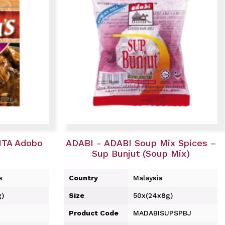
ITA Adobo
ADABI - ADABI Soup Mix Spices –
Sup Bunjut (Soup Mix)
s
Country
Malaysia
g)
Size
50x(24x8g)
Product Code
MADABISUPSPBJ