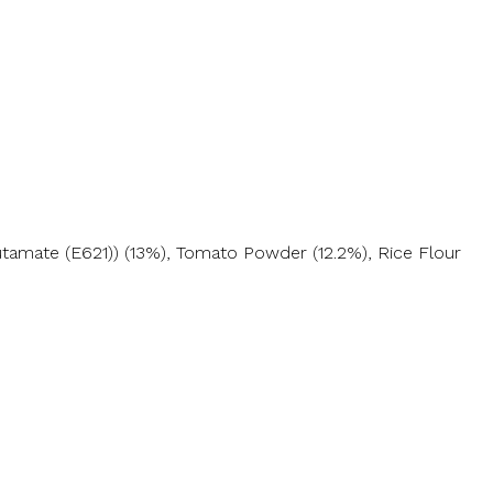
utamate (E621)) (13%), Tomato Powder (12.2%), Rice Flour