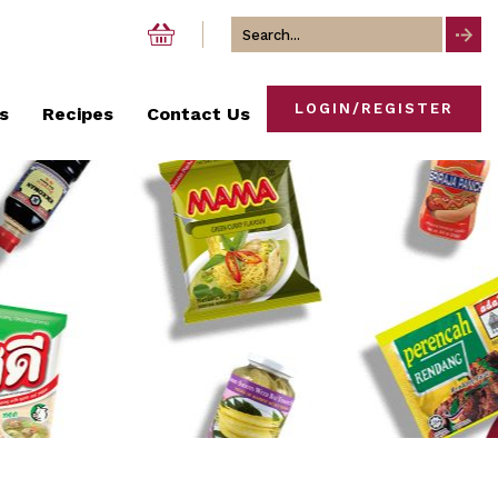
Search
for
LOGIN/REGISTER
s
Recipes
Contact Us