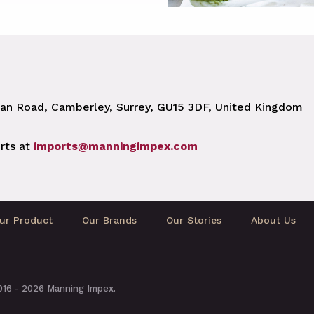
n Road, Camberley, Surrey, GU15 3DF, United Kingdom
rts at
imports@manningimpex.com
ur Product
Our Brands
Our Stories
About Us
2016 - 2026 Manning Impex.