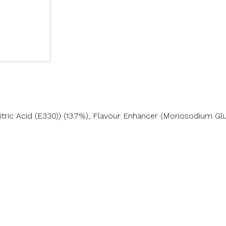
Citric Acid (E330)) (13.7%), Flavour Enhancer (Monosodium Gl