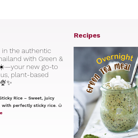
Recipes
 in the authentic
Thailand with Green &
☀️—your new go-to
ious, plant-based
 🍨✨
ticky Rice – Sweet, juicy
with perfectly sticky rice. 🌰
e