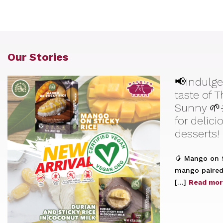
Our Stories
📢Indulge
taste of 
Sunny 🌱
for delic
desserts!
🥭 Mango on S
mango paired 
[…]
Read mor