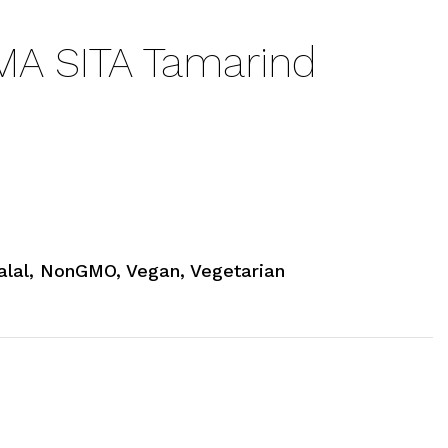
A SITA Tamarind
alal, NonGMO, Vegan, Vegetarian