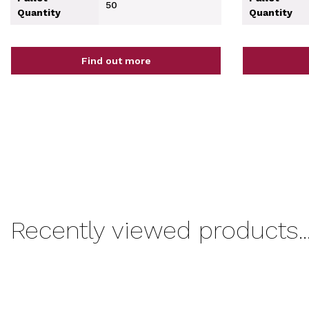
50
Quantity
Quantity
Find out more
Recently viewed products..