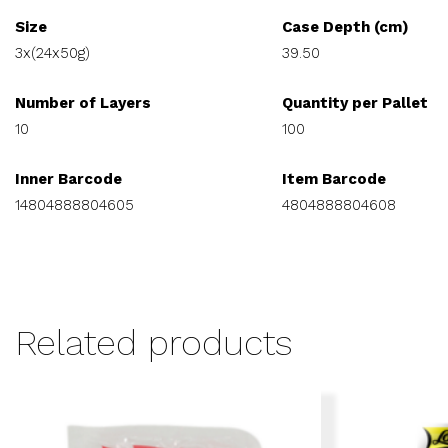
Size
Case Depth (cm)
3x(24x50g)
39.50
Number of Layers
Quantity per Pallet
10
100
Inner Barcode
Item Barcode
14804888804605
4804888804608
Related products