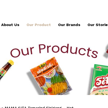
About Us
Our Product
Our Brands
Our Storie
x
»
MAMA SITA Tamarind Sinigang – Hot