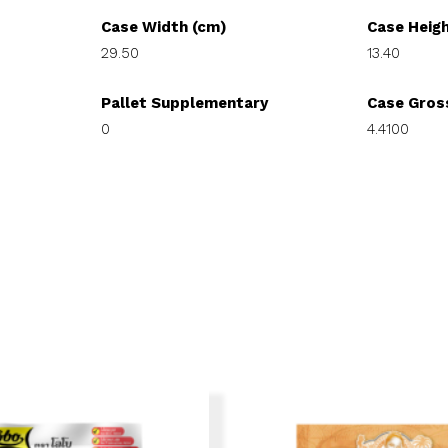
Case Width (cm)
Case Heig
29.50
13.40
Pallet Supplementary
Case Gros
0
4.4100