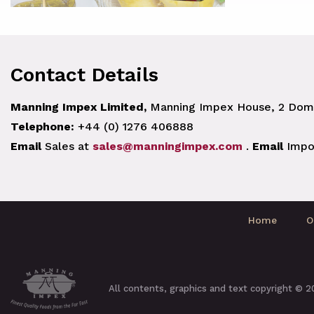
Contact Details
Manning Impex Limited,
Manning Impex House, 2 Doma
Telephone:
+44 (0) 1276 406888
Email
Sales at
sales@manningimpex.com
.
Email
Impo
Home
O
All contents, graphics and text copyright © 