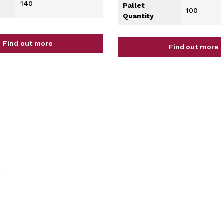
140
Pallet
100
Quantity
Find out more
Find out more
.