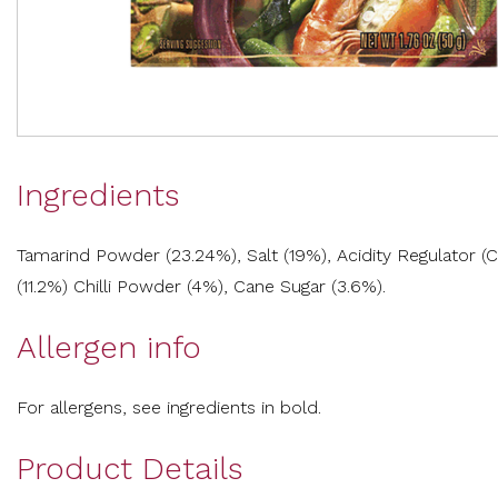
Ingredients
Tamarind Powder (23.24%), Salt (19%), Acidity Regulator (
(11.2%) Chilli Powder (4%), Cane Sugar (3.6%).
Allergen info
For allergens, see ingredients in bold.
Product Details