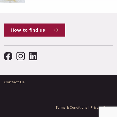
How to find us
Contact Us
Terms & Conditions
|
Privacy Policy