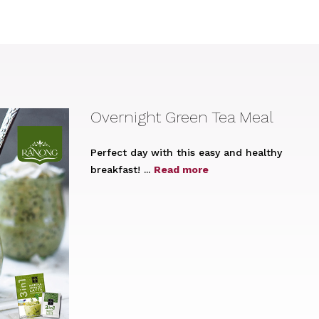
Overnight Green Tea Meal
Perfect day with this easy and healthy
breakfast! ...
Read more