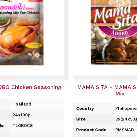
OBO Chicken Seasoning
MAMA SITA - MAMA S
Mix
Thailand
Country
Philippine
24x100g
Size
3x(24x50
de
TLOBOCS
Product Code
PMSMAD