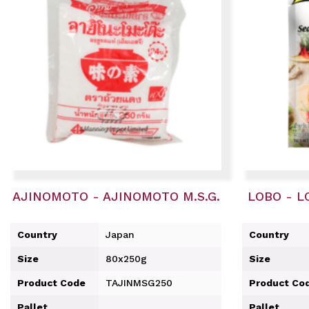
AJINOMOTO - AJINOMOTO M.S.G.
LOBO - L
Country
Japan
Country
Size
80x250g
Size
Product Code
TAJINMSG250
Product Co
Pallet
Pallet