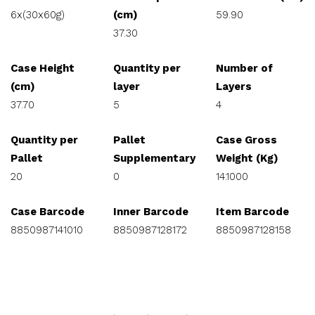
6x(30x60g)
(cm)
59.90
37.30
Case Height
Quantity per
Number of
(cm)
layer
Layers
37.70
5
4
Quantity per
Pallet
Case Gross
Pallet
Supplementary
Weight (Kg)
20
0
14.1000
Case Barcode
Inner Barcode
Item Barcode
8850987141010
8850987128172
8850987128158