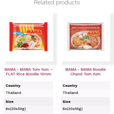
Related products
MAMA - MAMA Tom Yum –
MAMA - MAMA Noodle
FLAT Rice Noodle 10mm
Chand Tom Yum
Country
Country
Thailand
Thailand
Size
Size
6x(30x50g)
6x(30x55g)