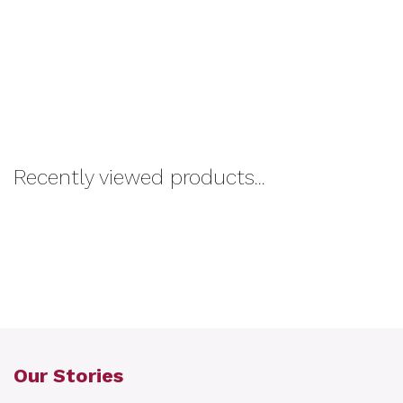
Recently viewed products...
Our Stories