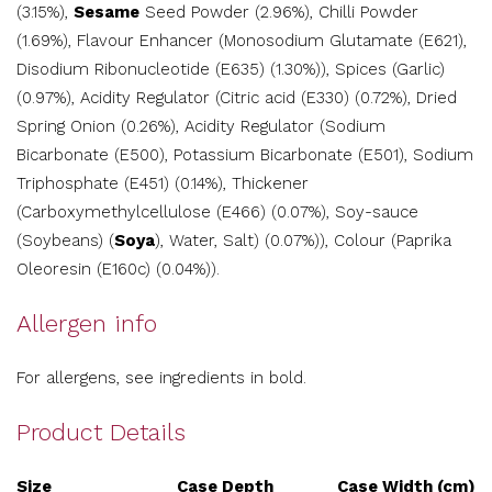
(3.15%),
Sesame
Seed Powder (2.96%), Chilli Powder
(1.69%), Flavour Enhancer (Monosodium Glutamate (E621),
Disodium Ribonucleotide (E635) (1.30%)), Spices (Garlic)
(0.97%), Acidity Regulator (Citric acid (E330) (0.72%), Dried
Spring Onion (0.26%), Acidity Regulator (Sodium
Bicarbonate (E500), Potassium Bicarbonate (E501), Sodium
Triphosphate (E451) (0.14%), Thickener
(Carboxymethylcellulose (E466) (0.07%), Soy-sauce
(Soybeans) (
Soya
), Water, Salt) (0.07%)), Colour (Paprika
Oleoresin (E160c) (0.04%)).
Allergen info
For allergens, see ingredients in bold.
Product Details
Size
Case Depth
Case Width (cm)