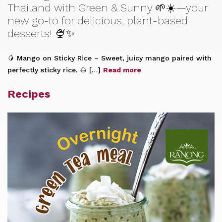
Thailand with Green & Sunny 🌱☀️—your
new go-to for delicious, plant-based
desserts! 🍨✨
🥭 Mango on Sticky Rice – Sweet, juicy mango paired with
perfectly sticky rice. 🌰 […]
Read more
Recipes