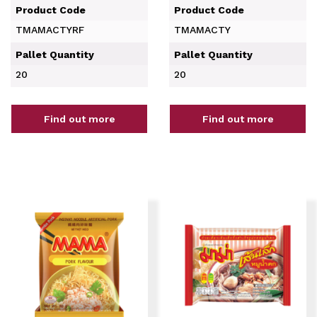
Product Code
Product Code
TMAMACTYRF
TMAMACTY
Pallet Quantity
Pallet Quantity
20
20
Find out more
Find out more