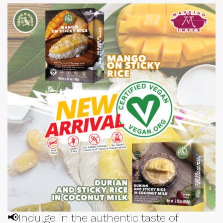
📢Indulge in the authentic taste of