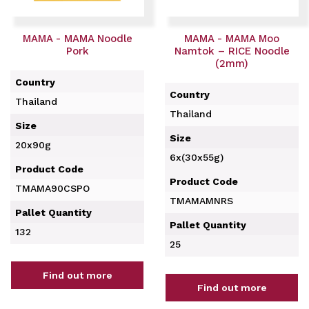
MAMA - MAMA Noodle
MAMA - MAMA Moo
Pork
Namtok – RICE Noodle
(2mm)
Country
Country
Thailand
Thailand
Size
Size
20x90g
6x(30x55g)
Product Code
Product Code
TMAMA90CSPO
TMAMAMNRS
Pallet Quantity
Pallet Quantity
132
25
Find out more
Find out more