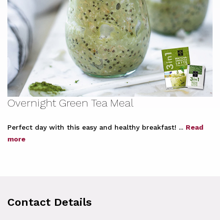
Overnight Green Tea Meal
Perfect day with this easy and healthy breakfast! ...
Read
more
Contact Details