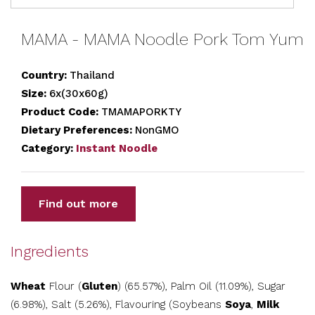
MAMA - MAMA Noodle Pork Tom Yum
Country:
Thailand
Size:
6x(30x60g)
Product Code:
TMAMAPORKTY
Dietary Preferences:
NonGMO
Category:
Instant Noodle
Find out more
Ingredients
Wheat
Flour (
Gluten
) (65.57%), Palm Oil (11.09%), Sugar
(6.98%), Salt (5.26%), Flavouring (Soybeans
Soya
,
Milk