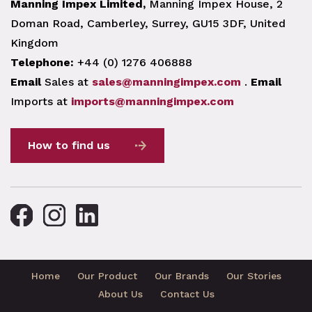
Manning Impex Limited,
Manning Impex House, 2
Doman Road, Camberley, Surrey, GU15 3DF, United
Kingdom
Telephone:
+44 (0) 1276 406888
Email
Sales at
sales@manningimpex.com
.
Email
Imports at
imports@manningimpex.com
How to find us
Home
Our Product
Our Brands
Our Stories
About Us
Contact Us