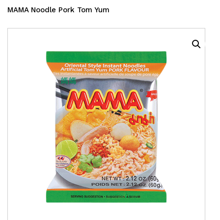
MAMA Noodle Pork Tom Yum