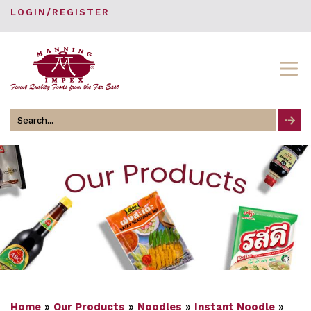
LOGIN/REGISTER
Search
for
Home
»
Our Products
»
Noodles
»
Instant Noodle
»