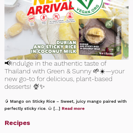
📢Indulge in the authentic taste of
Thailand with Green & Sunny 🌱☀️—your
new go-to for delicious, plant-based
desserts! 🍨✨
🥭 Mango on Sticky Rice – Sweet, juicy mango paired with
perfectly sticky rice. 🌰 […]
Read more
Recipes