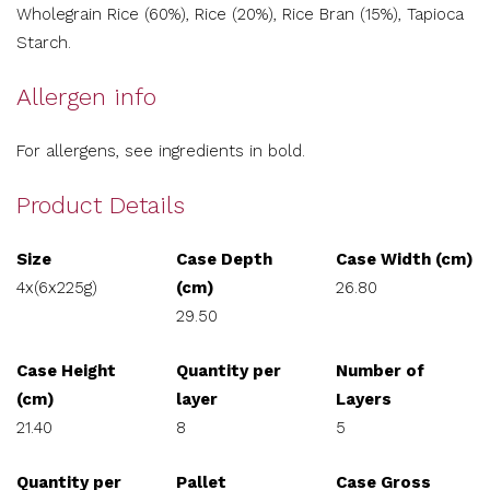
Wholegrain Rice (60%), Rice (20%), Rice Bran (15%), Tapioca
Starch.
Allergen info
For allergens, see ingredients in bold.
Product Details
Size
Case Depth
Case Width (cm)
4x(6x225g)
(cm)
26.80
29.50
Case Height
Quantity per
Number of
(cm)
layer
Layers
21.40
8
5
Quantity per
Pallet
Case Gross