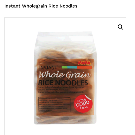
Instant Wholegrain Rice Noodles