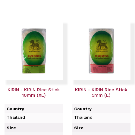
KIRIN - KIRIN Rice Stick
KIRIN - KIRIN Rice Stick
10mm (XL)
5mm (L)
Country
Country
Thailand
Thailand
Size
Size