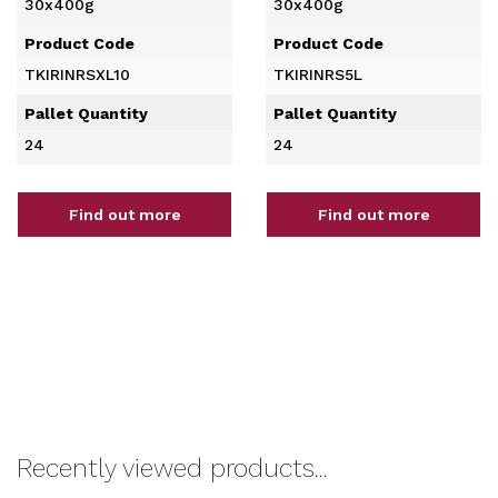
30x400g
30x400g
Product Code
Product Code
TKIRINRSXL10
TKIRINRS5L
Pallet Quantity
Pallet Quantity
24
24
Find out more
Find out more
Recently viewed products...