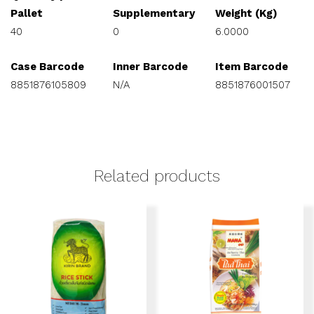
Pallet
Supplementary
Weight (Kg)
40
0
6.0000
Case Barcode
Inner Barcode
Item Barcode
8851876105809
N/A
8851876001507
Related products