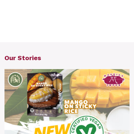
Our Stories