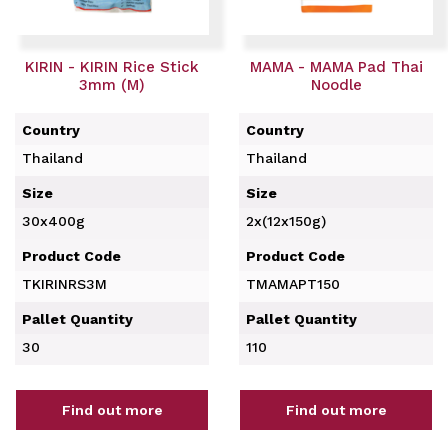
KIRIN - KIRIN Rice Stick
MAMA - MAMA Pad Thai
3mm (M)
Noodle
Country
Country
Thailand
Thailand
Size
Size
30x400g
2x(12x150g)
Product Code
Product Code
TKIRINRS3M
TMAMAPT150
Pallet Quantity
Pallet Quantity
30
110
Find out more
Find out more