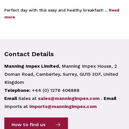
Perfect day with this easy and healthy breakfast! ...
Read
more
Contact Details
Manning Impex Limited,
Manning Impex House, 2
Doman Road, Camberley, Surrey, GU15 3DF, United
Kingdom
Telephone:
+44 (0) 1276 406888
Email
Sales at
sales@manningimpex.com
.
Email
Imports at
imports@manningimpex.com
How to find us