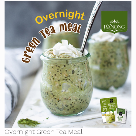
Overnight Green Tea Meal