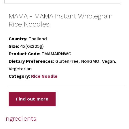
MAMA - MAMA Instant Wholegrain
Rice Noodles
Country:
Thailand
Size:
4x(6x225g)
Product Code:
TMAMAIRNWG
Dietary Preferences:
GlutenFree, NonGMO, Vegan,
Vegetarian
Category:
Rice Noodle
Find out more
Ingredients