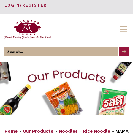
LOGIN/REGISTER
Search
for
Home
»
Our Products
»
Noodles
»
Rice Noodle
»
MAMA