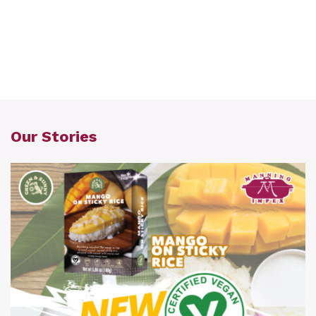
Our Stories