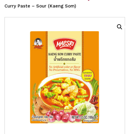
Curry Paste – Sour (Kaeng Som)