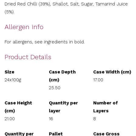
Dried Red Chilli (39%), Shallot, Salt, Sugar, Tamarind Juice
(5%).
Allergen info
For allergens, see ingredients in bold.
Product Details
Size
Case Depth
Case Width (cm)
24x100g
(cm)
17.00
25.50
Case Height
Quantity per
Number of
(cm)
layer
Layers
21.00
16
8
Quantity per
Pallet
Case Gross