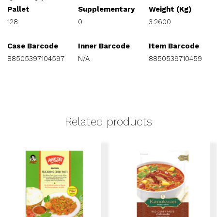
Pallet
Supplementary
Weight (Kg)
128
0
3.2600
Case Barcode
Inner Barcode
Item Barcode
88505397104597
N/A
8850539710459
Related products