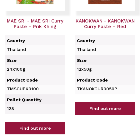
MAE SRI - MAE SRI Curry
KANOKWAN - KANOKWAN
Paste – Prik Khing
Curry Paste – Red
Country
Country
Thailand
Thailand
Size
Size
24x100g
12x50g
Product Code
Product Code
TMSCUPK0100
TKANOKCUR0050P
Pallet Quantity
128
Find out more
Find out more