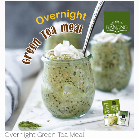
Overnight Green Tea Meal