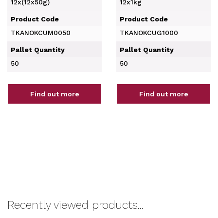
12x(12x50g)
12x1kg
Product Code
Product Code
TKANOKCUM0050
TKANOKCUG1000
Pallet Quantity
Pallet Quantity
50
50
Find out more
Find out more
Recently viewed products...