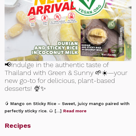
📢Indulge in the authentic taste of
Thailand with Green & Sunny 🌱☀️—your
new go-to for delicious, plant-based
desserts! 🍨✨
🥭 Mango on Sticky Rice – Sweet, juicy mango paired with
perfectly sticky rice. 🌰 […]
Read more
Recipes