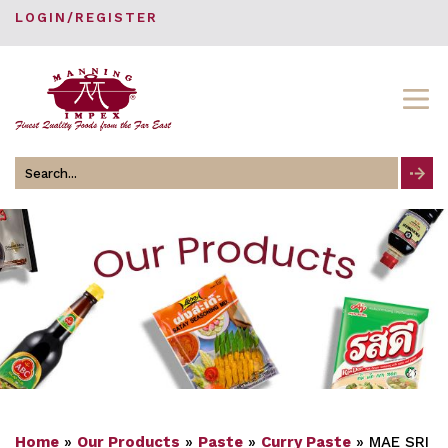
LOGIN/REGISTER
Search
for
Home
»
Our Products
»
Paste
»
Curry Paste
»
MAE SRI