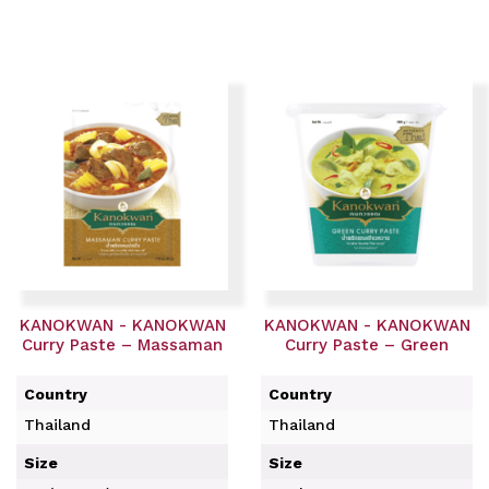
KANOKWAN - KANOKWAN
KANOKWAN - KANOKWAN
Curry Paste – Massaman
Curry Paste – Green
Country
Country
Thailand
Thailand
Size
Size