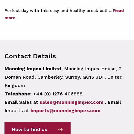
Perfect day with this easy and healthy breakfast! ...
Read
more
Contact Details
Manning Impex Limited,
Manning Impex House, 2
Doman Road, Camberley, Surrey, GU15 3DF, United
Kingdom
Telephone:
+44 (0) 1276 406888
Email
Sales at
sales@manningimpex.com
.
Email
Imports at
imports@manningimpex.com
How to find us