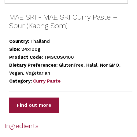
MAE SRI - MAE SRI Curry Paste –
Sour (Kaeng Som)
Country:
Thailand
Size:
24x100g
Product Code:
TMSCUS0100
Dietary Preferences:
GlutenFree, Halal, NonGMO,
Vegan, Vegetarian
Category:
Curry Paste
Find out more
Ingredients