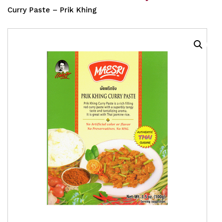
Curry Paste – Prik Khing