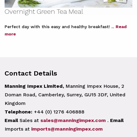
Overnight Green Tea Meal
Perfect day with this easy and healthy breakfast! ...
Read
more
Contact Details
Manning Impex Limited,
Manning Impex House, 2
Doman Road, Camberley, Surrey, GU15 3DF, United
Kingdom
Telephone:
+44 (0) 1276 406888
Email
Sales at
sales@manningimpex.com
.
Email
Imports at
imports@manningimpex.com