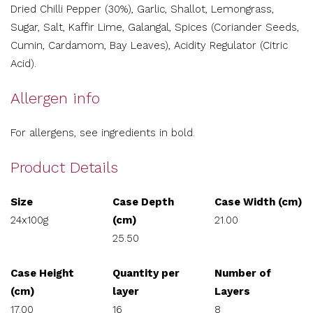
Dried Chilli Pepper (30%), Garlic, Shallot, Lemongrass,
Sugar, Salt, Kaffir Lime, Galangal, Spices (Coriander Seeds,
Cumin, Cardamom, Bay Leaves), Acidity Regulator (Citric
Acid).
Allergen info
For allergens, see ingredients in bold.
Product Details
Size
Case Depth
Case Width (cm)
24x100g
(cm)
21.00
25.50
Case Height
Quantity per
Number of
(cm)
layer
Layers
17.00
16
8