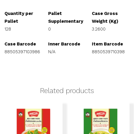
Quantity per
Pallet
Case Gross
Pallet
Supplementary
Weight (Kg)
128
0
3.2600
Case Barcode
Inner Barcode
Item Barcode
88505397103986
N/A
8850539710398
Related products