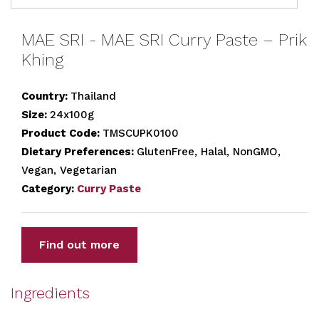
MAE SRI - MAE SRI Curry Paste – Prik
Khing
Country:
Thailand
Size:
24x100g
Product Code:
TMSCUPK0100
Dietary Preferences:
GlutenFree, Halal, NonGMO,
Vegan, Vegetarian
Category:
Curry Paste
Find out more
Ingredients