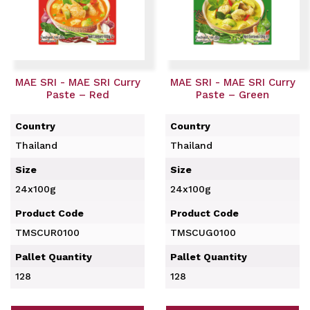
MAE SRI - MAE SRI Curry
MAE SRI - MAE SRI Curry
Paste – Red
Paste – Green
Country
Country
Thailand
Thailand
Size
Size
24x100g
24x100g
Product Code
Product Code
TMSCUR0100
TMSCUG0100
Pallet Quantity
Pallet Quantity
128
128