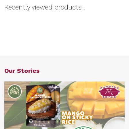
Recently viewed products...
Our Stories