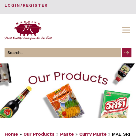
LOGIN/REGISTER
Search
for
Home
»
Our Products
»
Paste
»
Curry Paste
»
MAE SRI