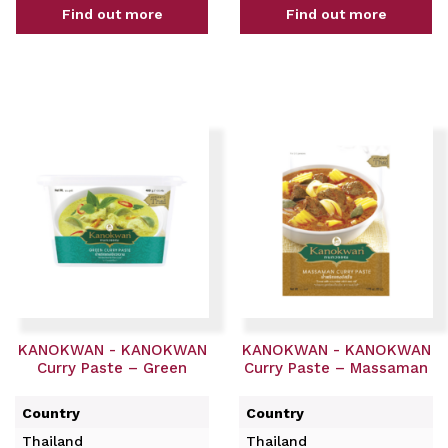
Find out more
Find out more
KANOKWAN - KANOKWAN
KANOKWAN - KANOKWAN
Curry Paste – Green
Curry Paste – Massaman
Country
Country
Thailand
Thailand