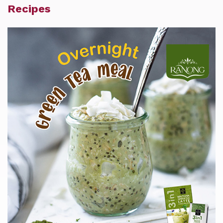
Recipes