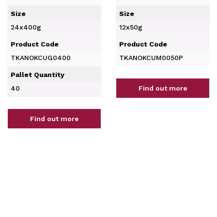
Size
Size
24x400g
12x50g
Product Code
Product Code
TKANOKCUG0400
TKANOKCUM0050P
Pallet Quantity
40
Find out more
Find out more