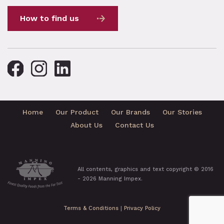
How to find us
Home
Our Product
Our Brands
Our Stories
About Us
Contact Us
All contents, graphics and text copyright © 2016
- 2026 Manning Impex.
Terms & Conditions
|
Privacy Policy