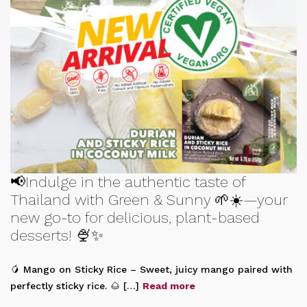
📢Indulge in the authentic taste of
Thailand with Green & Sunny 🌱☀️—your
new go-to for delicious, plant-based
desserts! 🍨✨
🥭 Mango on Sticky Rice – Sweet, juicy mango paired with
perfectly sticky rice. 🌰 […]
Read more