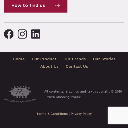
How to find us
Home
Our Product
Our Brands
Our Stories
About Us
Contact Us
All contents, graphics and text copyright © 2016
- 2026 Manning Impex.
Terms & Conditions
|
Privacy Policy