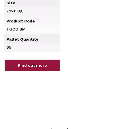
Size
72x150g
Product Code
TGOGIBM
Pallet Quantity
65
Find out more