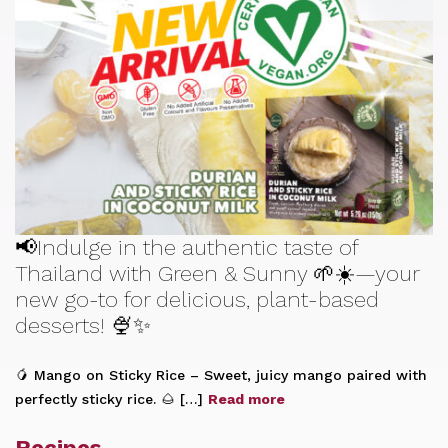
📢Indulge in the authentic taste of
Thailand with Green & Sunny 🌱☀️—your
new go-to for delicious, plant-based
desserts! 🍨✨
🥭 Mango on Sticky Rice – Sweet, juicy mango paired with
perfectly sticky rice. 🌰 […]
Read more
Recipes