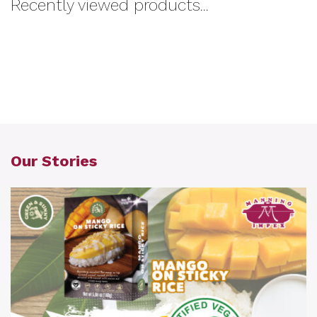
Recently viewed products...
Our Stories