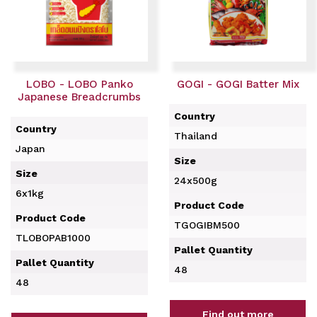
LOBO - LOBO Panko
GOGI - GOGI Batter Mix
Japanese Breadcrumbs
Country
Country
Thailand
Japan
Size
Size
24x500g
6x1kg
Product Code
Product Code
TGOGIBM500
TLOBOPAB1000
Pallet Quantity
Pallet Quantity
48
48
Find out more