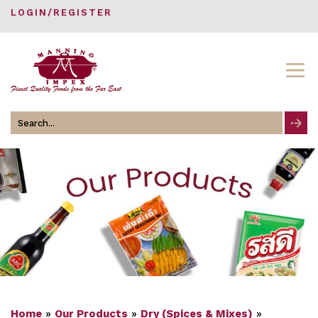
LOGIN/REGISTER
Search
for
Home
»
Our Products
»
Dry (Spices & Mixes)
»