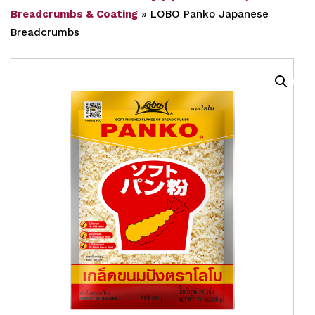
Breadcrumbs & Coating
»
LOBO Panko Japanese
Breadcrumbs