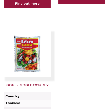
Find out more
GOGI - GOGI Batter Mix
Country
Thailand