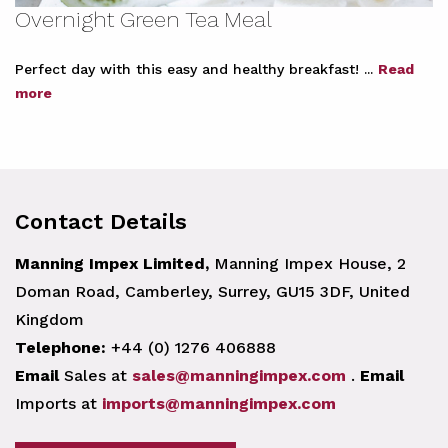
Overnight Green Tea Meal
Perfect day with this easy and healthy breakfast! ...
Read
more
Contact Details
Manning Impex Limited,
Manning Impex House, 2
Doman Road, Camberley, Surrey, GU15 3DF, United
Kingdom
Telephone:
+44 (0) 1276 406888
Email
Sales at
sales@manningimpex.com
.
Email
Imports at
imports@manningimpex.com