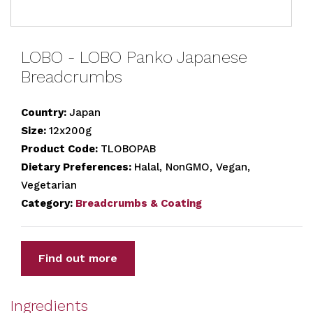
LOBO - LOBO Panko Japanese
Breadcrumbs
Country:
Japan
Size:
12x200g
Product Code:
TLOBOPAB
Dietary Preferences:
Halal, NonGMO, Vegan,
Vegetarian
Category:
Breadcrumbs & Coating
Find out more
Ingredients