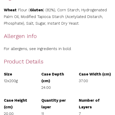
Wheat
Flour (
Gluten
) (82%), Corn Starch, Hydrogenated
Palm Oil, Modified Tapioca Starch (Acetylated Distarch,
Phosphate), Salt, Sugar, Instant Dry Yeast.
Allergen info
For allergens, see ingredients in bold.
Product Details
Size
Case Depth
Case Width (cm)
12x200g
(cm)
37.00
24.00
Case Height
Quantity per
Number of
(cm)
layer
Layers
20.00
11
7