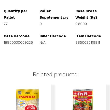
Quantity per
Pallet
Case Gross
Pallet
Supplementary
Weight (Kg)
77
0
2.8000
Case Barcode
Inner Barcode
Item Barcode
18850030009226
N/A
8850030119911
Related products