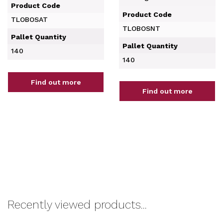
Product Code
Product Code
TLOBOSAT
TLOBOSNT
Pallet Quantity
Pallet Quantity
140
140
Find out more
Find out more
Recently viewed products...