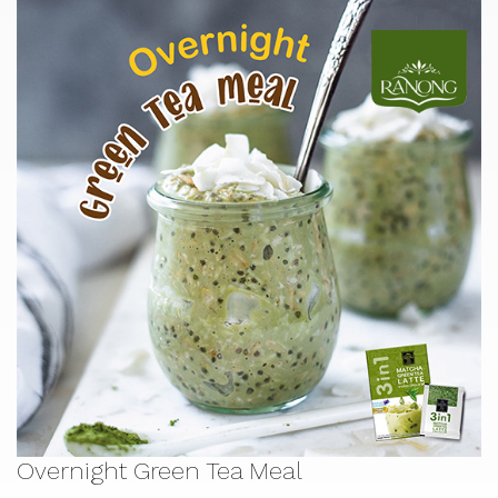
Overnight Green Tea Meal