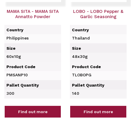
MAMA SITA - MAMA SITA
LOBO - LOBO Pepper &
Annatto Powder
Garlic Seasoning
Country
Country
Philippines
Thailand
Size
Size
60x10g
48x30g
Product Code
Product Code
PMSANP10
TLOBOPG
Pallet Quantity
Pallet Quantity
300
140
Find out more
Find out more