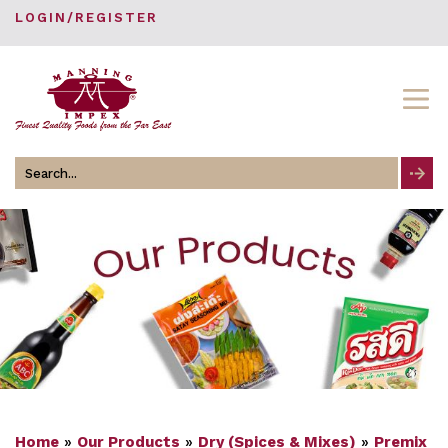
LOGIN/REGISTER
Search
for
Home
»
Our Products
»
Dry (Spices & Mixes)
»
Premix