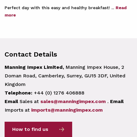
Perfect day with this easy and healthy breakfast! ...
Read
more
Contact Details
Manning Impex Limited,
Manning Impex House, 2
Doman Road, Camberley, Surrey, GU15 3DF, United
Kingdom
Telephone:
+44 (0) 1276 406888
Email
Sales at
sales@manningimpex.com
.
Email
Imports at
imports@manningimpex.com
How to find us