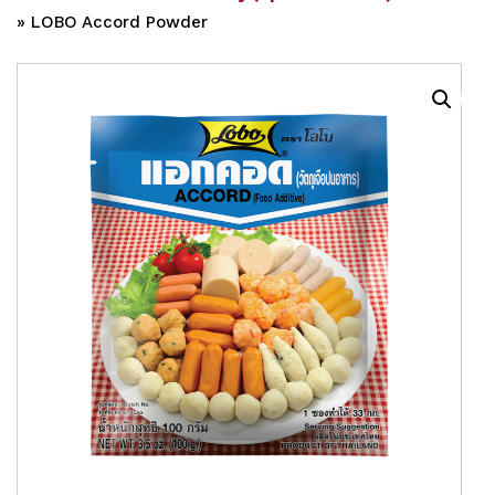
»
LOBO Accord Powder