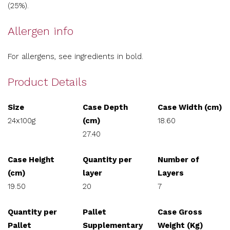
(25%).
Allergen info
For allergens, see ingredients in bold.
Product Details
Size
Case Depth
Case Width (cm)
24x100g
(cm)
18.60
27.40
Case Height
Quantity per
Number of
(cm)
layer
Layers
19.50
20
7
Quantity per
Pallet
Case Gross
Pallet
Supplementary
Weight (Kg)