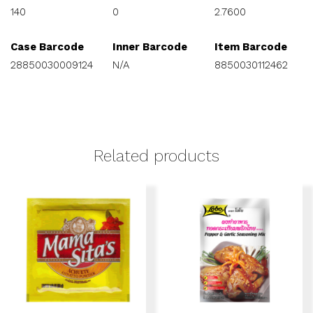
140
0
2.7600
Case Barcode
Inner Barcode
Item Barcode
28850030009124
N/A
8850030112462
Related products