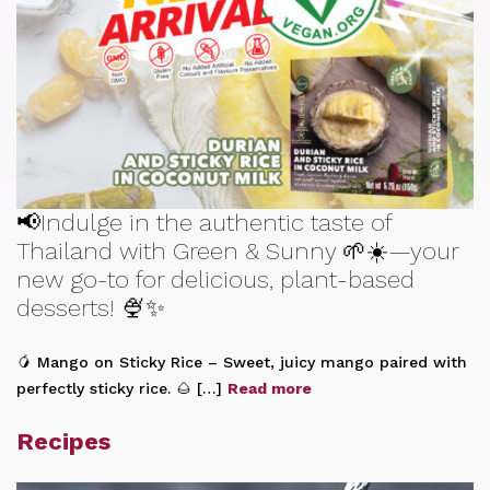
📢Indulge in the authentic taste of
Thailand with Green & Sunny 🌱☀️—your
new go-to for delicious, plant-based
desserts! 🍨✨
🥭 Mango on Sticky Rice – Sweet, juicy mango paired with
perfectly sticky rice. 🌰 […]
Read more
Recipes