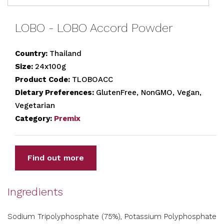
LOBO - LOBO Accord Powder
Country:
Thailand
Size:
24x100g
Product Code:
TLOBOACC
Dietary Preferences:
GlutenFree, NonGMO, Vegan,
Vegetarian
Category:
Premix
Find out more
Ingredients
Sodium Tripolyphosphate (75%), Potassium Polyphosphate