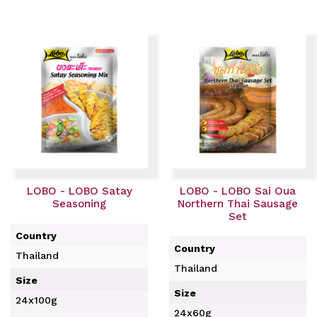
LOBO - LOBO Satay
LOBO - LOBO Sai Oua
Seasoning
Northern Thai Sausage
Set
Country
Country
Thailand
Thailand
Size
Size
24x100g
24x60g