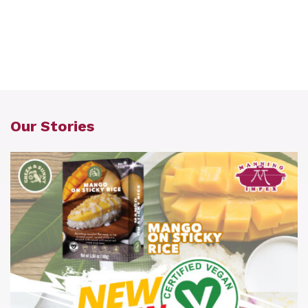
Our Stories