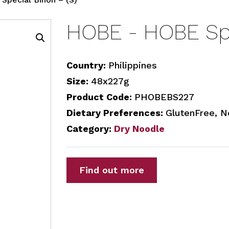
HOBE - HOBE Spe
Country:
Philippines
Size:
48x227g
Product Code:
PHOBEBS227
Dietary Preferences:
GlutenFree, 
Category:
Dry Noodle
Find out more