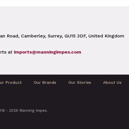
n Road, Camberley, Surrey, GU15 3DF, United Kingdom
rts at
imports@manningimpex.com
ur Product
Our Brands
Our Stories
About Us
2016 - 2026 Manning Impex.