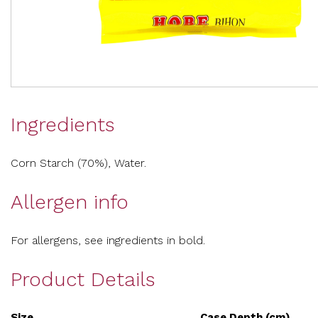
Ingredients
Corn Starch (70%), Water.
Allergen info
For allergens, see ingredients in bold.
Product Details
Size
Case Depth (cm)