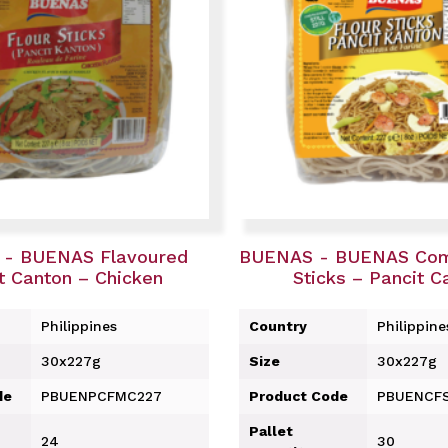
- BUENAS Flavoured
BUENAS - BUENAS Com
t Canton – Chicken
Sticks – Pancit C
Philippines
Country
Philippine
30x227g
Size
30x227g
de
PBUENPCFMC227
Product Code
PBUENCF
Pallet
24
30