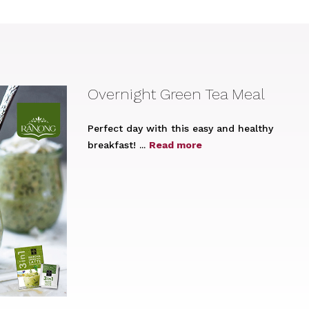
Overnight Green Tea Meal
Perfect day with this easy and healthy
breakfast! ...
Read more