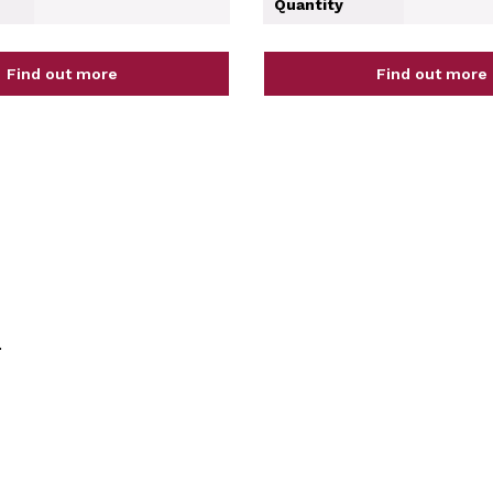
Quantity
Find out more
Find out more
.