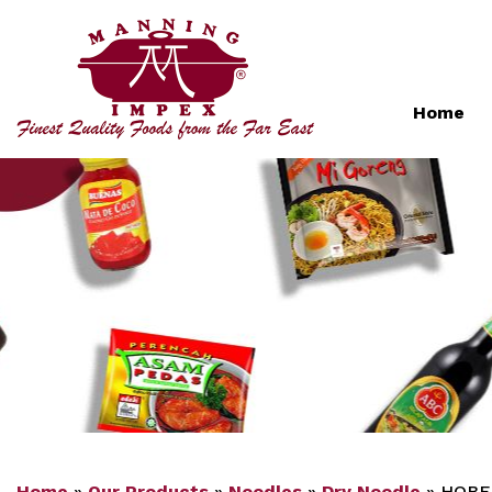
Home
Home
»
Our Products
»
Noodles
»
Dry Noodle
»
HOBE 