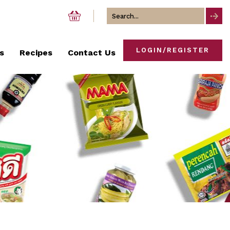
Search
for
LOGIN/REGISTER
s
Recipes
Contact Us