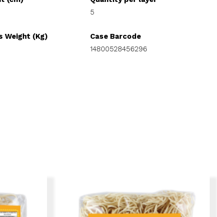
5
s Weight (Kg)
Case Barcode
14800528456296