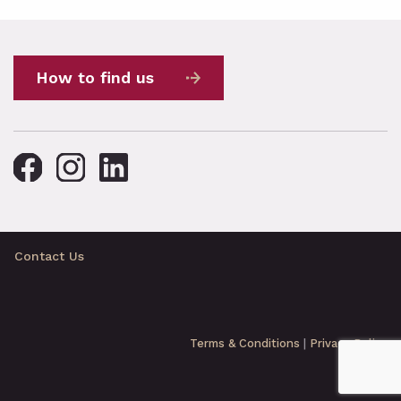
How to find us
Contact Us
Terms & Conditions
|
Privacy Policy