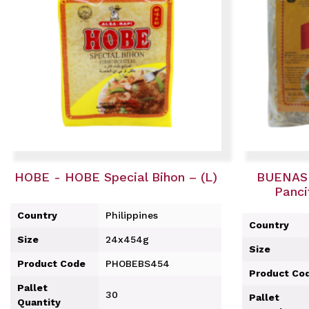
HOBE - HOBE Special Bihon – (L)
BUENAS 
Panci
Country
Philippines
Country
Size
24x454g
Size
Product Code
PHOBEBS454
Product Co
Pallet
30
Pallet
Quantity