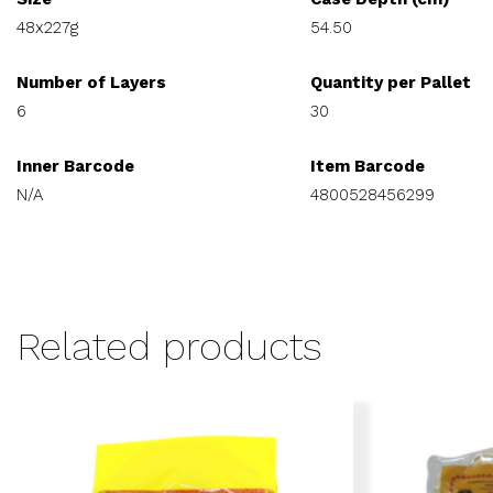
48x227g
54.50
Number of Layers
Quantity per Pallet
6
30
Inner Barcode
Item Barcode
N/A
4800528456299
Related products