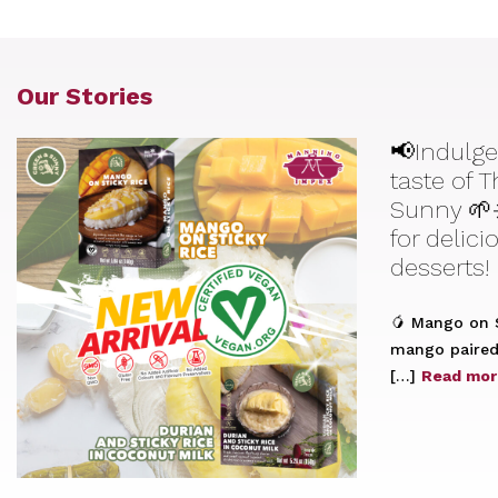
Our Stories
📢Indulge
taste of 
Sunny 🌱
for delic
desserts!
🥭 Mango on S
mango paired 
[…]
Read mor