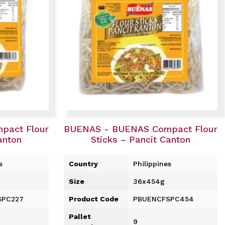
pact Flour
BUENAS - BUENAS Compact Flour
anton
Sticks – Pancit Canton
s
Country
Philippines
Size
36x454g
SPC227
Product Code
PBUENCFSPC454
Pallet
9