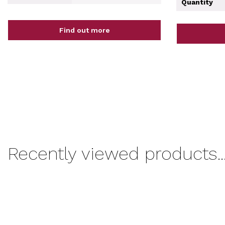
Quantity
Find out more
Recently viewed products..