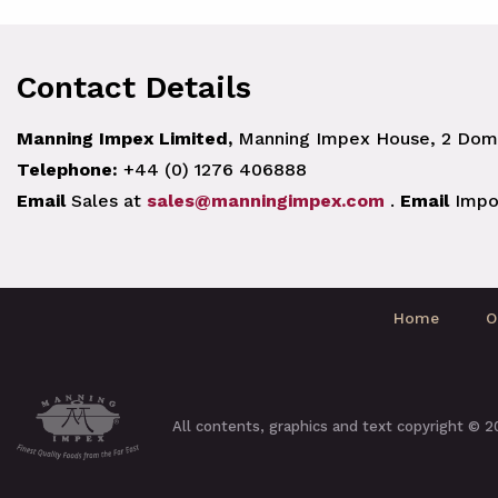
Contact Details
Manning Impex Limited,
Manning Impex House, 2 Doma
Telephone:
+44 (0) 1276 406888
Email
Sales at
sales@manningimpex.com
.
Email
Impo
Home
O
All contents, graphics and text copyright © 