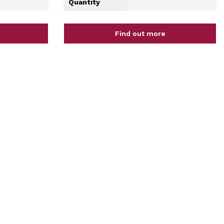
Quantity
Find out more