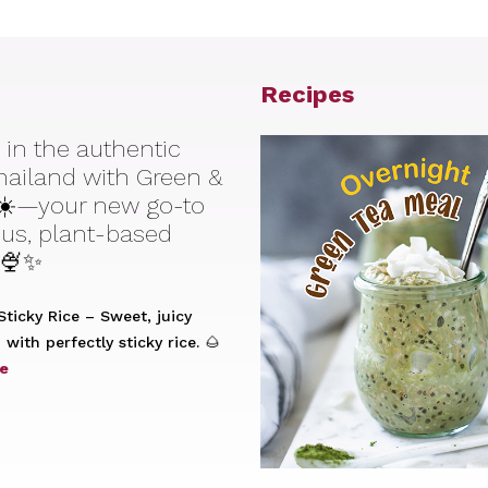
Recipes
 in the authentic
Thailand with Green &
☀️—your new go-to
ious, plant-based
 🍨✨
ticky Rice – Sweet, juicy
with perfectly sticky rice. 🌰
e