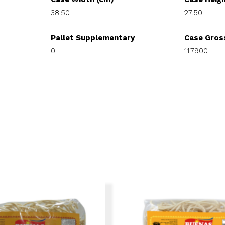
38.50
27.50
Pallet Supplementary
Case Gros
0
11.7900