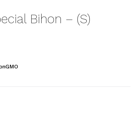
cial Bihon – (S)
NonGMO