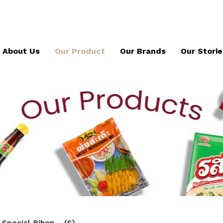
About Us
Our Product
Our Brands
Our Storie
Special Bihon – (S)