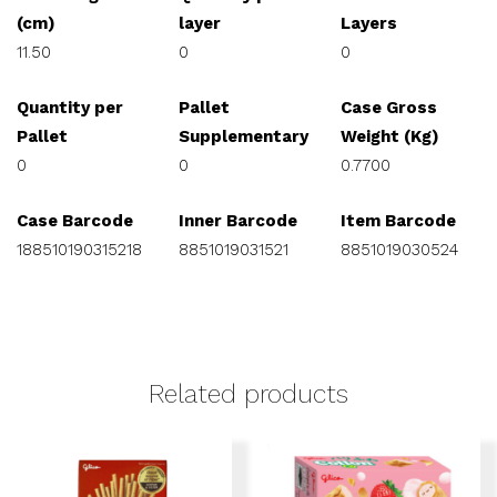
(cm)
layer
Layers
11.50
0
0
Quantity per
Pallet
Case Gross
Pallet
Supplementary
Weight (Kg)
0
0
0.7700
Case Barcode
Inner Barcode
Item Barcode
188510190315218
8851019031521
8851019030524
Related products