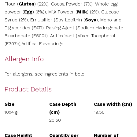
Flour (
Gluten
) (22%), Cocoa Powder (7%), Whole egg
powder (
Egg
) (6%)), Milk Powder (
Milk
) (2%), Glucose
Syrup (2%), Emulsifier (Soy Lecithin (
Soya
), Mono and
Diglycerides (E471), Raising Agent (Sodium Hydrogenate
Bicarbonate (E500ii), Antioxidant (Mixed Tocopherol
(E307b),Artifical Flavourings.
Allergen info
For allergens, see ingredients in bold.
Product Details
Size
Case Depth
Case Width (cm)
10x41g
(cm)
19.50
20.50
Case Height
Quantity per
Number of