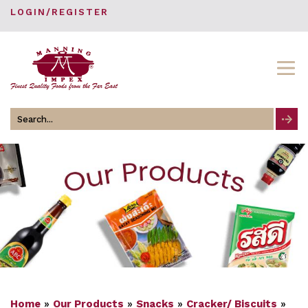
LOGIN/REGISTER
Search
for
Home
»
Our Products
»
Snacks
»
Cracker/ Biscuits
»