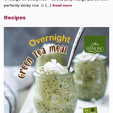
perfectly sticky rice. 🌰 […]
Read more
Recipes