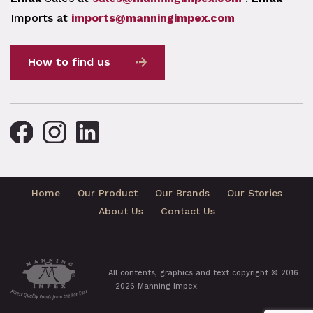
Imports at
imports@manningimpex.com
How to find us
Home
Our Product
Our Brands
Our Stories
About Us
Contact Us
All contents, graphics and text copyright © 2016
- 2026 Manning Impex.