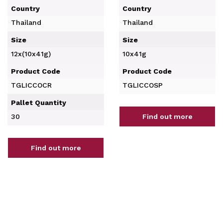
Country
Country
Thailand
Thailand
Size
Size
12x(10x41g)
10x41g
Product Code
Product Code
TGLICCOCR
TGLICCOSP
Pallet Quantity
30
Find out more
Find out more