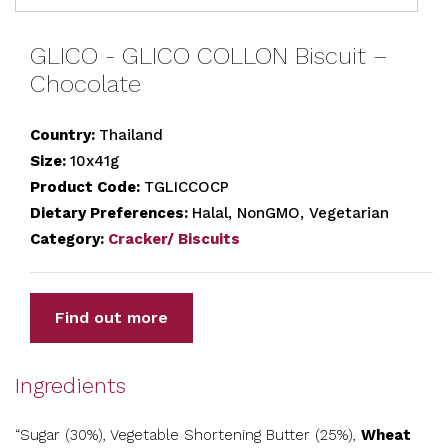
GLICO - GLICO COLLON Biscuit –
Chocolate
Country:
Thailand
Size:
10x41g
Product Code:
TGLICCOCP
Dietary Preferences:
Halal, NonGMO, Vegetarian
Category:
Cracker/ Biscuits
Find out more
Ingredients
“Sugar (30%), Vegetable Shortening Butter (25%),
Wheat