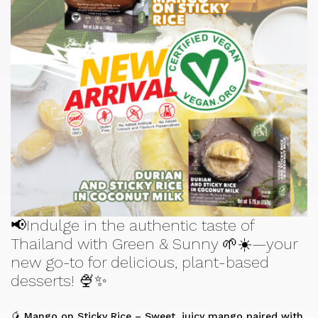
📢Indulge in the authentic taste of
Thailand with Green & Sunny 🌱☀️—your
new go-to for delicious, plant-based
desserts! 🍨✨
🥭 Mango on Sticky Rice – Sweet, juicy mango paired with