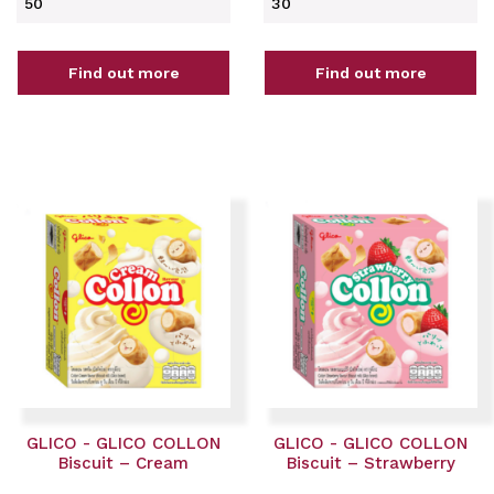
50
30
Find out more
Find out more
GLICO - GLICO COLLON
GLICO - GLICO COLLON
Biscuit – Cream
Biscuit – Strawberry