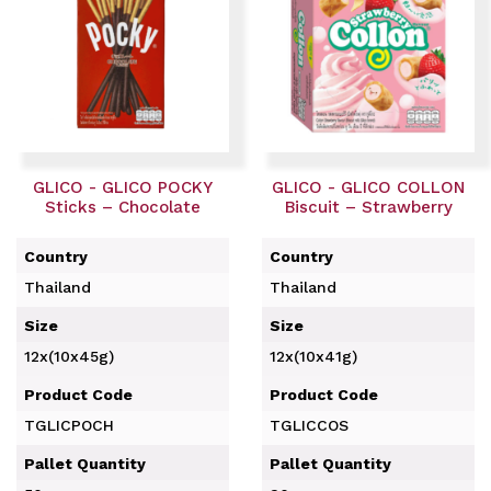
GLICO - GLICO POCKY
GLICO - GLICO COLLON
Sticks – Chocolate
Biscuit – Strawberry
Country
Country
Thailand
Thailand
Size
Size
12x(10x45g)
12x(10x41g)
Product Code
Product Code
TGLICPOCH
TGLICCOS
Pallet Quantity
Pallet Quantity