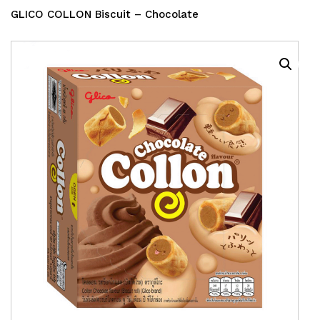
GLICO COLLON Biscuit – Chocolate