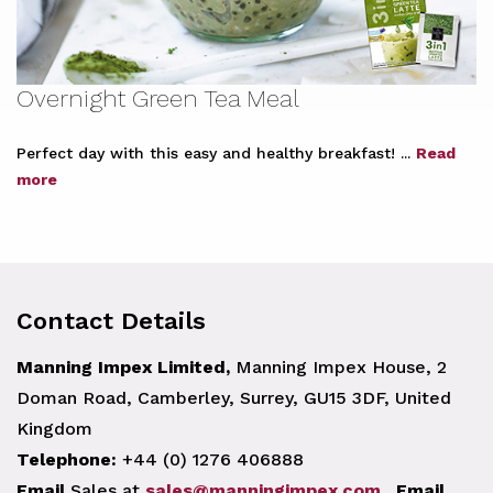
Overnight Green Tea Meal
Perfect day with this easy and healthy breakfast! ...
Read
more
Contact Details
Manning Impex Limited,
Manning Impex House, 2
Doman Road, Camberley, Surrey, GU15 3DF, United
Kingdom
Telephone:
+44 (0) 1276 406888
Email
Sales at
sales@manningimpex.com
.
Email