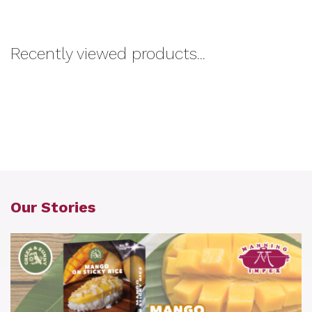
Recently viewed products...
Our Stories