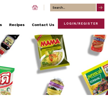
Search
for
LOGIN/REGISTER
s
Recipes
Contact Us