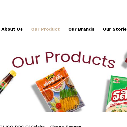
About Us
Our Product
Our Brands
Our Storie
GLICO POCKY Sticks – Choco Banana