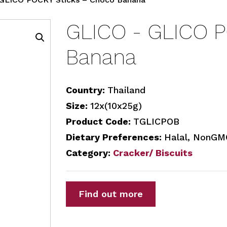
GLICO - GLICO P
Banana
Country:
Thailand
Size:
12x(10x25g)
Product Code:
TGLICPOB
Dietary Preferences:
Halal, NonGMO
Category:
Cracker/ Biscuits
Find out more