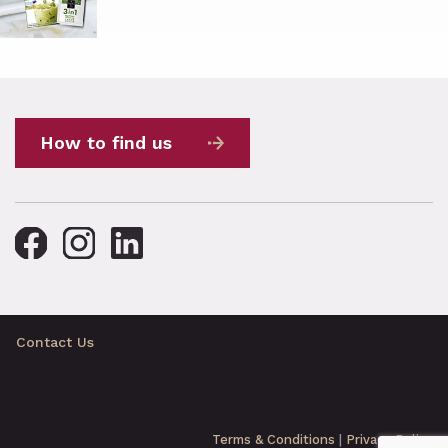
How to find us
Contact Us
Terms & Conditions
|
Privacy Policy