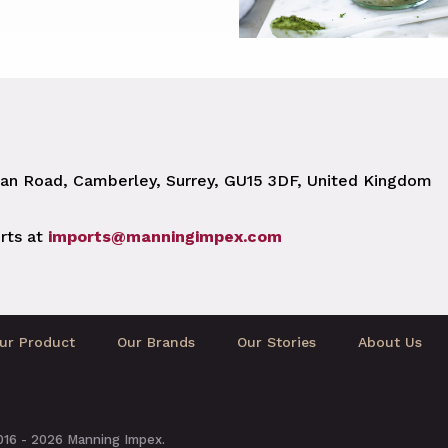
n Road, Camberley, Surrey, GU15 3DF, United Kingdom
rts at
imports@manningimpex.com
ur Product
Our Brands
Our Stories
About Us
2016 - 2026 Manning Impex.