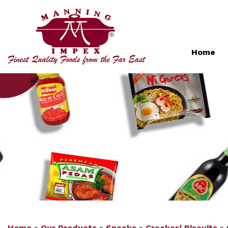
Home
Home
»
Our Products
»
Snacks
»
Cracker/ Biscuits
»