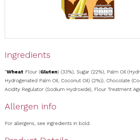
Ingredients
“
Wheat
Flour (
Gluten
) (33%), Sugar (22%), Palm Oil (Hy
Hydrogenated Palm Oil, Coconut Oil) (2%)), Chocolate (C
Acidity Regulator (Sodium Hydroxide), Flour Treatment Age
Allergen info
For allergens, see ingredients in bold.