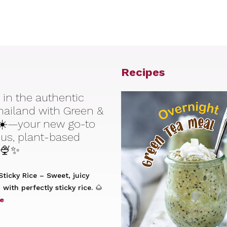
Recipes
 in the authentic
Thailand with Green &
☀️—your new go-to
ious, plant-based
 🍨✨
ticky Rice – Sweet, juicy
with perfectly sticky rice. 🌰
e