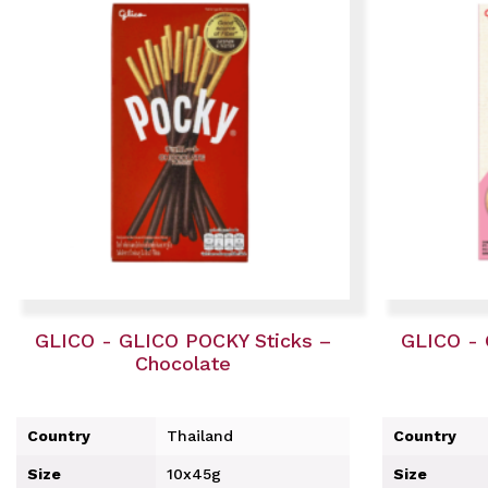
GLICO - GLICO POCKY Sticks –
GLICO - 
Chocolate
Country
Thailand
Country
Size
10x45g
Size