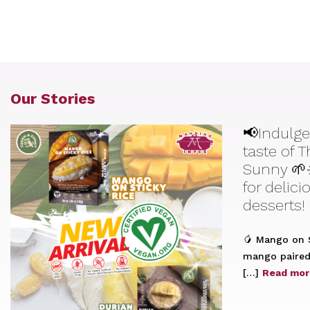
Our Stories
📢Indulge
taste of 
Sunny 🌱
for delic
desserts!
🥭 Mango on S
mango paired 
[…]
Read mor