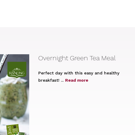
Overnight Green Tea Meal
Perfect day with this easy and healthy
breakfast! ...
Read more