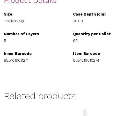
Product Details
Size
Case Depth (cm)
12x(10x25g)
38.00
Number of Layers
Quantity per Pallet
5
65
Inner Barcode
Item Barcode
8851019011271
8851019010274
Related products