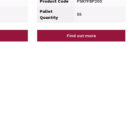
Product Code
PSKYFBP200
Pallet
55
Quantity
Find out more