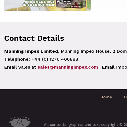
Contact Details
Manning Impex Limited,
Manning Impex House, 2 Doma
Telephone:
+44 (0) 1276 406888
Email
Sales at
sales@manningimpex.com
.
Email
Impo
Home
O
All contents, graphics and text copyright © 