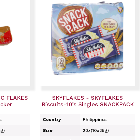
IC FLAKES
SKYFLAKES - SKYFLAKES
acker
Biscuits-10’s Singles SNACKPACK
s
Country
Philippines
g)
Size
20x(10x25g)