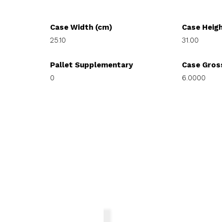
Case Width (cm)
Case Heig
25.10
31.00
Pallet Supplementary
Case Gros
0
6.0000