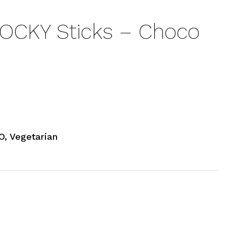
OCKY Sticks – Choco
, Vegetarian