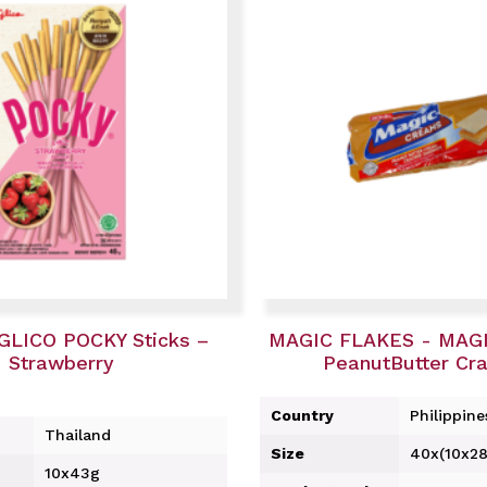
GLICO POCKY Sticks –
MAGIC FLAKES - MAG
Strawberry
PeanutButter Cr
Country
Philippine
Thailand
Size
40x(10x28
10x43g