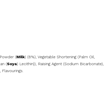
 Powder (
Milk
) (8%), Vegetable Shortening (Palm Oil,
an (
Soya
) Lecithin)), Raising Agent (Sodium Bicarbonate),
 Flavourings.