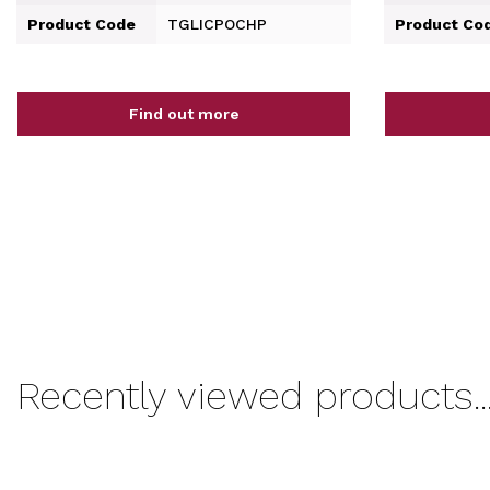
Product Code
TGLICPOCHP
Product Co
Find out more
Recently viewed products..