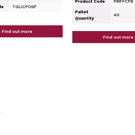
Product Code
PMFFCPB
de
TGLICPOSP
Pallet
40
Quantity
Find out more
Find out more
.