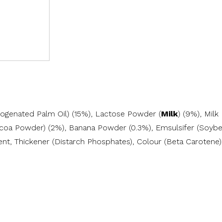
drogenated Palm Oil) (15%), Lactose Powder (
Milk
) (9%), Milk
ocoa Powder) (2%), Banana Powder (0.3%), Emsulsifer (Soybe
nt, Thickener (Distarch Phosphates), Colour (Beta Carotene),