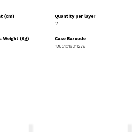
ht (cm)
Quantity per layer
13
s Weight (Kg)
Case Barcode
18851019011278