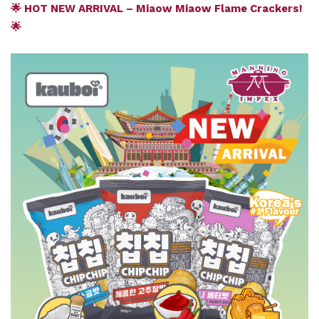
🌟 HOT NEW ARRIVAL – Miaow Miaow Flame Crackers!
🌟