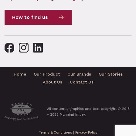
How to find us
Home
Our Product
Our Brands
Our Stories
About Us
Contact Us
All contents, graphics and text copyright © 2016
- 2026 Manning Impex.
Terms & Conditions
|
Privacy Policy