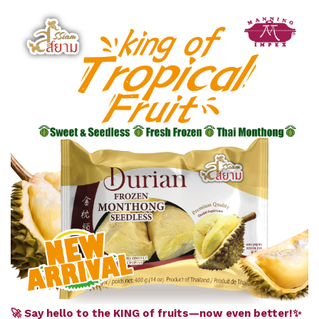
🚀 Say hello to the KING of fruits—now even better!✨