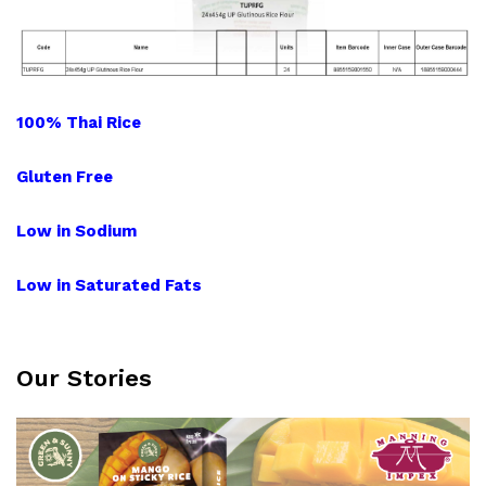
100% Thai Rice
Gluten
Free
Low in Sodium
Low in Saturated Fats
Our Stories