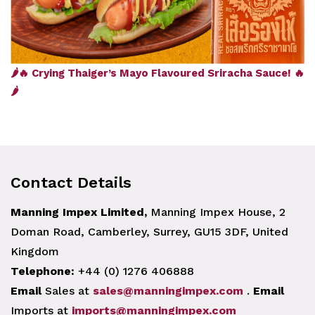
🌶️🔥 Crying Thaiger’s Mayo Flavoured Sriracha Sauce! 🔥
🌶️
Contact Details
Manning Impex Limited,
Manning Impex House, 2
Doman Road, Camberley, Surrey, GU15 3DF, United
Kingdom
Telephone:
+44 (0) 1276 406888
Email
Sales at
sales@manningimpex.com
.
Email
Imports at
imports@manningimpex.com