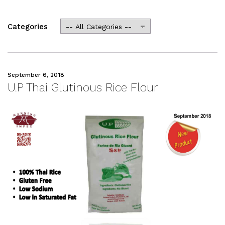
Categories
September 6, 2018
U.P Thai Glutinous Rice Flour