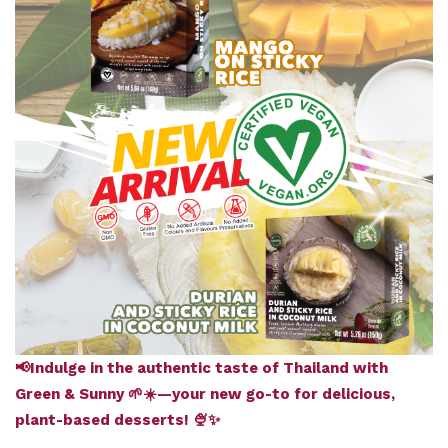
📢Indulge in the authentic taste of Thailand with
Green & Sunny 🌱☀️—your new go-to for delicious,
plant-based desserts! 🍨✨