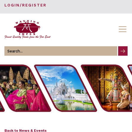
LOGIN/REGISTER
Search
for
Back to News & Events