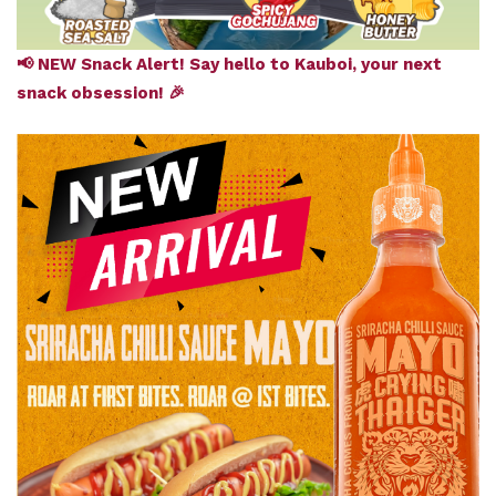
📢 NEW Snack Alert! Say hello to Kauboi, your next
snack obsession! 🎉