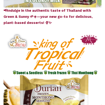
📢Indulge in the authentic taste of Thailand with
Green & Sunny 🌱☀️—your new go-to for delicious,
plant-based desserts! 🍨✨