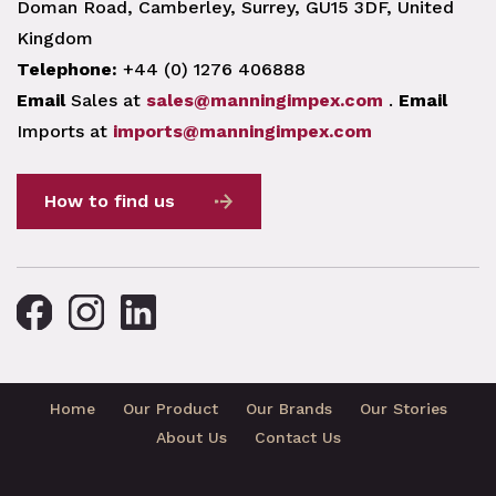
Doman Road, Camberley, Surrey, GU15 3DF, United
Kingdom
Telephone:
+44 (0) 1276 406888
Email
Sales at
sales@manningimpex.com
.
Email
Imports at
imports@manningimpex.com
How to find us
Home
Our Product
Our Brands
Our Stories
About Us
Contact Us