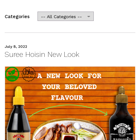
Categories
July 8, 2022
Suree Hoisin New Look