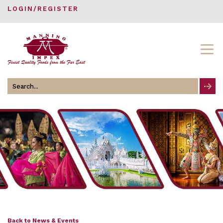
LOGIN/REGISTER
Search
for
Back to News & Events