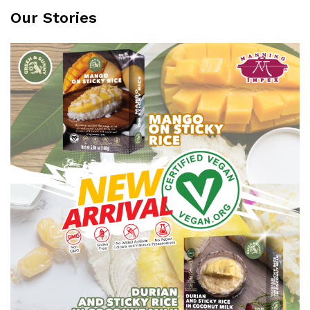
Our Stories