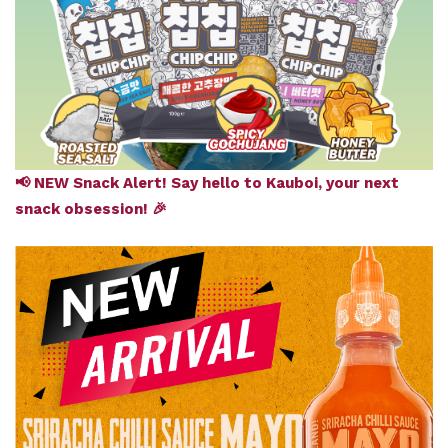
📢 NEW Snack Alert! Say hello to Kauboi, your next
snack obsession! 🎉