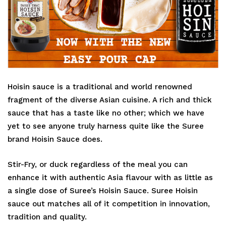
Hoisin sauce is a traditional and world renowned
fragment of the diverse Asian cuisine. A rich and thick
sauce that has a taste like no other; which we have
yet to see anyone truly harness quite like the Suree
brand Hoisin Sauce does.
Stir-Fry, or duck regardless of the meal you can
enhance it with authentic Asia flavour with as little as
a single dose of Suree’s Hoisin Sauce. Suree Hoisin
sauce out matches all of it competition in innovation,
tradition and quality.