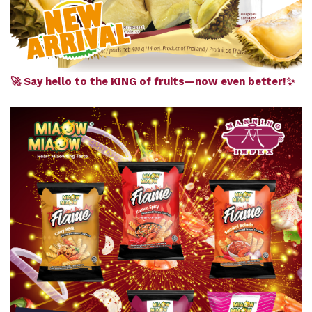
🚀 Say hello to the KING of fruits—now even better!✨