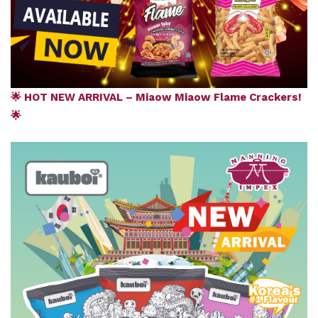
🌟 HOT NEW ARRIVAL – Miaow Miaow Flame Crackers!
🌟