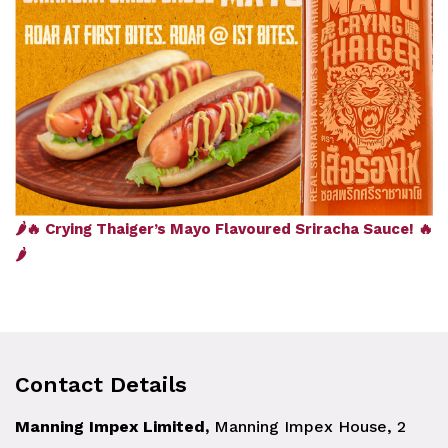
🌶️🔥 Crying Thaiger’s Mayo Flavoured Sriracha Sauce! 🔥
🌶️
Contact Details
Manning Impex Limited,
Manning Impex House, 2