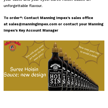
unforgettable flavour.
To order*:
Contact Manning Impex’s sales office
at sales@manningimpex.com or contact your Manning
Impex’s Key Account Manager