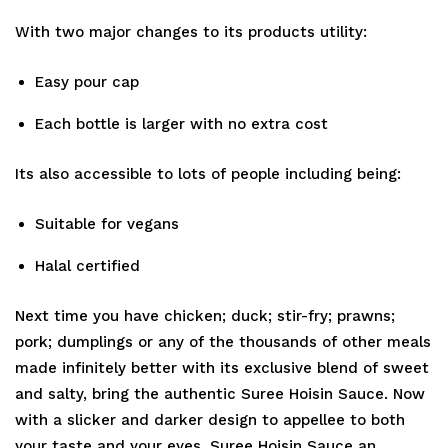
With two major changes to its products utility:
Easy pour cap
Each bottle is larger with no extra cost
Its also accessible to lots of people including being:
Suitable for vegans
Halal certified
Next time you have chicken; duck; stir-fry; prawns;
pork; dumplings or any of the thousands of other meals
made infinitely better with its exclusive blend of sweet
and salty, bring the authentic Suree Hoisin Sauce. Now
with a slicker and darker design to appellee to both
your taste and your eyes. Suree Hoisin Sauce an