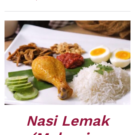
Nasi Lemak