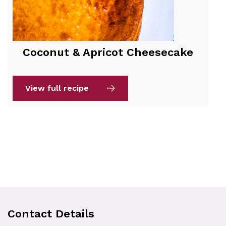
Coconut & Apricot Cheesecake
View full recipe
Contact Details