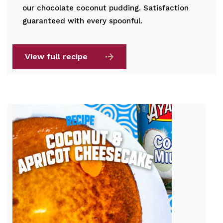
our chocolate coconut pudding. Satisfaction
guaranteed with every spoonful.
View full recipe