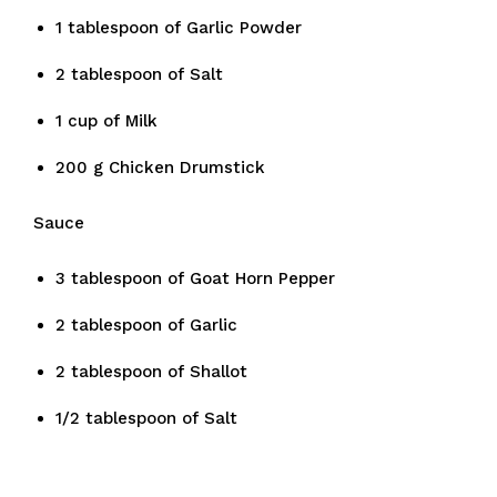
1 tablespoon of Garlic Powder
2 tablespoon of Salt
1 cup of Milk
200 g Chicken Drumstick
Sauce
3 tablespoon of Goat Horn Pepper
2 tablespoon of Garlic
2 tablespoon of Shallot
1/2 tablespoon of Salt