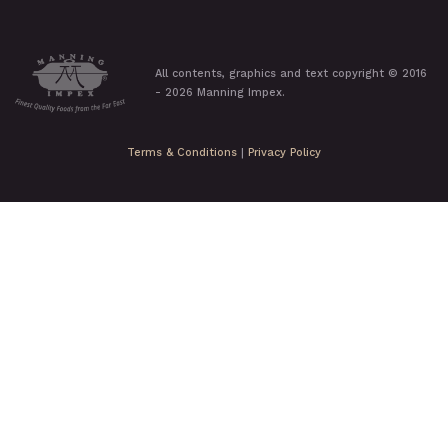
All contents, graphics and text copyright © 2016
- 2026 Manning Impex.
Terms & Conditions
|
Privacy Policy