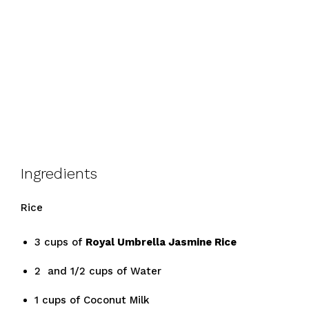
Ingredients
Rice
3 cups of
Royal Umbrella Jasmine Rice
2 and 1/2 cups of Water
1 cups of Coconut Milk