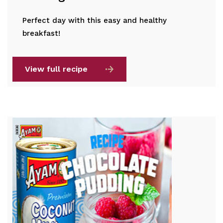
Perfect day with this easy and healthy
breakfast!
View full recipe