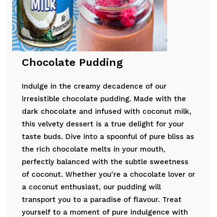
Chocolate Pudding
Indulge in the creamy decadence of our
irresistible chocolate pudding. Made with the
dark chocolate and infused with coconut milk,
this velvety dessert is a true delight for your
taste buds. Dive into a spoonful of pure bliss as
the rich chocolate melts in your mouth,
perfectly balanced with the subtle sweetness
of coconut. Whether you're a chocolate lover or
a coconut enthusiast, our pudding will
transport you to a paradise of flavour. Treat
yourself to a moment of pure indulgence with