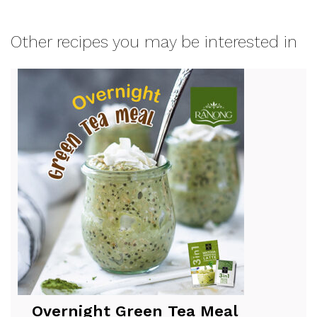
Other recipes you may be interested in
Overnight Green Tea Meal