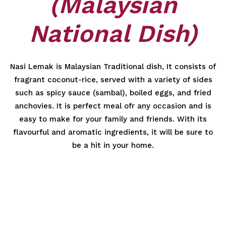
(Malaysian
National Dish)
Nasi Lemak is Malaysian Traditional dish, It consists of
fragrant coconut-rice, served with a variety of sides
such as spicy sauce (sambal), boiled eggs, and fried
anchovies. It is perfect meal ofr any occasion and is
easy to make for your family and friends. With its
flavourful and aromatic ingredients, it will be sure to
be a hit in your home.