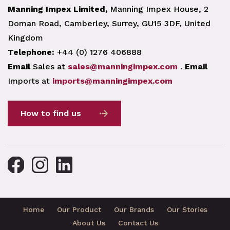
Manning Impex Limited,
Manning Impex House, 2
Doman Road, Camberley, Surrey, GU15 3DF, United
Kingdom
Telephone:
+44 (0) 1276 406888
Email
Sales at
sales@manningimpex.com
.
Email
Imports at
imports@manningimpex.com
How to find us
Home
Our Product
Our Brands
Our Stories
About Us
Contact Us