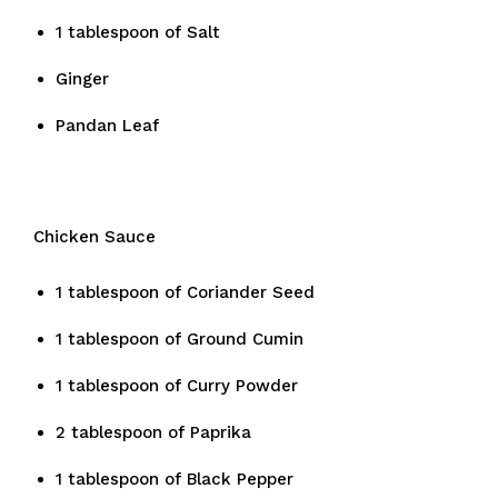
1 tablespoon of Salt
Ginger
Pandan Leaf
Chicken Sauce
1 tablespoon of Coriander Seed
1 tablespoon of Ground Cumin
1 tablespoon of Curry Powder
2 tablespoon of Paprika
1 tablespoon of Black Pepper