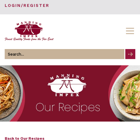
LOGIN/REGISTER
Search
for
Back to Our Recipes