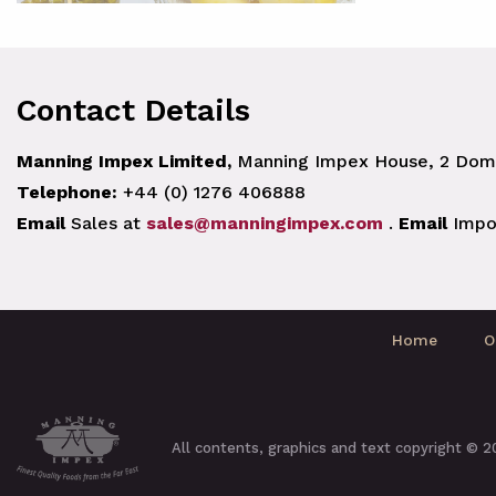
Contact Details
Manning Impex Limited,
Manning Impex House, 2 Doma
Telephone:
+44 (0) 1276 406888
Email
Sales at
sales@manningimpex.com
.
Email
Impo
Home
O
All contents, graphics and text copyright © 