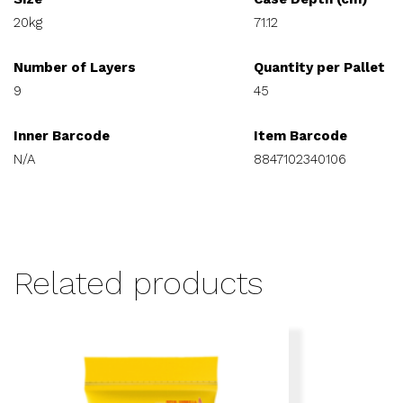
20kg
71.12
Number of Layers
Quantity per Pallet
9
45
Inner Barcode
Item Barcode
N/A
8847102340106
Related products