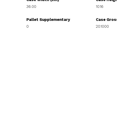
36.00
10.16
Pallet Supplementary
Case Gros
0
20.1000