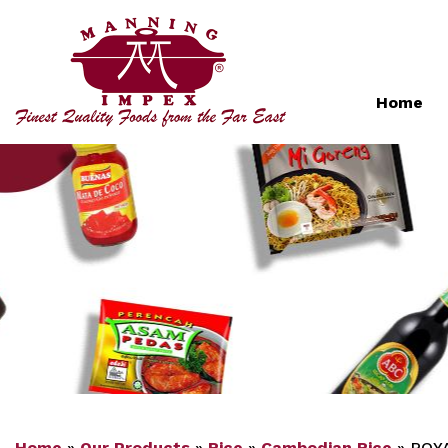
Home
Home
»
Our Products
»
Rice
»
Cambodian Rice
»
ROYA