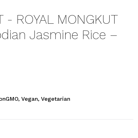
 - ROYAL MONGKUT
ian Jasmine Rice –
onGMO, Vegan, Vegetarian