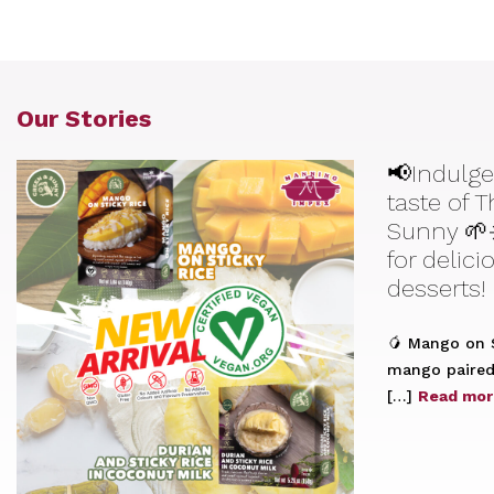
Our Stories
📢Indulge
taste of 
Sunny 🌱
for delic
desserts!
🥭 Mango on S
mango paired 
[…]
Read mor