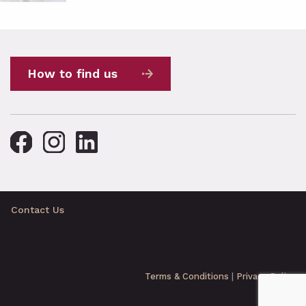
How to find us
Contact Us
Terms & Conditions
|
Privacy Policy