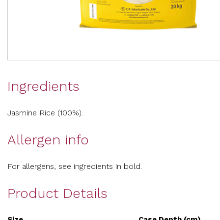
Ingredients
Jasmine Rice (100%).
Allergen info
For allergens, see ingredients in bold.
Product Details
Size
Case Depth (cm)