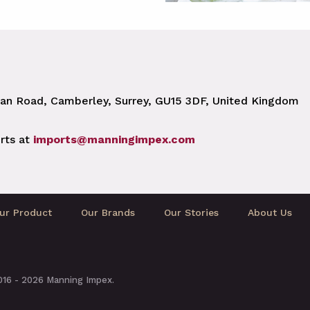
n Road, Camberley, Surrey, GU15 3DF, United Kingdom
rts at
imports@manningimpex.com
ur Product
Our Brands
Our Stories
About Us
2016 - 2026 Manning Impex.