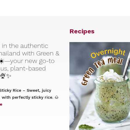
Recipes
 in the authentic
Thailand with Green &
☀️—your new go-to
ious, plant-based
 🍨✨
ticky Rice – Sweet, juicy
with perfectly sticky rice. 🌰
e