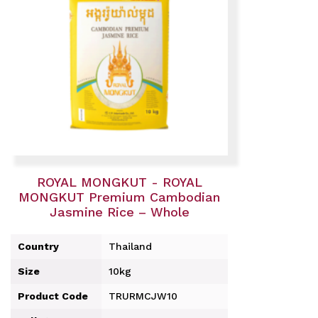
ROYAL MONGKUT - ROYAL
MONGKUT Premium Cambodian
Jasmine Rice – Whole
Country
Thailand
Size
10kg
Product Code
TRURMCJW10