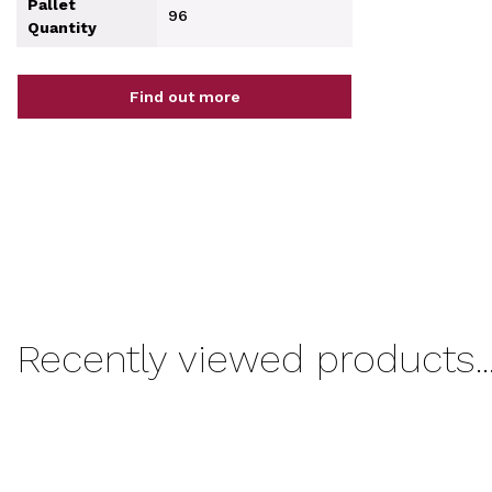
Pallet
96
Quantity
Find out more
Recently viewed products..