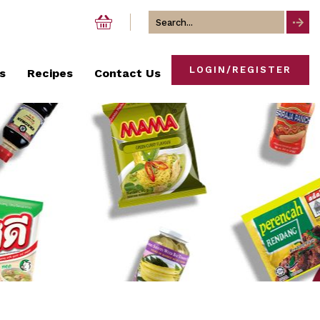
Search
for
LOGIN/REGISTER
s
Recipes
Contact Us