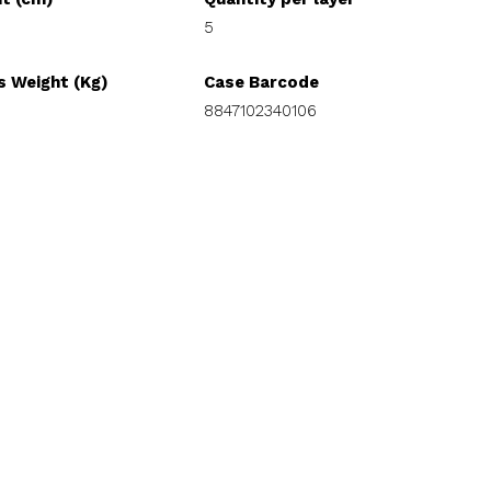
5
s Weight (Kg)
Case Barcode
8847102340106