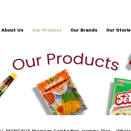
About Us
Our Product
Our Brands
Our Storie
L MONGKUT Premium Cambodian Jasmine Rice – Whole