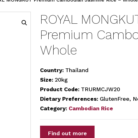
ROYAL MONGKUT
Premium Cambod
Whole
Country:
Thailand
Size:
20kg
Product Code:
TRURMCJW20
Dietary Preferences:
GlutenFree, N
Category:
Cambodian Rice
Find out more