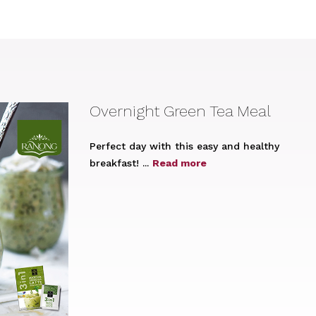
Overnight Green Tea Meal
Perfect day with this easy and healthy
breakfast! ...
Read more