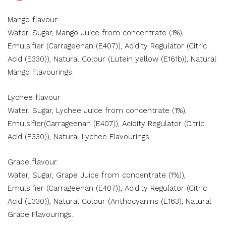
Mango flavour
Water, Sugar, Mango Juice from concentrate (1%),
Emulsifier (Carrageenan (E407)), Acidity Regulator (Citric
Acid (E330)), Natural Colour (Lutein yellow (E161b)), Natural
Mango Flavourings.
Lychee flavour
Water, Sugar, Lychee Juice from concentrate (1%),
Emulsifier(Carrageenan (E407)), Acidity Regulator (Citric
Acid (E330)), Natural Lychee Flavourings.
Grape flavour
Water, Sugar, Grape Juice from concentrate (1%)),
Emulsifier (Carrageenan (E407)), Acidity Regulator (Citric
Acid (E330)), Natural Colour (Anthocyanins (E163), Natural
Grape Flavourings.