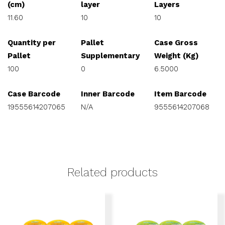
(cm)
layer
Layers
11.60
10
10
Quantity per
Pallet
Case Gross
Pallet
Supplementary
Weight (Kg)
100
0
6.5000
Case Barcode
Inner Barcode
Item Barcode
19555614207065
N/A
9555614207068
Related products