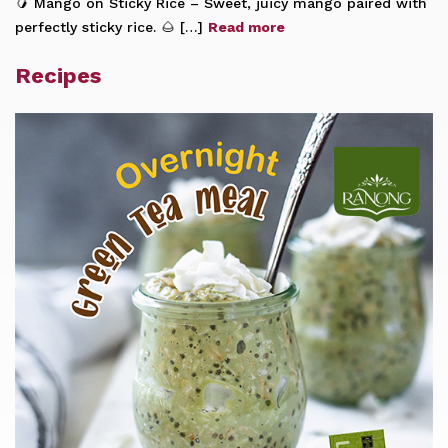
🥭 Mango on Sticky Rice – Sweet, juicy mango paired with
perfectly sticky rice. 🌰 […]
Read more
Recipes