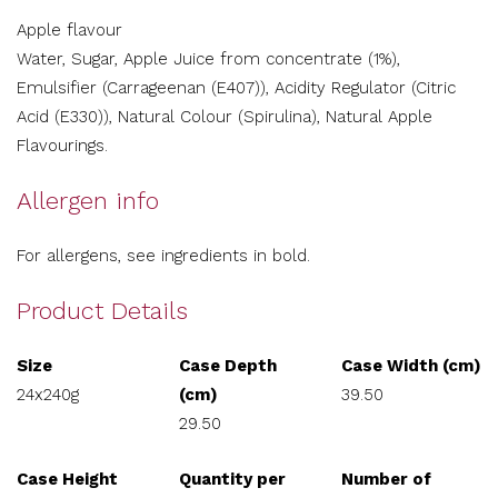
Apple flavour
Water, Sugar, Apple Juice from concentrate (1%),
Emulsifier (Carrageenan (E407)), Acidity Regulator (Citric
Acid (E330)), Natural Colour (Spirulina), Natural Apple
Flavourings.
Allergen info
For allergens, see ingredients in bold.
Product Details
Size
Case Depth
Case Width (cm)
24x240g
(cm)
39.50
29.50
Case Height
Quantity per
Number of