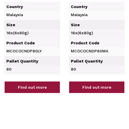
Country
Country
Malaysia
Malaysia
Size
Size
16x(6x80g)
16x(6x80g)
Product Code
Product Code
MCOCOCNDP80LY
MCOCOCNDP80MA
Pallet Quantity
Pallet Quantity
80
80
Find out more
Find out more