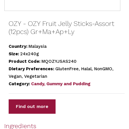
OZY - OZY Fruit Jelly Sticks-Assort
(12pcs) Gr+Ma+Ap+Ly
Country:
Malaysia
Size:
24x240g
Product Code:
MQOZYJSAS240
Dietary Preferences:
GlutenFree, Halal, NonGMO,
Vegan, Vegetarian
Category:
Candy, Gummy and Pudding
Find out more
Ingredients