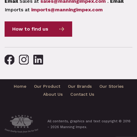
Email
Sales at
sales@manningimpex.com
.
Email
Imports at
imports@manningimpex.com
How to find us
Home
Our Product
Our Brands
Our Stories
About Us
Contact Us
All contents, graphics and text copyright © 2016
- 2026 Manning Impex.