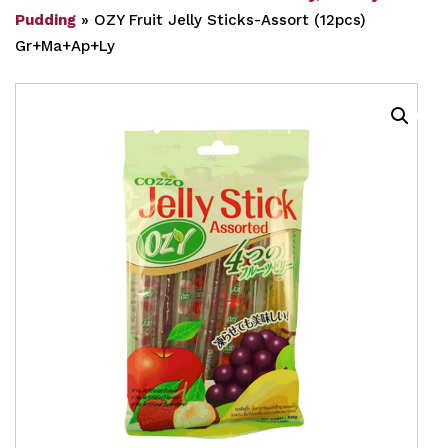
Pudding
»
OZY Fruit Jelly Sticks-Assort (12pcs)
Gr+Ma+Ap+Ly