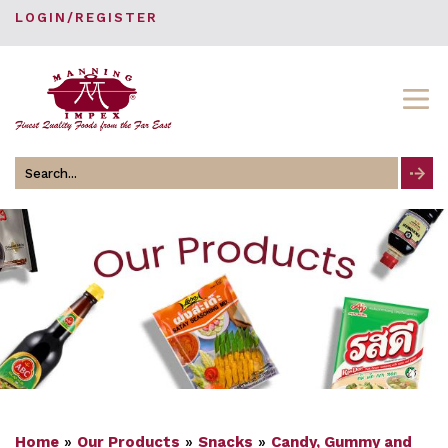
LOGIN/REGISTER
Search
for
Home
»
Our Products
»
Snacks
»
Candy, Gummy and