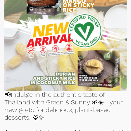
📢Indulge in the authentic taste of
Thailand with Green & Sunny 🌱☀️—your
new go-to for delicious, plant-based
desserts! 🍨✨