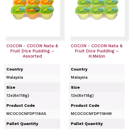
COCON - COCON Nata &
COCON - COCON Nata &
Fruit Dice Pudding –
Fruit Dice Pudding –
Assorted
H.Melon
Country
Country
Malaysia
Malaysia
Size
Size
12x(6x118g)
12x(6x118g)
Product Code
Product Code
MCOCOCNFDP118AS
MCOCOCNFDP118HM
Pallet Quantity
Pallet Quantity