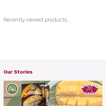
Recently viewed products...
Our Stories