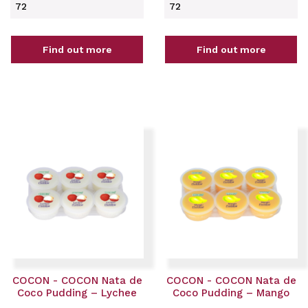
72
72
Find out more
Find out more
COCON - COCON Nata de
COCON - COCON Nata de
Coco Pudding – Lychee
Coco Pudding – Mango