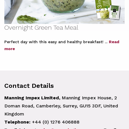
Overnight Green Tea Meal
Perfect day with this easy and healthy breakfast! ...
Read
more
Contact Details
Manning Impex Limited,
Manning Impex House, 2
Doman Road, Camberley, Surrey, GU15 3DF, United
Kingdom
Telephone:
+44 (0) 1276 406888