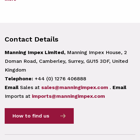
Contact Details
Manning Impex Limited,
Manning Impex House, 2
Doman Road, Camberley, Surrey, GU15 3DF, United
Kingdom
Telephone:
+44 (0) 1276 406888
Email
Sales at
sales@manningimpex.com
.
Email
Imports at
imports@manningimpex.com
How to find us