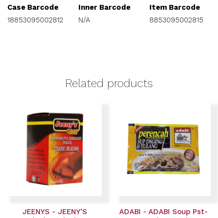
Case Barcode
Inner Barcode
Item Barcode
18853095002812
N/A
8853095002815
Related products
JEENYS - JEENY’S
ADABI - ADABI Soup Pst-