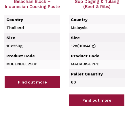
Belachan Block –
Sup Daging & Tulang
Indonesian Cooking Paste
(Beef & Ribs)
Country
Country
Thailand
Malaysia
Size
Size
10x250g
12x(30x40g)
Product Code
Product Code
MJEENBEL250P
MADABISUPPDT
Pallet Quantity
Find out more
60
Find out more