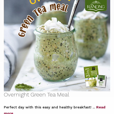
Overnight Green Tea Meal
Perfect day with this easy and healthy breakfast! ...
Read
more