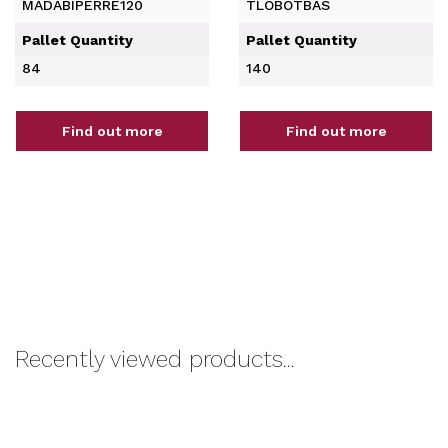
MADABIPERRE120
TLOBOTBAS
Pallet Quantity
Pallet Quantity
84
140
Find out more
Find out more
Recently viewed products...