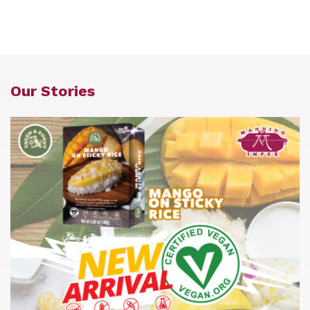
Our Stories