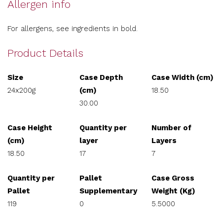
Allergen info
For allergens, see ingredients in bold.
Product Details
Size
Case Depth
Case Width (cm)
24x200g
(cm)
18.50
30.00
Case Height
Quantity per
Number of
(cm)
layer
Layers
18.50
17
7
Quantity per
Pallet
Case Gross
Pallet
Supplementary
Weight (Kg)
119
0
5.5000