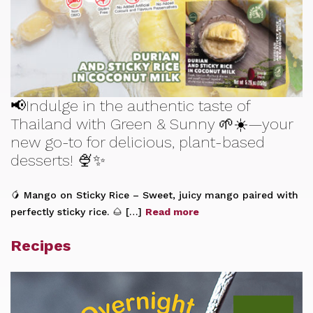
📢Indulge in the authentic taste of
Thailand with Green & Sunny 🌱☀️—your
new go-to for delicious, plant-based
desserts! 🍨✨
🥭 Mango on Sticky Rice – Sweet, juicy mango paired with
perfectly sticky rice. 🌰 […]
Read more
Recipes