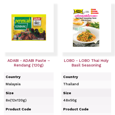
ADABI - ADABI Paste –
LOBO - LOBO Thai Holy
Rendang (120g)
Basil Seasoning
Country
Country
Malaysia
Thailand
Size
Size
8x(12x120g)
48x50g
Product Code
Product Code