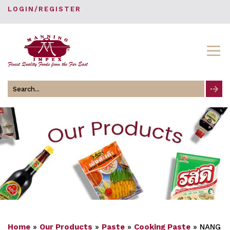
LOGIN/REGISTER
Search
for
Home
»
Our Products
»
Paste
»
Cooking Paste
»
NANG