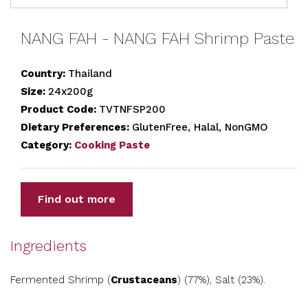
NANG FAH - NANG FAH Shrimp Paste
Country:
Thailand
Size:
24x200g
Product Code:
TVTNFSP200
Dietary Preferences:
GlutenFree, Halal, NonGMO
Category:
Cooking Paste
Find out more
Ingredients
Fermented Shrimp (
Crustaceans
) (77%), Salt (23%).