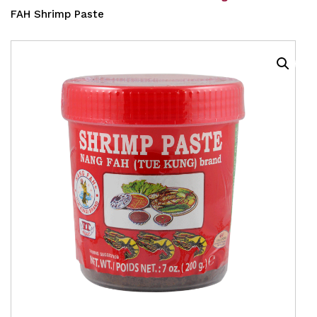
FAH Shrimp Paste