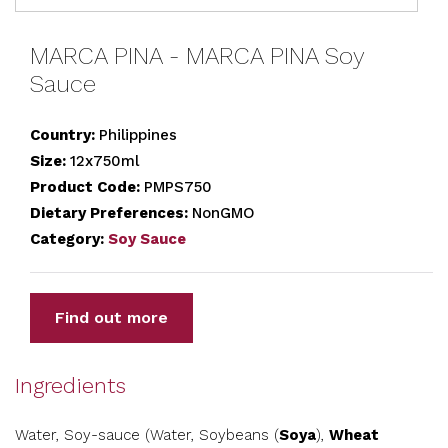
MARCA PINA - MARCA PINA Soy
Sauce
Country:
Philippines
Size:
12x750ml
Product Code:
PMPS750
Dietary Preferences:
NonGMO
Category:
Soy Sauce
Find out more
Ingredients
Water, Soy-sauce (Water, Soybeans (
Soya
),
Wheat