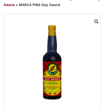
Sauce
»
MARCA PINA Soy Sauce