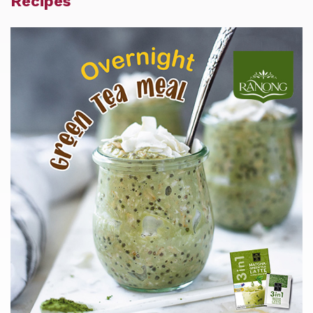
Recipes