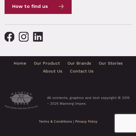
How to find us
Home
Our Product
Our Brands
Our Stories
About Us
Contact Us
All contents, graphics and text copyright © 2016
- 2026 Manning Impex.
Terms & Conditions
|
Privacy Policy