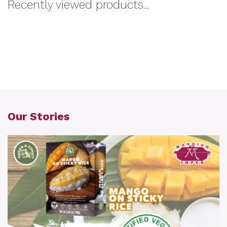
Recently viewed products...
Our Stories