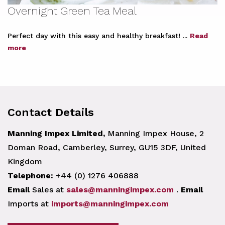
Overnight Green Tea Meal
Perfect day with this easy and healthy breakfast! ...
Read
more
Contact Details
Manning Impex Limited,
Manning Impex House, 2
Doman Road, Camberley, Surrey, GU15 3DF, United
Kingdom
Telephone:
+44 (0) 1276 406888
Email
Sales at
sales@manningimpex.com
.
Email
Imports at
imports@manningimpex.com