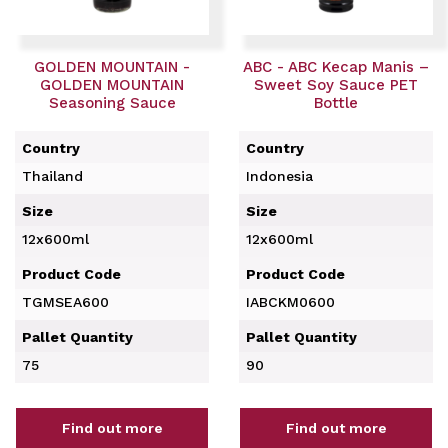
GOLDEN MOUNTAIN -
ABC - ABC Kecap Manis –
GOLDEN MOUNTAIN
Sweet Soy Sauce PET
Seasoning Sauce
Bottle
Country
Country
Thailand
Indonesia
Size
Size
12x600ml
12x600ml
Product Code
Product Code
TGMSEA600
IABCKM0600
Pallet Quantity
Pallet Quantity
75
90
Find out more
Find out more