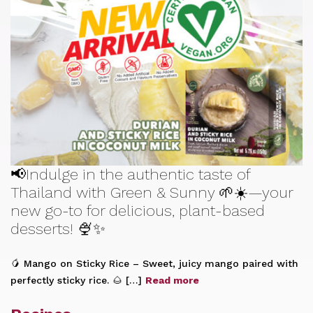
📢Indulge in the authentic taste of
Thailand with Green & Sunny 🌱☀️—your
new go-to for delicious, plant-based
desserts! 🍨✨
🥭 Mango on Sticky Rice – Sweet, juicy mango paired with
perfectly sticky rice. 🌰 […]
Read more