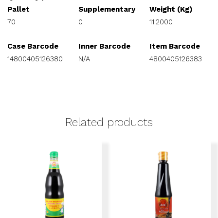
Pallet
Supplementary
Weight (Kg)
70
0
11.2000
Case Barcode
Inner Barcode
Item Barcode
14800405126380
N/A
4800405126383
Related products