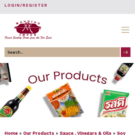
LOGIN/REGISTER
Search
for
Home
»
Our Products
»
Sauce , Vinegars & Oils
»
Soy