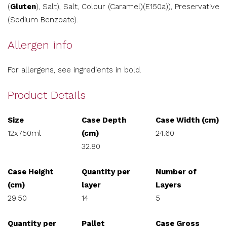
(
Gluten
), Salt), Salt, Colour (Caramel)(E150a)), Preservative
(Sodium Benzoate).
Allergen info
For allergens, see ingredients in bold.
Product Details
Size
Case Depth
Case Width (cm)
12x750ml
(cm)
24.60
32.80
Case Height
Quantity per
Number of
(cm)
layer
Layers
29.50
14
5
Quantity per
Pallet
Case Gross