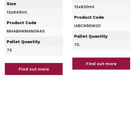
Size
12x620ml
12x645ml
Product Code
Product Code
IABCKM0620
MHABHKMAN0645
Pallet Quantity
Pallet Quantity
75
75
Find out more
Find out more