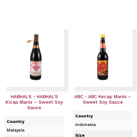
HABHALS - HABHAL’S
ABC - ABC Kecap Manis –
Kicap Manis – Sweet Soy
Sweet Soy Sauce
Sauce
Country
Country
Indonesia
Malaysia
Size