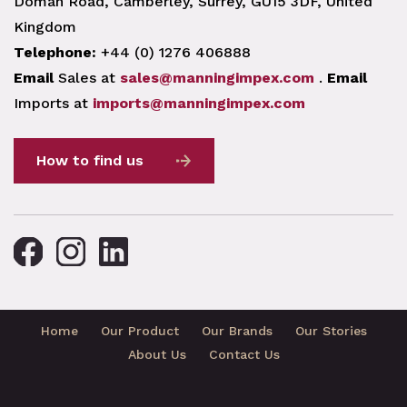
Doman Road, Camberley, Surrey, GU15 3DF, United
Kingdom
Telephone:
+44 (0) 1276 406888
Email
Sales at
sales@manningimpex.com
.
Email
Imports at
imports@manningimpex.com
How to find us
Home
Our Product
Our Brands
Our Stories
About Us
Contact Us