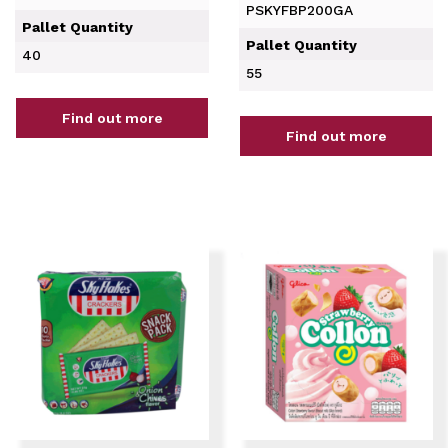
PSKYFBP200GA
Pallet Quantity
Pallet Quantity
40
55
Find out more
Find out more