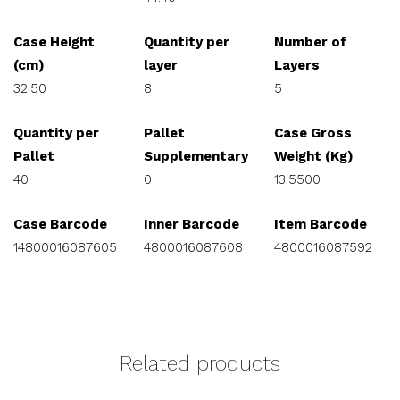
Case Height
Quantity per
Number of
(cm)
layer
Layers
32.50
8
5
Quantity per
Pallet
Case Gross
Pallet
Supplementary
Weight (Kg)
40
0
13.5500
Case Barcode
Inner Barcode
Item Barcode
14800016087605
4800016087608
4800016087592
Related products