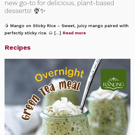
new go-to for delicious, plant-based
desserts! 🍨✨
🥭 Mango on Sticky Rice – Sweet, juicy mango paired with
perfectly sticky rice. 🌰 […]
Read more
Recipes