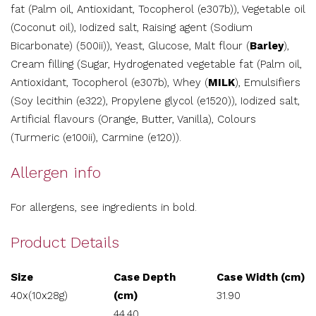
fat (Palm oil, Antioxidant, Tocopherol (e307b)), Vegetable oil
(Coconut oil), Iodized salt, Raising agent (Sodium
Bicarbonate) (500ii)), Yeast, Glucose, Malt flour (
Barley
),
Cream filling (Sugar, Hydrogenated vegetable fat (Palm oil,
Antioxidant, Tocopherol (e307b), Whey (
MILK
), Emulsifiers
(Soy lecithin (e322), Propylene glycol (e1520)), Iodized salt,
Artificial flavours (Orange, Butter, Vanilla), Colours
(Turmeric (e100ii), Carmine (e120)).
Allergen info
For allergens, see ingredients in bold.
Product Details
Size
Case Depth
Case Width (cm)
40x(10x28g)
(cm)
31.90
44.40