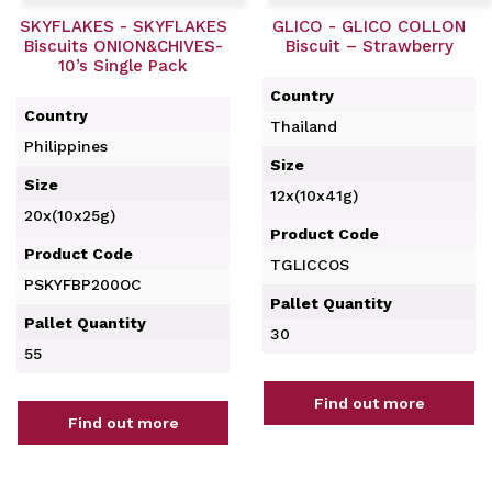
SKYFLAKES - SKYFLAKES
GLICO - GLICO COLLON
Biscuits ONION&CHIVES-
Biscuit – Strawberry
10’s Single Pack
Country
Country
Thailand
Philippines
Size
Size
12x(10x41g)
20x(10x25g)
Product Code
Product Code
TGLICCOS
PSKYFBP200OC
Pallet Quantity
Pallet Quantity
30
55
Find out more
Find out more