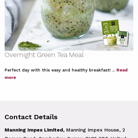
Overnight Green Tea Meal
Perfect day with this easy and healthy breakfast! ...
Read
more
Contact Details
Manning Impex Limited,
Manning Impex House, 2