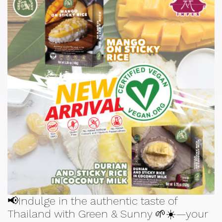
📢Indulge in the authentic taste of
Thailand with Green & Sunny 🌱☀️—your