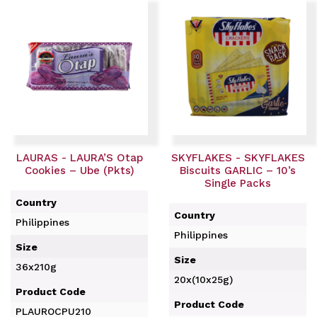
LAURAS - LAURA’S Otap
SKYFLAKES - SKYFLAKES
Cookies – Ube (Pkts)
Biscuits GARLIC – 10’s
Single Packs
Country
Country
Philippines
Philippines
Size
Size
36x210g
20x(10x25g)
Product Code
Product Code
PLAUROCPU210