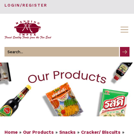
LOGIN/REGISTER
Search
for
Home
»
Our Products
»
Snacks
»
Cracker/ Biscuits
»