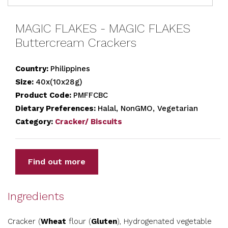
MAGIC FLAKES - MAGIC FLAKES
Buttercream Crackers
Country:
Philippines
Size:
40x(10x28g)
Product Code:
PMFFCBC
Dietary Preferences:
Halal, NonGMO, Vegetarian
Category:
Cracker/ Biscuits
Find out more
Ingredients
Cracker (
Wheat
flour (
Gluten
), Hydrogenated vegetable