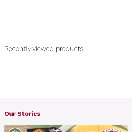
Recently viewed products...
Our Stories