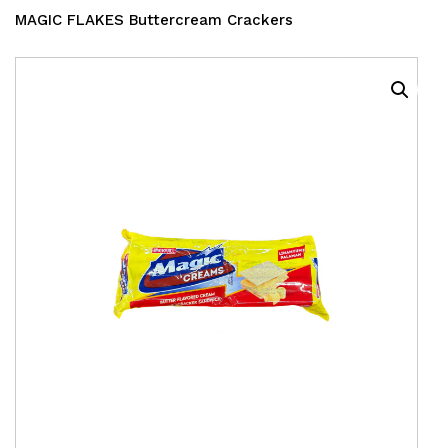
MAGIC FLAKES Buttercream Crackers