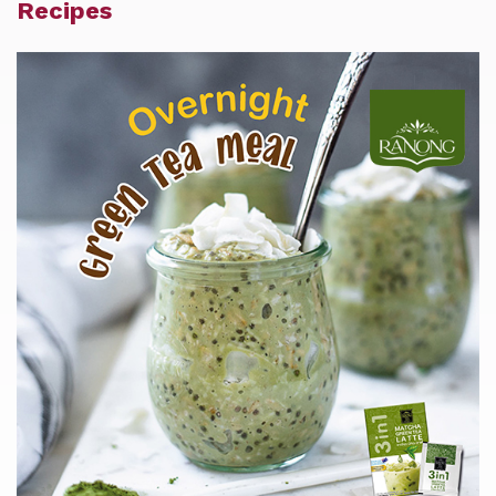
Recipes