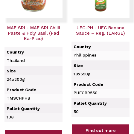
MAE SRI - MAE SRI Chilli
UFC-PH - UFC Banana
Paste & Holy Basil (Pad
Sauce – Reg. (LARGE)
Ka-Prao)
Country
Country
Philippines
Thailand
Size
Size
18x550g
24x200g
Product Code
Product Code
PUFCBR550
TMSCHPHB
Pallet Quantity
Pallet Quantity
50
108
Find out more