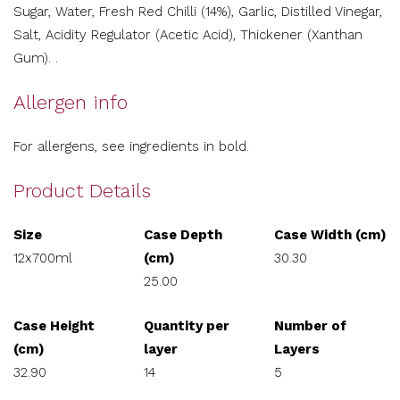
Sugar, Water, Fresh Red Chilli (14%), Garlic, Distilled Vinegar,
Salt, Acidity Regulator (Acetic Acid), Thickener (Xanthan
Gum). .
Allergen info
For allergens, see ingredients in bold.
Product Details
Size
Case Depth
Case Width (cm)
12x700ml
(cm)
30.30
25.00
Case Height
Quantity per
Number of
(cm)
layer
Layers
32.90
14
5