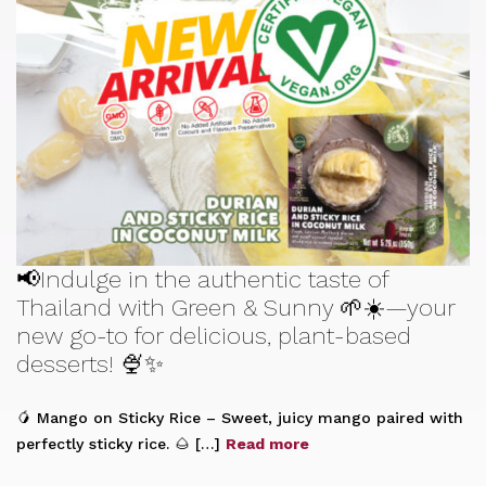
📢Indulge in the authentic taste of
Thailand with Green & Sunny 🌱☀️—your
new go-to for delicious, plant-based
desserts! 🍨✨
🥭 Mango on Sticky Rice – Sweet, juicy mango paired with
perfectly sticky rice. 🌰 […]
Read more