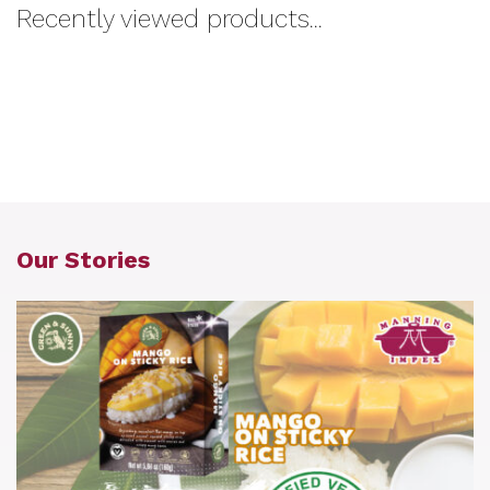
Recently viewed products...
Our Stories