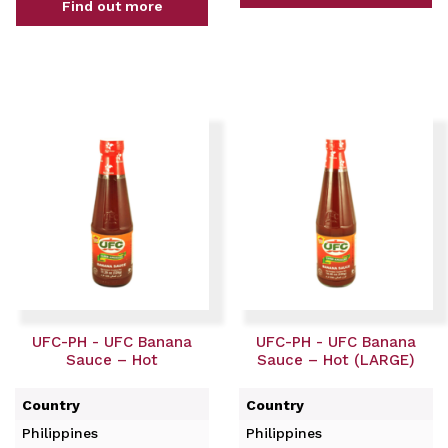
Find out more
UFC-PH - UFC Banana
UFC-PH - UFC Banana
Sauce – Hot
Sauce – Hot (LARGE)
Country
Country
Philippines
Philippines