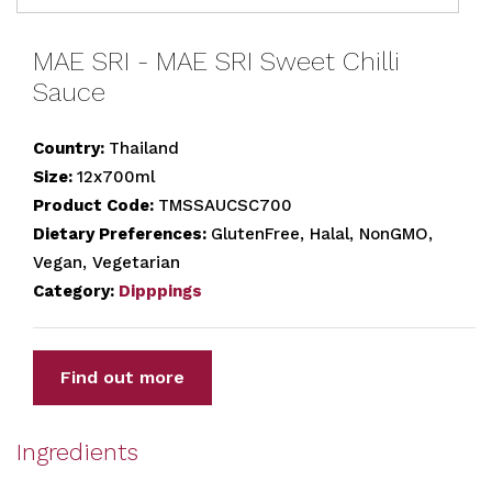
MAE SRI - MAE SRI Sweet Chilli
Sauce
Country:
Thailand
Size:
12x700ml
Product Code:
TMSSAUCSC700
Dietary Preferences:
GlutenFree, Halal, NonGMO,
Vegan, Vegetarian
Category:
Dipppings
Find out more
Ingredients