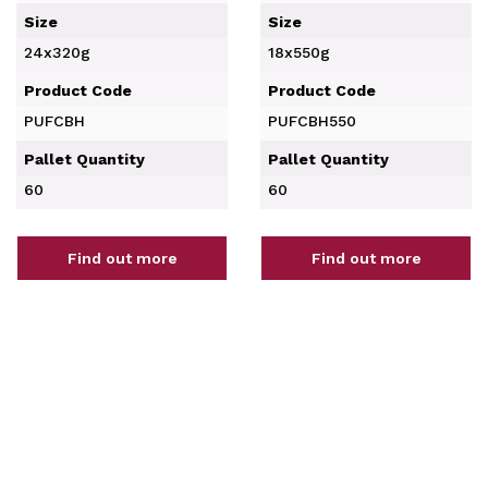
Size
Size
24x320g
18x550g
Product Code
Product Code
PUFCBH
PUFCBH550
Pallet Quantity
Pallet Quantity
60
60
Find out more
Find out more