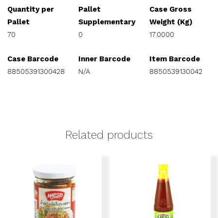
Quantity per
Pallet
Case Gross
Pallet
Supplementary
Weight (Kg)
70
0
17.0000
Case Barcode
Inner Barcode
Item Barcode
88505391300428
N/A
8850539130042
Related products