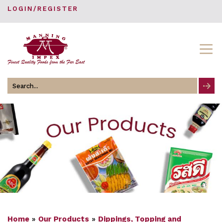
LOGIN/REGISTER
Search
for
Home
»
Our Products
»
Dippings, Topping and