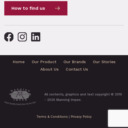
How to find us
Home
Our Product
Our Brands
Our Stories
About Us
Contact Us
All contents, graphics and text copyright © 2016
- 2026 Manning Impex.
Terms & Conditions
|
Privacy Policy