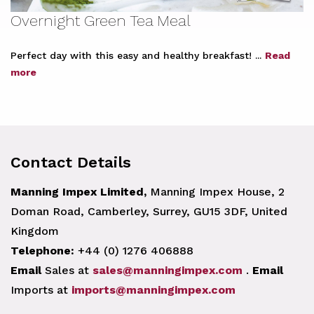
Overnight Green Tea Meal
Perfect day with this easy and healthy breakfast! ...
Read
more
Contact Details
Manning Impex Limited,
Manning Impex House, 2
Doman Road, Camberley, Surrey, GU15 3DF, United
Kingdom
Telephone:
+44 (0) 1276 406888
Email
Sales at
sales@manningimpex.com
.
Email
Imports at
imports@manningimpex.com