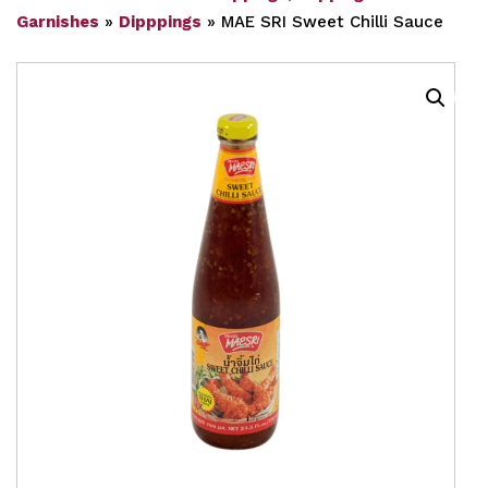
Garnishes
»
Dipppings
»
MAE SRI Sweet Chilli Sauce