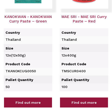
KANOKWAN - KANOKWAN
MAE SRI - MAE SRI Curry
Curry Paste – Green
Paste – Red
Country
Country
Thailand
Thailand
Size
Size
12x(12x50g)
12x400g
Product Code
Product Code
TKANOKCUG0050
TMSCUR0400
Pallet Quantity
Pallet Quantity
50
100
Find out more
Find out more