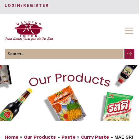
LOGIN/REGISTER
Search
for
Home
»
Our Products
»
Paste
»
Curry Paste
»
MAE SRI