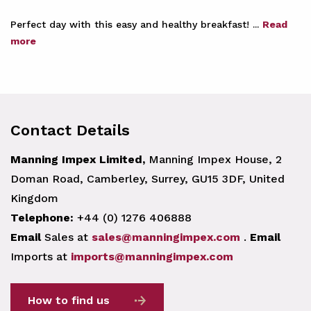
Perfect day with this easy and healthy breakfast! ...
Read
more
Contact Details
Manning Impex Limited,
Manning Impex House, 2
Doman Road, Camberley, Surrey, GU15 3DF, United
Kingdom
Telephone:
+44 (0) 1276 406888
Email
Sales at
sales@manningimpex.com
.
Email
Imports at
imports@manningimpex.com
How to find us