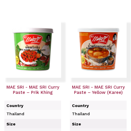
MAE SRI - MAE SRI Curry
MAE SRI - MAE SRI Curry
Paste – Prik Khing
Paste – Yellow (Karee)
Country
Country
Thailand
Thailand
Size
Size