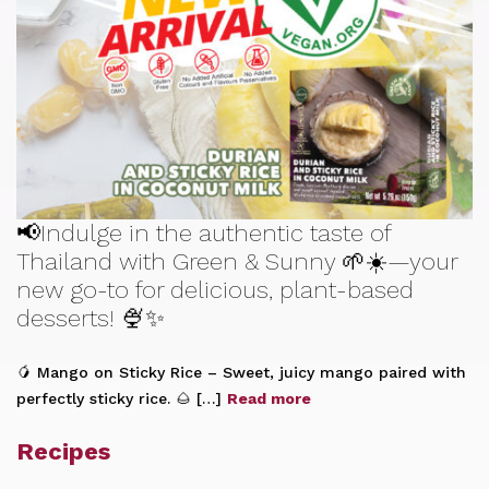
📢Indulge in the authentic taste of
Thailand with Green & Sunny 🌱☀️—your
new go-to for delicious, plant-based
desserts! 🍨✨
🥭 Mango on Sticky Rice – Sweet, juicy mango paired with
perfectly sticky rice. 🌰 […]
Read more
Recipes