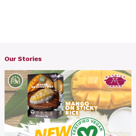
Our Stories