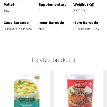
Pallet
Supplementary
Weight (Kg)
100
0
6.0000
Case Barcode
Inner Barcode
Item Barcode
88505396104526
N/A
8850539610452
Related products