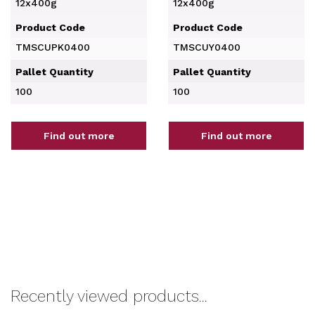
12x400g
12x400g
Product Code
Product Code
TMSCUPK0400
TMSCUY0400
Pallet Quantity
Pallet Quantity
100
100
Find out more
Find out more
Recently viewed products...