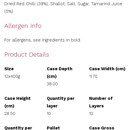
Dried Red Chilli (39%), Shallot, Salt, Sugar, Tamarind Juice
(5%).
Allergen info
For allergens, see ingredients in bold.
Product Details
Size
Case Depth
Case Width (cm)
12x400g
(cm)
11.70
38.00
Case Height
Quantity per
Number of
(cm)
layer
Layers
28.50
10
10
Quantity per
Pallet
Case Gross