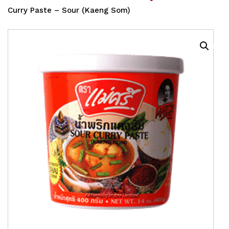
Curry Paste – Sour (Kaeng Som)