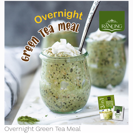
Overnight Green Tea Meal