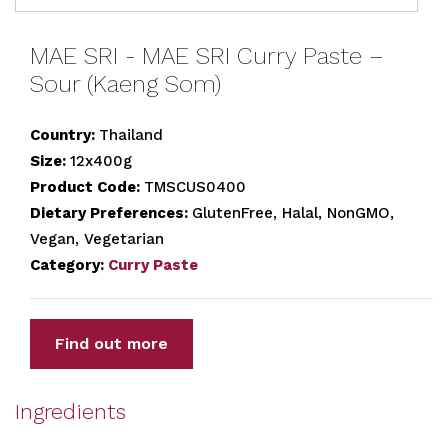
MAE SRI - MAE SRI Curry Paste –
Sour (Kaeng Som)
Country:
Thailand
Size:
12x400g
Product Code:
TMSCUS0400
Dietary Preferences:
GlutenFree, Halal, NonGMO,
Vegan, Vegetarian
Category:
Curry Paste
Find out more
Ingredients