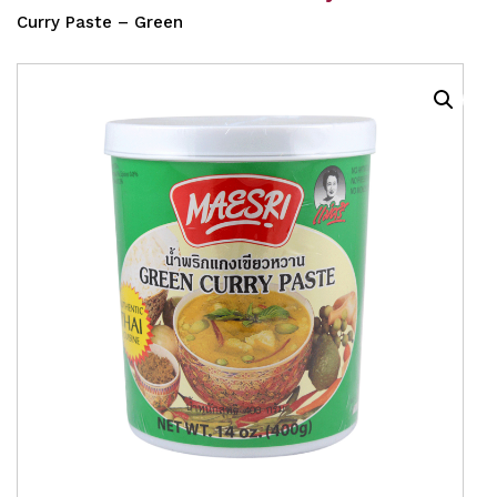
Curry Paste – Green