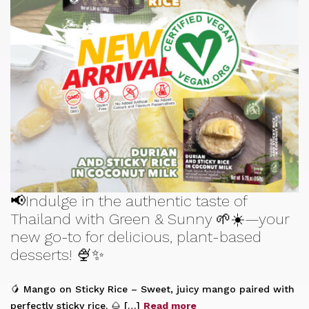
📢Indulge in the authentic taste of
Thailand with Green & Sunny 🌱☀️—your
new go-to for delicious, plant-based
desserts! 🍨✨
🥭 Mango on Sticky Rice – Sweet, juicy mango paired with
perfectly sticky rice. 🌰 […]
Read more