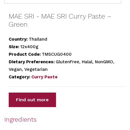
MAE SRI - MAE SRI Curry Paste –
Green
Country:
Thailand
Size:
12x400g
Product Code:
TMSCUG0400
Dietary Preferences:
GlutenFree, Halal, NonGMO,
Vegan, Vegetarian
Category:
Curry Paste
Find out more
Ingredients