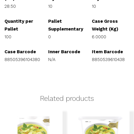
28.50
10
10
Quantity per
Pallet
Case Gross
Pallet
Supplementary
Weight (Kg)
100
0
6.0000
Case Barcode
Inner Barcode
Item Barcode
88505396104380
N/A
8850539610438
Related products