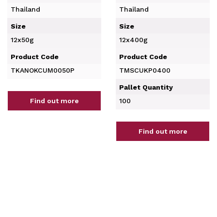
Thailand
Thailand
Size
Size
12x50g
12x400g
Product Code
Product Code
TKANOKCUM0050P
TMSCUKP0400
Pallet Quantity
Find out more
100
Find out more