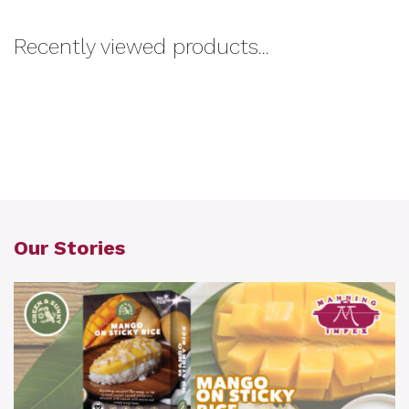
Recently viewed products...
Our Stories