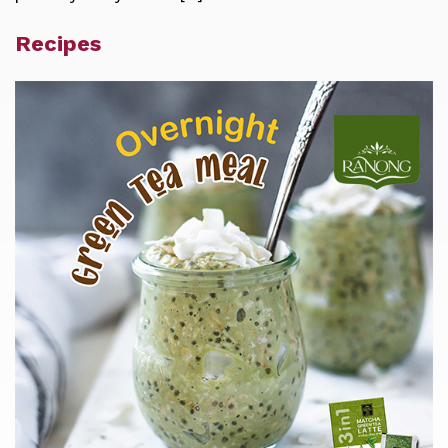
Recipes