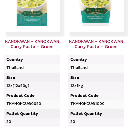
KANOKWAN - KANOKWAN
KANOKWAN - KANOKWAN
Curry Paste – Green
Curry Paste – Green
Country
Country
Thailand
Thailand
Size
Size
12x(12x50g)
12x1kg
Product Code
Product Code
TKANOKCUG0050
TKANOKCUG1000
Pallet Quantity
Pallet Quantity
50
50