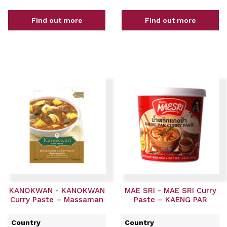
Find out more
Find out more
KANOKWAN - KANOKWAN
MAE SRI - MAE SRI Curry
Curry Paste – Massaman
Paste – KAENG PAR
Country
Country