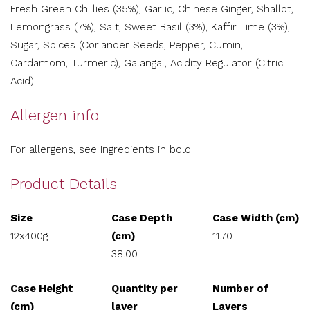
Fresh Green Chillies (35%), Garlic, Chinese Ginger, Shallot,
Lemongrass (7%), Salt, Sweet Basil (3%), Kaffir Lime (3%),
Sugar, Spices (Coriander Seeds, Pepper, Cumin,
Cardamom, Turmeric), Galangal, Acidity Regulator (Citric
Acid).
Allergen info
For allergens, see ingredients in bold.
Product Details
Size
Case Depth
Case Width (cm)
12x400g
(cm)
11.70
38.00
Case Height
Quantity per
Number of
(cm)
layer
Layers