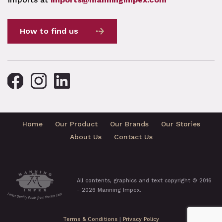
How to find us
Home
Our Product
Our Brands
Our Stories
About Us
Contact Us
All contents, graphics and text copyright © 2016
- 2026 Manning Impex.
Terms & Conditions
|
Privacy Policy