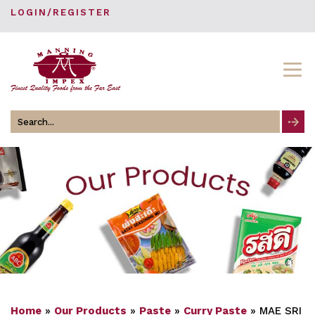
LOGIN/REGISTER
Search
for
Home
»
Our Products
»
Paste
»
Curry Paste
»
MAE SRI