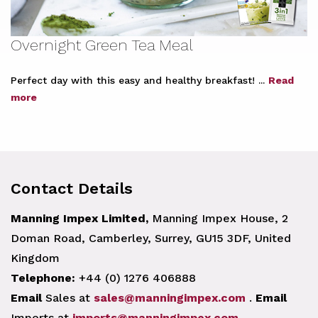
Overnight Green Tea Meal
Perfect day with this easy and healthy breakfast! ...
Read
more
Contact Details
Manning Impex Limited,
Manning Impex House, 2
Doman Road, Camberley, Surrey, GU15 3DF, United
Kingdom
Telephone:
+44 (0) 1276 406888
Email
Sales at
sales@manningimpex.com
.
Email
Imports at
imports@manningimpex.com