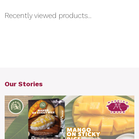
Recently viewed products...
Our Stories