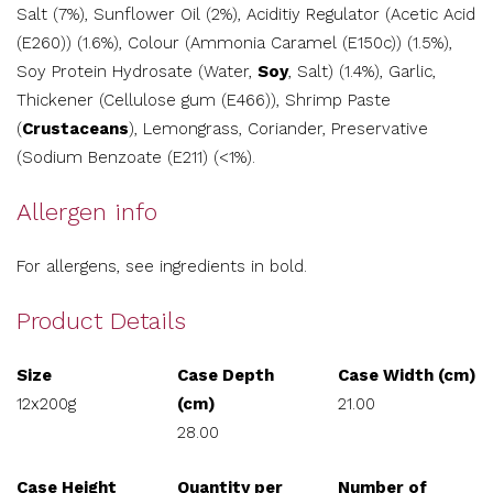
Salt (7%), Sunflower Oil (2%), Aciditiy Regulator (Acetic Acid
(E260)) (1.6%), Colour (Ammonia Caramel (E150c)) (1.5%),
Soy Protein Hydrosate (Water,
Soy
, Salt) (1.4%), Garlic,
Thickener (Cellulose gum (E466)), Shrimp Paste
(
Crustaceans
), Lemongrass, Coriander, Preservative
(Sodium Benzoate (E211) (<1%).
Allergen info
For allergens, see ingredients in bold.
Product Details
Size
Case Depth
Case Width (cm)
12x200g
(cm)
21.00
28.00
Case Height
Quantity per
Number of