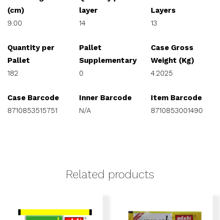
(cm)
layer
Layers
9.00
14
13
Quantity per
Pallet
Case Gross
Pallet
Supplementary
Weight (Kg)
182
0
4.2025
Case Barcode
Inner Barcode
Item Barcode
8710853515751
N/A
8710853001490
Related products