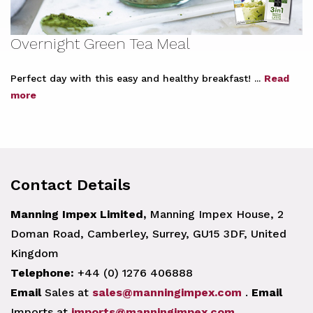
Overnight Green Tea Meal
Perfect day with this easy and healthy breakfast! ...
Read
more
Contact Details
Manning Impex Limited,
Manning Impex House, 2
Doman Road, Camberley, Surrey, GU15 3DF, United
Kingdom
Telephone:
+44 (0) 1276 406888
Email
Sales at
sales@manningimpex.com
.
Email
Imports at
imports@manningimpex.com