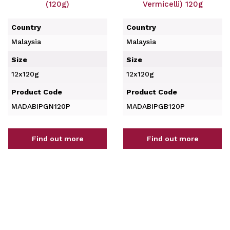
(120g)
Vermicelli) 120g
Country
Country
Malaysia
Malaysia
Size
Size
12x120g
12x120g
Product Code
Product Code
MADABIPGN120P
MADABIPGB120P
Find out more
Find out more