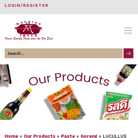
LOGIN/REGISTER
Search
for
Home
»
Our Products
»
Paste
»
Goreng
»
LUCULLUS