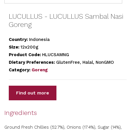
LUCULLUS - LUCULLUS Sambal Nasi
Goreng
Country:
Indonesia
Size:
12x200g
Product Code:
HLUCSAMNG
Dietary Preferences:
GlutenFree, Halal, NonGMO
Category:
Goreng
Find out more
Ingredients
Ground Fresh Chillies (52.7%), Onions (17.4%), Sugar (14%),