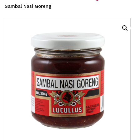
Sambal Nasi Goreng