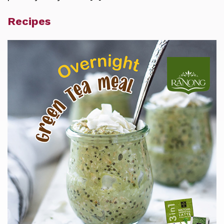
Recipes