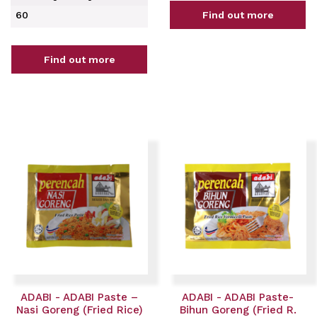
60
Find out more
Find out more
ADABI - ADABI Paste –
ADABI - ADABI Paste-
Nasi Goreng (Fried Rice)
Bihun Goreng (Fried R.