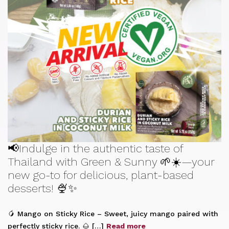
📢Indulge in the authentic taste of
Thailand with Green & Sunny 🌱☀️—your
new go-to for delicious, plant-based
desserts! 🍨✨
🥭 Mango on Sticky Rice – Sweet, juicy mango paired with
perfectly sticky rice. 🌰 […]
Read more