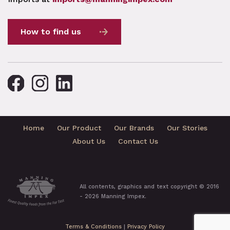
How to find us
Home
Our Product
Our Brands
Our Stories
About Us
Contact Us
All contents, graphics and text copyright © 2016
- 2026 Manning Impex.
Terms & Conditions
|
Privacy Policy