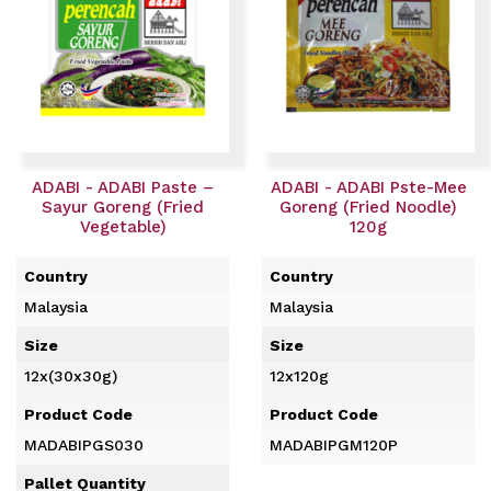
ADABI - ADABI Paste –
ADABI - ADABI Pste-Mee
Sayur Goreng (Fried
Goreng (Fried Noodle)
Vegetable)
120g
Country
Country
Malaysia
Malaysia
Size
Size
12x(30x30g)
12x120g
Product Code
Product Code
MADABIPGS030
MADABIPGM120P
Pallet Quantity