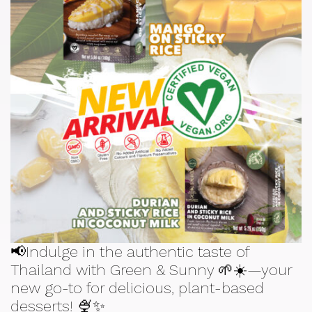
📢Indulge in the authentic taste of
Thailand with Green & Sunny 🌱☀️—your
new go-to for delicious, plant-based
desserts! 🍨✨