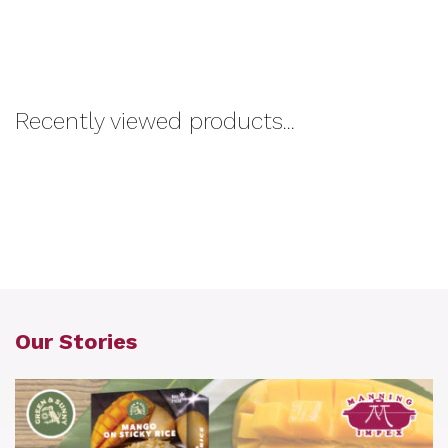
Recently viewed products...
Our Stories