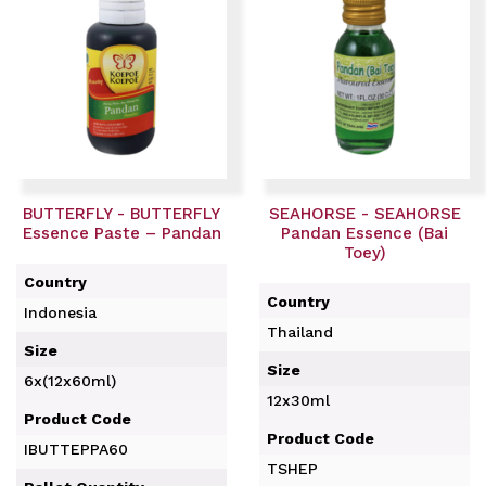
BUTTERFLY - BUTTERFLY
SEAHORSE - SEAHORSE
Essence Paste – Pandan
Pandan Essence (Bai
Toey)
Country
Country
Indonesia
Thailand
Size
Size
6x(12x60ml)
12x30ml
Product Code
Product Code
IBUTTEPPA60
TSHEP