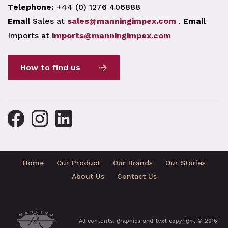
Telephone:
+44 (0) 1276 406888
Email
Sales at
sales@manningimpex.com
.
Email
Imports at
imports@manningimpex.com
How to find us
Home
Our Product
Our Brands
Our Stories
About Us
Contact Us
All contents, graphics and text copyright © 2016