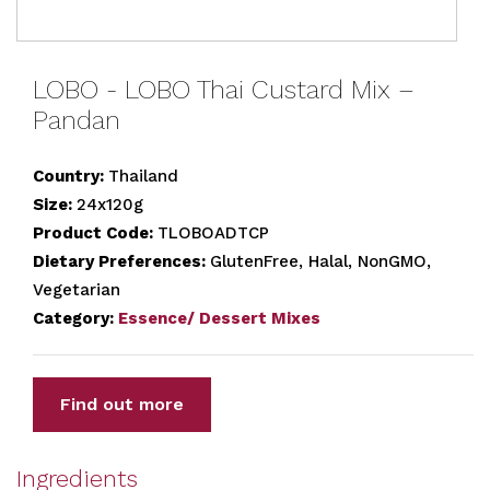
LOBO - LOBO Thai Custard Mix –
Pandan
Country:
Thailand
Size:
24x120g
Product Code:
TLOBOADTCP
Dietary Preferences:
GlutenFree, Halal, NonGMO,
Vegetarian
Category:
Essence/ Dessert Mixes
Find out more
Ingredients