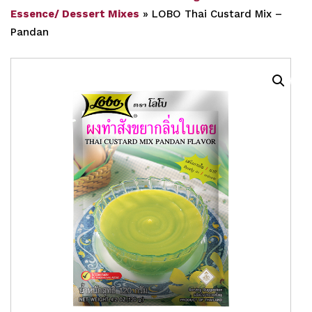
Essence/ Dessert Mixes
»
LOBO Thai Custard Mix –
Pandan