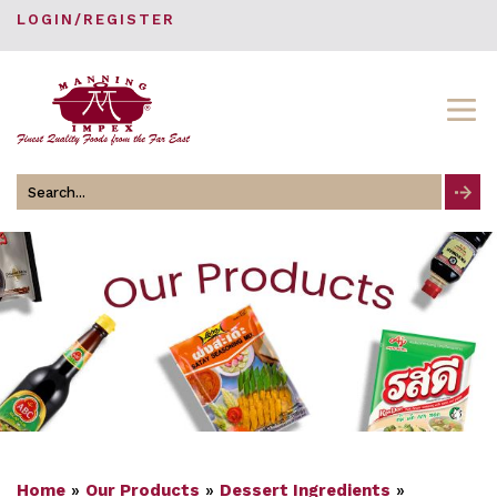
LOGIN/REGISTER
Search
for
Home
»
Our Products
»
Dessert Ingredients
»