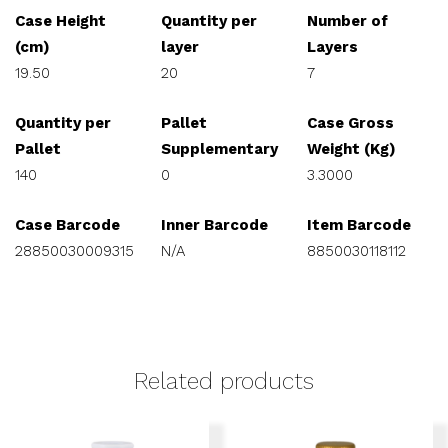
Case Height
Quantity per
Number of
(cm)
layer
Layers
19.50
20
7
Quantity per
Pallet
Case Gross
Pallet
Supplementary
Weight (Kg)
140
0
3.3000
Case Barcode
Inner Barcode
Item Barcode
28850030009315
N/A
8850030118112
Related products