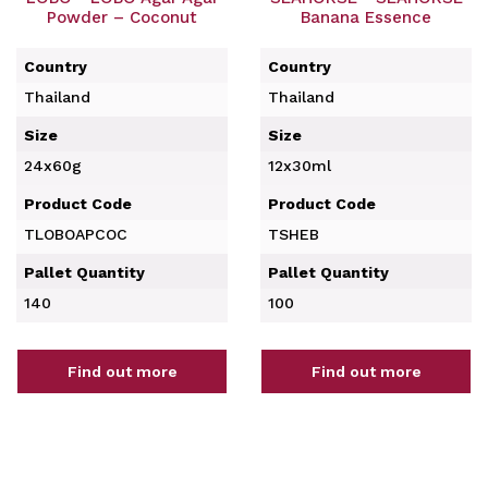
Powder – Coconut
Banana Essence
Country
Country
Thailand
Thailand
Size
Size
24x60g
12x30ml
Product Code
Product Code
TLOBOAPCOC
TSHEB
Pallet Quantity
Pallet Quantity
140
100
Find out more
Find out more