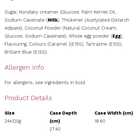
Sugar, Nondairy creamer (Glucose, Palm Kernel Oil,
Sodium Caseinate (
Milk
), Thickener (Acetylated Distarch
Adipate), Coconut Powder (Natural Coconut Cream,
Glucose, Sodium Caseinate), Whole egg powder (
Egg
),
Flavouring, Colours (Caramel )(E150), Tartrazine (E102),
Brilliant Blue (E133)).
Allergen info
For allergens, see ingredients in bold.
Product Details
Size
Case Depth
Case Width (cm)
24x120g
(cm)
18.60
27.40