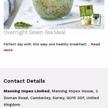
Overnight Green Tea Meal
Perfect day with this easy and healthy breakfast! ...
Read
more
Contact Details
Manning Impex Limited,
Manning Impex House, 2
Doman Road, Camberley, Surrey, GU15 3DF, United
Kingdom