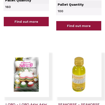
Pallet Quantity
Pallet Quantity
160
100
Find out more
Find out more
LOBO - LOBO Agar Agar
SEAHORSE - SEAHORSE