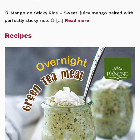
🥭 Mango on Sticky Rice – Sweet, juicy mango paired with
perfectly sticky rice. 🌰 […]
Read more
Recipes