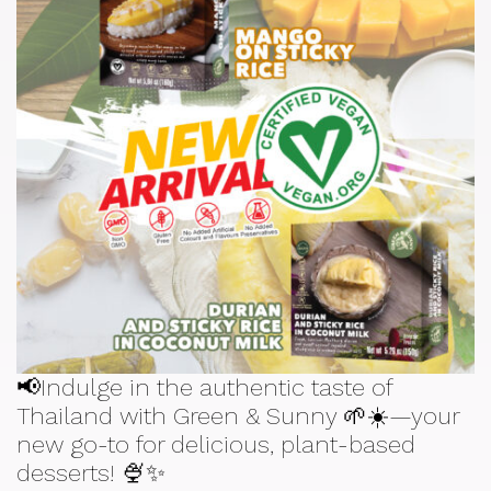
📢Indulge in the authentic taste of
Thailand with Green & Sunny 🌱☀️—your
new go-to for delicious, plant-based
desserts! 🍨✨