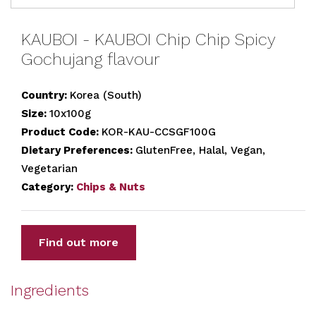
KAUBOI - KAUBOI Chip Chip Spicy
Gochujang flavour
Country:
Korea (South)
Size:
10x100g
Product Code:
KOR-KAU-CCSGF100G
Dietary Preferences:
GlutenFree, Halal, Vegan,
Vegetarian
Category:
Chips & Nuts
Find out more
Ingredients