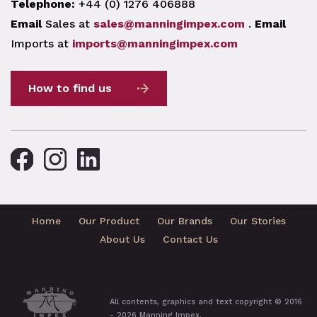
Telephone:
+44 (0) 1276 406888
Email
Sales at
sales@manningimpex.com
.
Email
Imports at
imports@manningimpex.com
How to find us
Home
Our Product
Our Brands
Our Stories
About Us
Contact Us
All contents, graphics and text copyright © 2016
- 2026 Manning Impex.