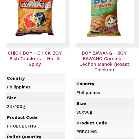
CHICK BOY - CHICK BOY
BOY BAWANG - BOY
Fish Crackers – Hot &
BAWANG Cornick –
Spicy
Lechon Manok (Roast
Chicken)
Country
Country
Philippines
Philippines
Size
Size
24x100g
20x90g
Product Code
Product Code
PHOBCBCFHS
PBBCLMC
Pallet Quantity