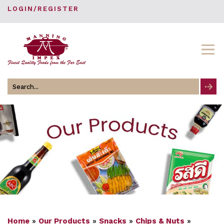
LOGIN/REGISTER
Search
for
Home
»
Our Products
»
Snacks
»
Chips & Nuts
»