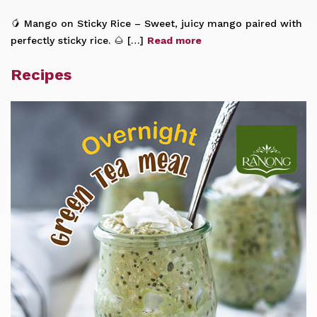
🥭 Mango on Sticky Rice – Sweet, juicy mango paired with
perfectly sticky rice. 🌰 […]
Read more
Recipes