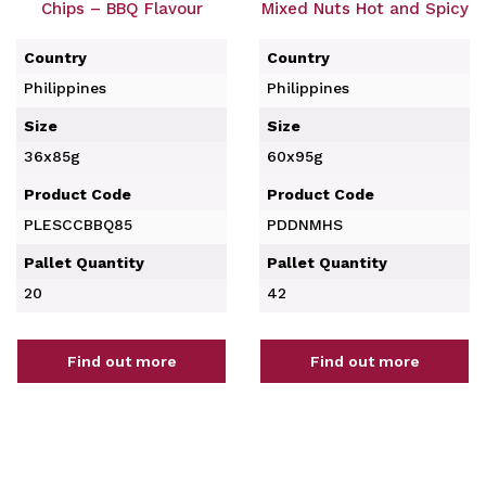
Chips – BBQ Flavour
Mixed Nuts Hot and Spicy
Country
Country
Philippines
Philippines
Size
Size
36x85g
60x95g
Product Code
Product Code
PLESCCBBQ85
PDDNMHS
Pallet Quantity
Pallet Quantity
20
42
Find out more
Find out more