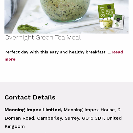
Overnight Green Tea Meal
Perfect day with this easy and healthy breakfast! ...
Read
more
Contact Details
Manning Impex Limited,
Manning Impex House, 2
Doman Road, Camberley, Surrey, GU15 3DF, United
Kingdom