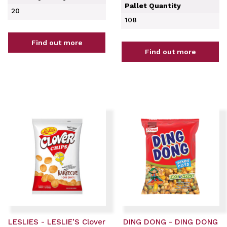
Pallet Quantity
20
108
Find out more
Find out more
LESLIES - LESLIE’S Clover
DING DONG - DING DONG