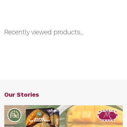
Recently viewed products...
Our Stories