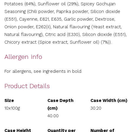
Potatoes (64%), Sunflower oil (29%), Spicey Gochujan
Seasoning (Chili powder, Paprika powder, Silicon dioxide
(E551), Cayenne, E621, E635, Garlic powder, Dextrose,
Onion powder, E262(ii), Natural flavouring (Yeast extract,
Natural flavouring), Citric acid (E330), Silicon dioxide (E551),
Chicory extract (Spice extract, Sunflower oil) (7%)).
Allergen info
For allergens, see ingredients in bold.
Product Details
Size
Case Depth
Case Width (cm)
10x100g
(cm)
30.20
40.00
Case Height
Quantity per
Number of