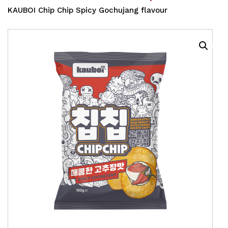
KAUBOI Chip Chip Spicy Gochujang flavour