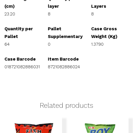
(cm)
layer
Layers
23.20
8
8
Quantity per
Pallet
Case Gross
Pallet
Supplementary
Weight (Kg)
64
0
1.3790
Case Barcode
Item Barcode
018721082886031
8721082886024
Related products