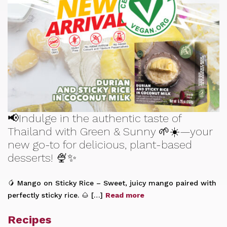
📢Indulge in the authentic taste of
Thailand with Green & Sunny 🌱☀️—your
new go-to for delicious, plant-based
desserts! 🍨✨
🥭 Mango on Sticky Rice – Sweet, juicy mango paired with
perfectly sticky rice. 🌰 […]
Read more
Recipes