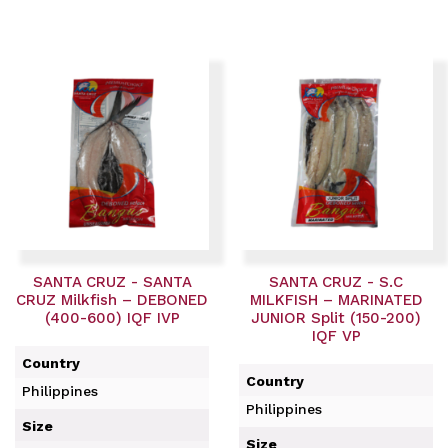
SANTA CRUZ - SANTA
SANTA CRUZ - S.C
CRUZ Milkfish – DEBONED
MILKFISH – MARINATED
(400-600) IQF IVP
JUNIOR Split (150-200)
IQF VP
Country
Country
Philippines
Philippines
Size
Size