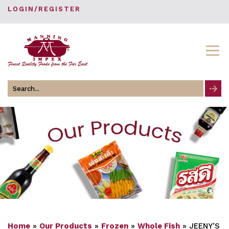
LOGIN/REGISTER
Search
for
Home
»
Our Products
»
Frozen
»
Whole Fish
»
JEENY’S