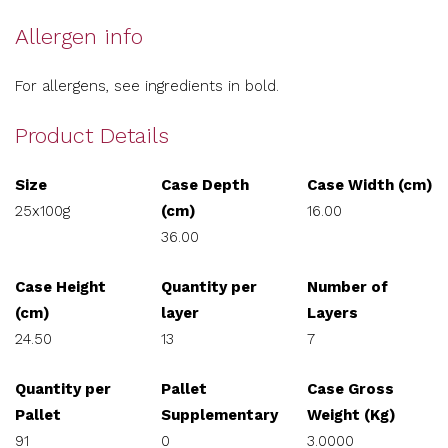
Allergen info
For allergens, see ingredients in bold.
Product Details
Size
Case Depth
Case Width (cm)
25x100g
(cm)
16.00
36.00
Case Height
Quantity per
Number of
(cm)
layer
Layers
24.50
13
7
Quantity per
Pallet
Case Gross
Pallet
Supplementary
Weight (Kg)
91
0
3.0000