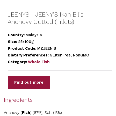
JEENYS - JEENY’S Ikan Bilis –
Anchovy Gutted (Fillets)
Country:
Malaysia
Size:
25x100g
Product Code:
MZJEENIB
Dietary Preferences:
GlutenFree, NonGMO
Category:
Whole Fish
Find out more
Ingredients
Anchovy (
Fish
) (87%), Salt (13%).