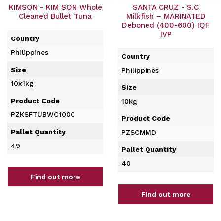
KIMSON - KIM SON Whole
SANTA CRUZ - S.C
Cleaned Bullet Tuna
Milkfish – MARINATED
Deboned (400-600) IQF
IVP
Country
Philippines
Country
Size
Philippines
10x1kg
Size
Product Code
10kg
PZKSFTUBWC1000
Product Code
Pallet Quantity
PZSCMMD
49
Pallet Quantity
40
Find out more
Find out more