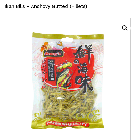
Ikan Bilis – Anchovy Gutted (Fillets)