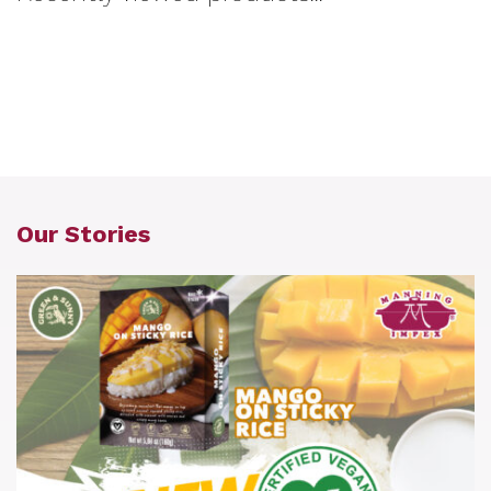
Our Stories