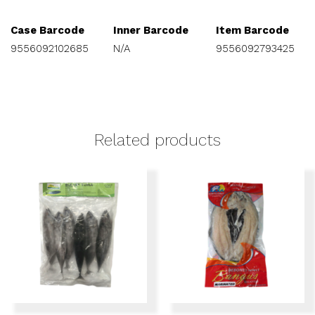
Case Barcode
Inner Barcode
Item Barcode
9556092102685
N/A
9556092793425
Related products