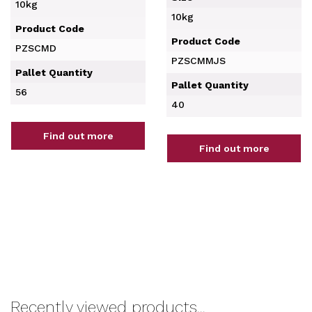
10kg
10kg
Product Code
Product Code
PZSCMD
PZSCMMJS
Pallet Quantity
Pallet Quantity
56
40
Find out more
Find out more
Recently viewed products...