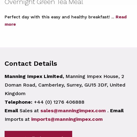
Overnight Green Tea Meal
Perfect day with this easy and healthy breakfast! ...
Read
more
Contact Details
Manning Impex Limited,
Manning Impex House, 2
Doman Road, Camberley, Surrey, GU15 3DF, United
Kingdom
Telephone:
+44 (0) 1276 406888
Email
Sales at
sales@manningimpex.com
.
Email
Imports at
imports@manningimpex.com