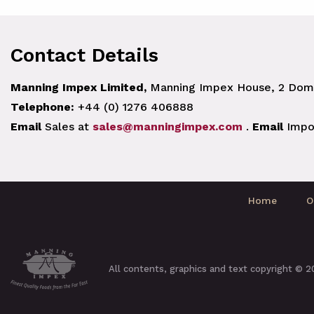
Contact Details
Manning Impex Limited,
Manning Impex House, 2 Doma
Telephone:
+44 (0) 1276 406888
Email
Sales at
sales@manningimpex.com
.
Email
Impo
Home
O
All contents, graphics and text copyright © 