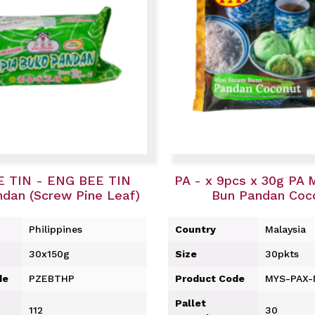
 TIN - ENG BEE TIN
PA - x 9pcs x 30g PA 
dan (Screw Pine Leaf)
Bun Pandan Coc
Philippines
Country
Malaysia
30x150g
Size
30pkts
de
PZEBTHP
Product Code
MYS-PAX
Pallet
112
30