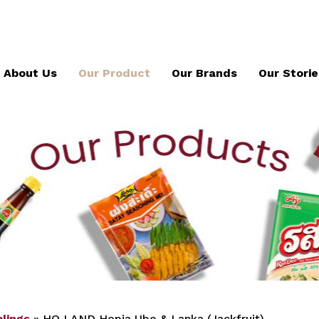
About Us
Our Product
Our Brands
Our Storie
lings
»
HO LAND Hopia Ube & Lanka (Jackfruit)