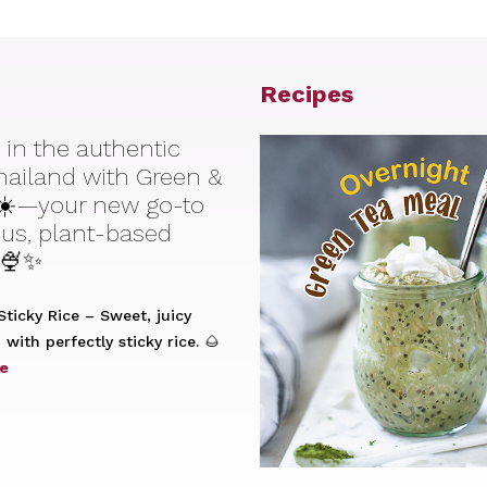
Recipes
 in the authentic
Thailand with Green &
☀️—your new go-to
ious, plant-based
 🍨✨
ticky Rice – Sweet, juicy
with perfectly sticky rice. 🌰
e