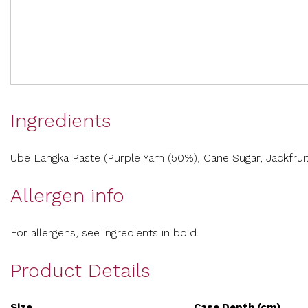
Ingredients
Ube Langka Paste (Purple Yam (50%), Cane Sugar, Jackfruit
Allergen info
For allergens, see ingredients in bold.
Product Details
Size
Case Depth (cm)