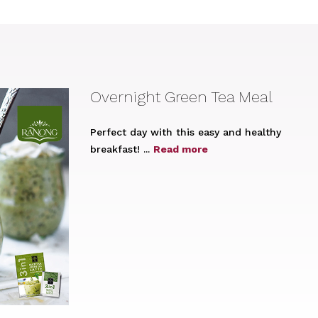
Overnight Green Tea Meal
Perfect day with this easy and healthy
breakfast! ...
Read more