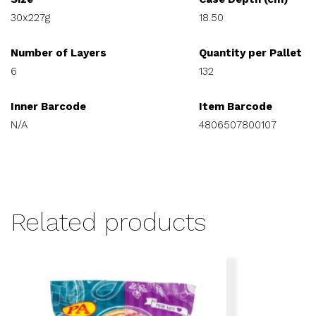
30x227g
18.50
Number of Layers
Quantity per Pallet
6
132
Inner Barcode
Item Barcode
N/A
4806507800107
Related products