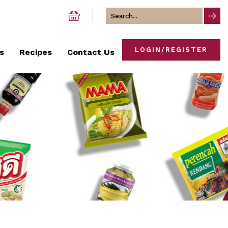
Search
for
LOGIN/REGISTER
s
Recipes
Contact Us