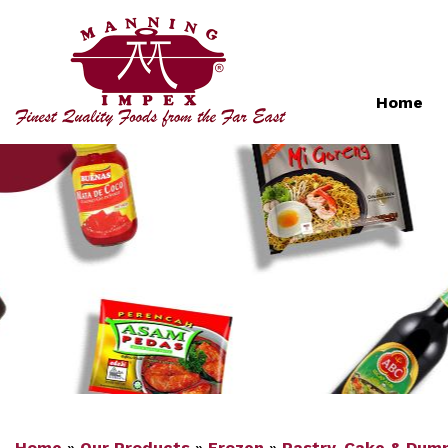
Home
Home
»
Our Products
»
Frozen
»
Pastry, Cake & Dump