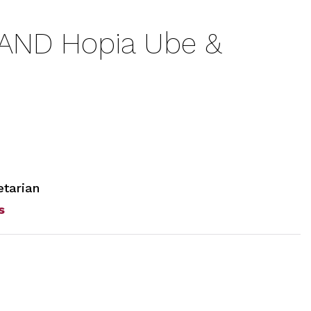
AND Hopia Ube &
tarian
s