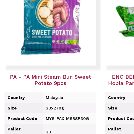
PA - PA Mini Steam Bun Sweet
ENG BEE
Potato 9pcs
Hopia Pan
Country
Malaysia
Country
Size
30x270g
Size
Product Code
MYS-PAX-MSBSP30G
Product Co
Pallet
Pallet
30