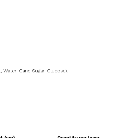
l, Water, Cane Sugar, Glucose).
ht (cm)
Quantity per layer