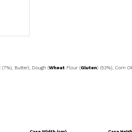
 (7%), Butter), Dough (
Wheat
Flour (
Gluten
) (53%), Corn Oi
Case Width (cm)
Case Heig