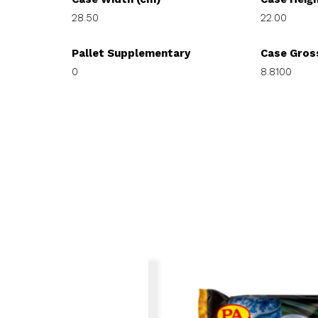
28.50
22.00
Pallet Supplementary
Case Gros
0
8.8100