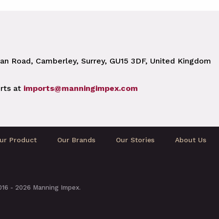
n Road, Camberley, Surrey, GU15 3DF, United Kingdom
rts at
imports@manningimpex.com
ur Product
Our Brands
Our Stories
About Us
2016 - 2026 Manning Impex.