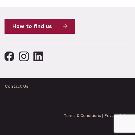
How to find us
Contact Us
Terms & Conditions
|
Privacy Policy