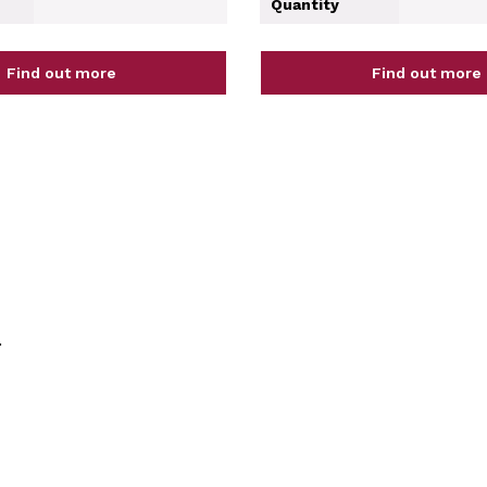
Quantity
Find out more
Find out more
.