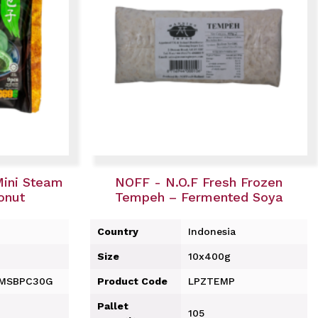
Mini Steam
NOFF - N.O.F Fresh Frozen
onut
Tempeh – Fermented Soya
Country
Indonesia
Size
10x400g
-MSBPC30G
Product Code
LPZTEMP
Pallet
105