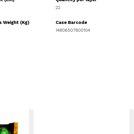
22
s Weight (Kg)
Case Barcode
14806507800104