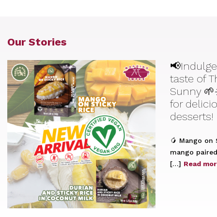
Our Stories
📢Indulge
taste of 
Sunny 🌱
for delic
desserts!
🥭 Mango on S
mango paired 
[…]
Read mor