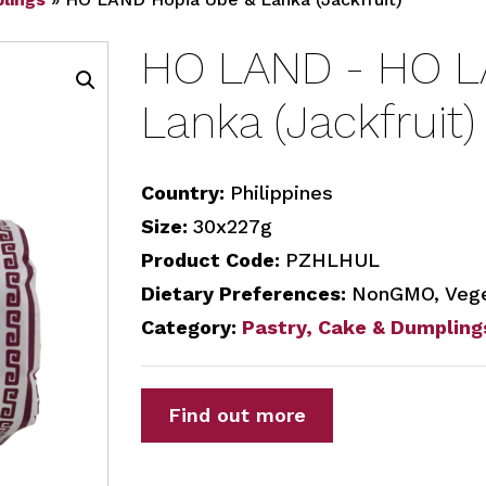
HO LAND - HO L
Lanka (Jackfruit)
Country:
Philippines
Size:
30x227g
Product Code:
PZHLHUL
Dietary Preferences:
NonGMO, Vege
Category:
Pastry, Cake & Dumpling
Find out more