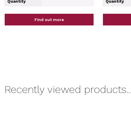
Quantity
Quantity
Find out more
Recently viewed products..