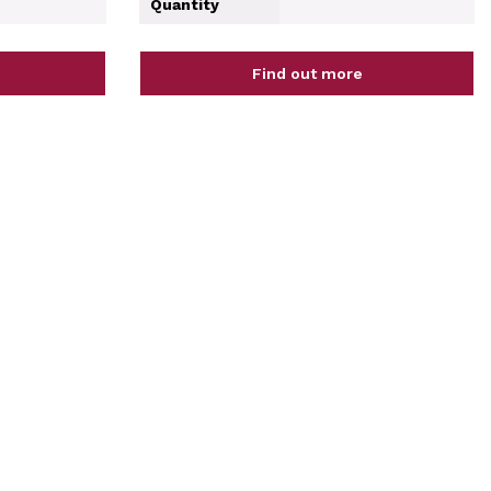
Quantity
Find out more