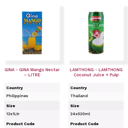
GINA - GINA Mango Nectar
LAMTHONG - LAMTHONG
– LITRE
Coconut Juice + Pulp
Country
Country
Philippines
Thailand
Size
Size
12x1Ltr
24x520ml
Product Code
Product Code