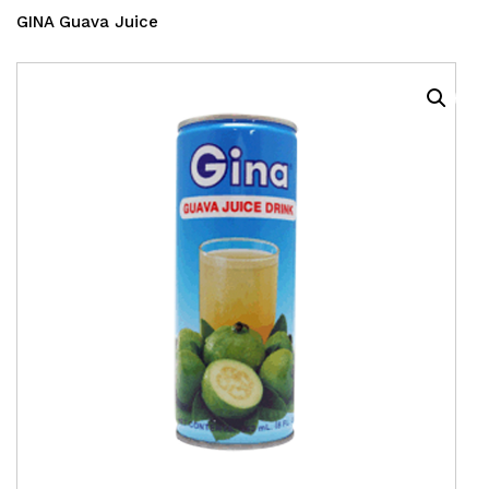
GINA Guava Juice