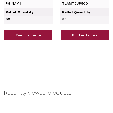
PGINAM1
TLAMTCJP500
Pallet Quantity
Pallet Quantity
90
80
Find out more
Find out more
Recently viewed products...