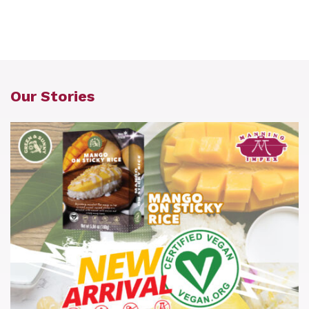
Our Stories