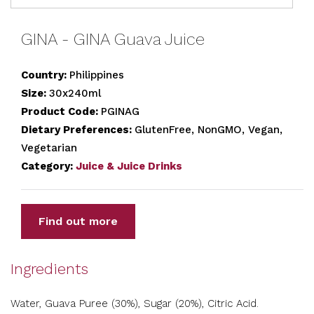
GINA - GINA Guava Juice
Country:
Philippines
Size:
30x240ml
Product Code:
PGINAG
Dietary Preferences:
GlutenFree, NonGMO, Vegan,
Vegetarian
Category:
Juice & Juice Drinks
Find out more
Ingredients
Water, Guava Puree (30%), Sugar (20%), Citric Acid.