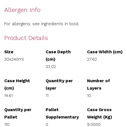
Allergen info
For allergens, see ingredients in bold.
Product Details
Size
Case Depth
Case Width (cm)
30x240ml
(cm)
27.62
33.02
Case Height
Quantity per
Number of
(cm)
layer
Layers
14.61
11
10
Quantity per
Pallet
Case Gross
Pallet
Supplementary
Weight (Kg)
110
0
9.0000