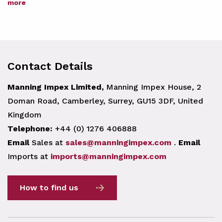
more
Contact Details
Manning Impex Limited,
Manning Impex House, 2
Doman Road, Camberley, Surrey, GU15 3DF, United
Kingdom
Telephone:
+44 (0) 1276 406888
Email
Sales at
sales@manningimpex.com
.
Email
Imports at
imports@manningimpex.com
How to find us