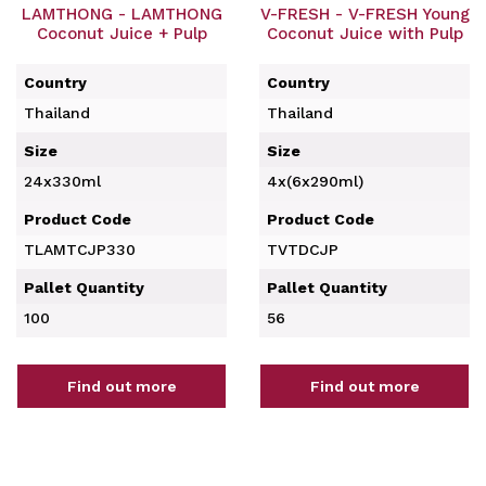
LAMTHONG - LAMTHONG
V-FRESH - V-FRESH Young
Coconut Juice + Pulp
Coconut Juice with Pulp
Country
Country
Thailand
Thailand
Size
Size
24x330ml
4x(6x290ml)
Product Code
Product Code
TLAMTCJP330
TVTDCJP
Pallet Quantity
Pallet Quantity
100
56
Find out more
Find out more