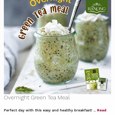
Overnight Green Tea Meal
Perfect day with this easy and healthy breakfast! ...
Read