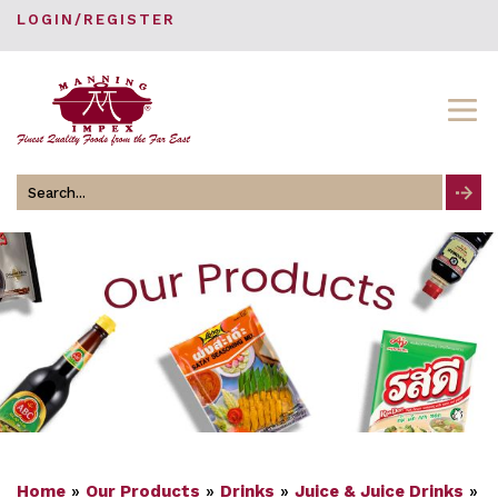
LOGIN/REGISTER
Search
for
Home
»
Our Products
»
Drinks
»
Juice & Juice Drinks
»