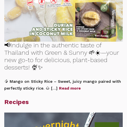
📢Indulge in the authentic taste of
Thailand with Green & Sunny 🌱☀️—your
new go-to for delicious, plant-based
desserts! 🍨✨
🥭 Mango on Sticky Rice – Sweet, juicy mango paired with
perfectly sticky rice. 🌰 […]
Read more
Recipes