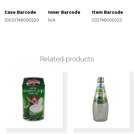
Case Barcode
Inner Barcode
Item Barcode
10033748000220
N/A
033748000223
Related products