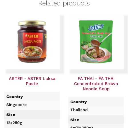
Related products
ASTER - ASTER Laksa
FA THAI - FA THAI
Paste
Concentrated Brown
Noodle Soup
Country
Country
Singapore
Thailand
Size
Size
12x250g
6x(6x350g)