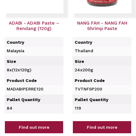
ADABI - ADABI Paste –
NANG FAH - NANG FAH
Rendang (120g)
Shrimp Paste
Country
Country
Malaysia
Thailand
Size
Size
8x(12x120g)
24x200g
Product Code
Product Code
MADABIPERRE120
TVTNFSP200
Pallet Quantity
Pallet Quantity
84
119
Find out more
Find out more