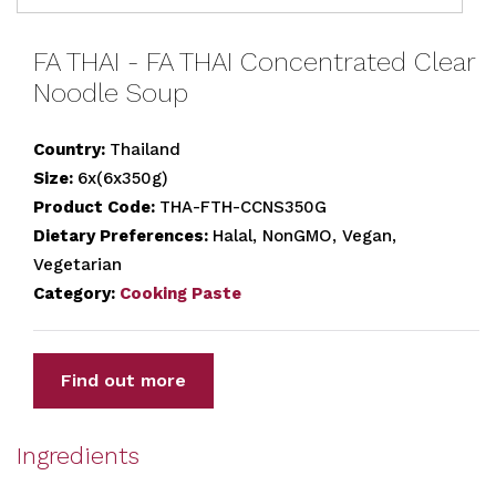
FA THAI - FA THAI Concentrated Clear
Noodle Soup
Country:
Thailand
Size:
6x(6x350g)
Product Code:
THA-FTH-CCNS350G
Dietary Preferences:
Halal, NonGMO, Vegan,
Vegetarian
Category:
Cooking Paste
Find out more
Ingredients