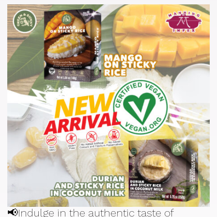
📢Indulge in the authentic taste of