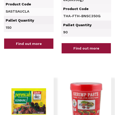
Product Code
Product Code
SASTSAUCLA
THA-FTH-BNSC350G
Pallet Quantity
Pallet Quantity
150
90
Find out more
Find out more