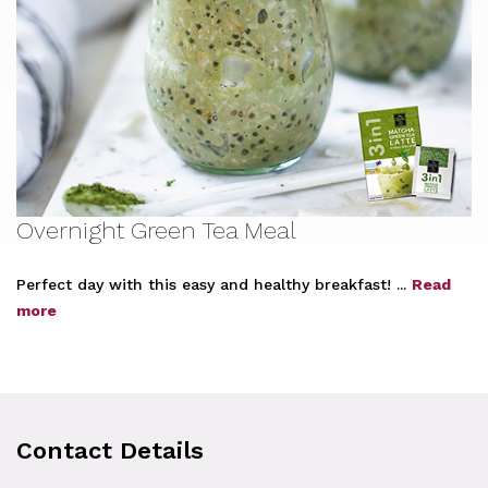
Overnight Green Tea Meal
Perfect day with this easy and healthy breakfast! ...
Read
more
Contact Details