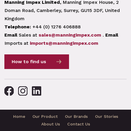
Manning Impex Limited,
Manning Impex House, 2
Doman Road, Camberley, Surrey, GU15 3DF, United
Kingdom
Telephone:
+44 (0) 1276 406888
Email
Sales at
sales@manningimpex.com
.
Email
Imports at
imports@manningimpex.com
How to find us
Home
Our Product
Our Brands
Our Stories
About Us
Contact Us