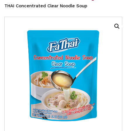
THAI Concentrated Clear Noodle Soup