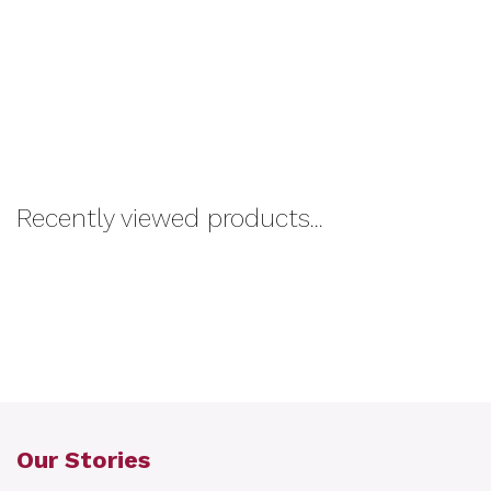
Recently viewed products...
Our Stories