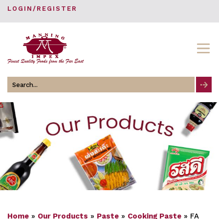
LOGIN/REGISTER
Search
for
Home
»
Our Products
»
Paste
»
Cooking Paste
»
FA