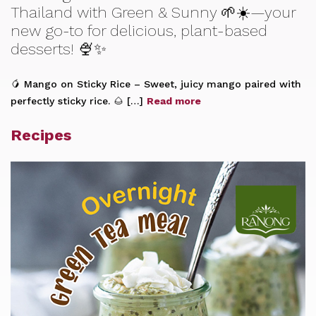
Thailand with Green & Sunny 🌱☀️—your
new go-to for delicious, plant-based
desserts! 🍨✨
🥭 Mango on Sticky Rice – Sweet, juicy mango paired with
perfectly sticky rice. 🌰 […]
Read more
Recipes