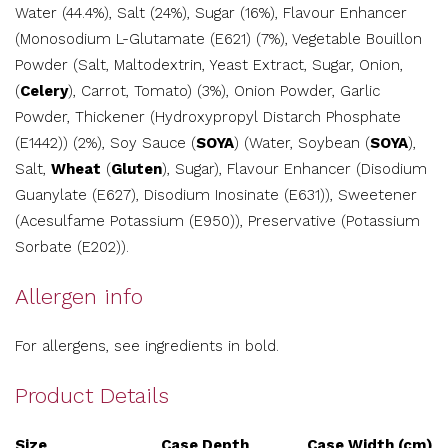
Water (44.4%), Salt (24%), Sugar (16%), Flavour Enhancer
(Monosodium L-Glutamate (E621) (7%), Vegetable Bouillon
Powder (Salt, Maltodextrin, Yeast Extract, Sugar, Onion,
(
Celery
), Carrot, Tomato) (3%), Onion Powder, Garlic
Powder, Thickener (Hydroxypropyl Distarch Phosphate
(E1442)) (2%), Soy Sauce (
SOYA
) (Water, Soybean (
SOYA
),
Salt,
Wheat
(
Gluten
), Sugar), Flavour Enhancer (Disodium
Guanylate (E627), Disodium Inosinate (E631)), Sweetener
(Acesulfame Potassium (E950)), Preservative (Potassium
Sorbate (E202)).
Allergen info
For allergens, see ingredients in bold.
Product Details
Size
Case Depth
Case Width (cm)