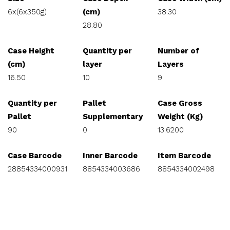
6x(6x350g)
(cm)
38.30
28.80
Case Height
Quantity per
Number of
(cm)
layer
Layers
16.50
10
9
Quantity per
Pallet
Case Gross
Pallet
Supplementary
Weight (Kg)
90
0
13.6200
Case Barcode
Inner Barcode
Item Barcode
28854334000931
8854334003686
8854334002498